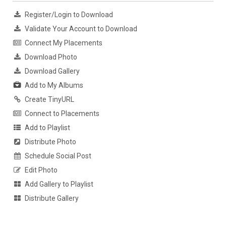
Register/Login to Download
Validate Your Account to Download
Connect My Placements
Download Photo
Download Gallery
Add to My Albums
Create TinyURL
Connect to Placements
Add to Playlist
Distribute Photo
Schedule Social Post
Edit Photo
Add Gallery to Playlist
Distribute Gallery