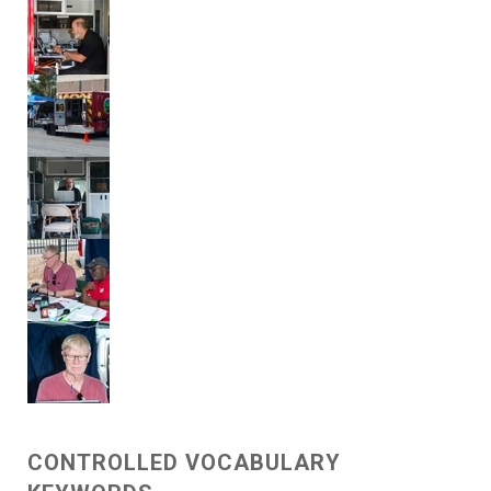
CONTROLLED VOCABULARY