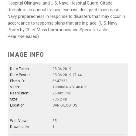
Hospital Okinawa, and U.S. Naval Hospital Guam. Citadel
Rumble is an annual training exercise designed to increase
Navy preparedness in response to disasters that may occur in
accordance to response plans that are in place. (U.S. Navy
Photo by Chief Mass Communication Specialist John
Pearl/Released)
IMAGE INFO
Date Taken:
08.06.2019
Date Posted:
08.06.2019 17:44
Photo ID:
5647233
VIRIN:
190806-N-YS140-010
Resolution:
2608x1736
Size:
736.2 KB
Location:
SAN DIEGO, US
Web Views:
55
Downloads:
1