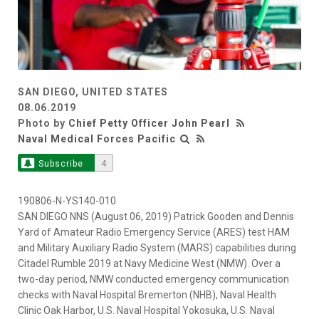
SAN DIEGO, UNITED STATES
08.06.2019
Photo by
Chief Petty Officer John Pearl
Naval Medical Forces Pacific
Subscribe
4
190806-N-YS140-010
SAN DIEGO NNS (August 06, 2019) Patrick Gooden and Dennis
Yard of Amateur Radio Emergency Service (ARES) test HAM
and Military Auxiliary Radio System (MARS) capabilities during
Citadel Rumble 2019 at Navy Medicine West (NMW). Over a
two-day period, NMW conducted emergency communication
checks with Naval Hospital Bremerton (NHB), Naval Health
Clinic Oak Harbor, U.S. Naval Hospital Yokosuka, U.S. Naval