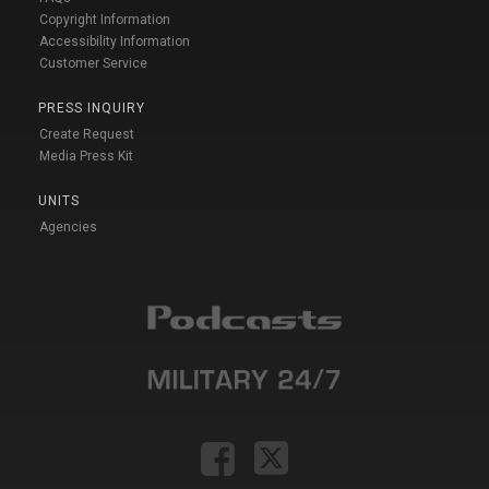
Copyright Information
Accessibility Information
Customer Service
PRESS INQUIRY
Create Request
Media Press Kit
UNITS
Agencies