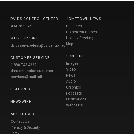
DVIDS CONTROL CENTER
HOMETOWN NEWS
404-282-1450
Releases
Hometown Heroes
Holiday Greetings
WEB SUPPORT
Map
dvidsservicedesk@dvidshub.net
CONTENT
CUSTOMER SERVICE
Images
1-888-743-4662
Video
dma.enterprise-customer-
News
services@mail.mil
Audio
Graphics
FEATURES
Podcasts
Publications
NEWSWIRE
Webcasts
ABOUT DVIDS
Contact Us
Privacy & Security
FAQs