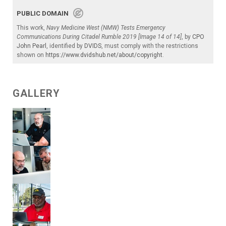
PUBLIC DOMAIN
This work,
Navy Medicine West (NMW) Tests Emergency
Communications During Citadel Rumble 2019 [Image 14 of 14]
, by
CPO
John Pearl
, identified by
DVIDS
, must comply with the restrictions
shown on
https://www.dvidshub.net/about/copyright
.
GALLERY