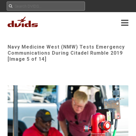
Navy Medicine West (NMW) Tests Emergency
Communications During Citadel Rumble 2019
[Image 5 of 14]