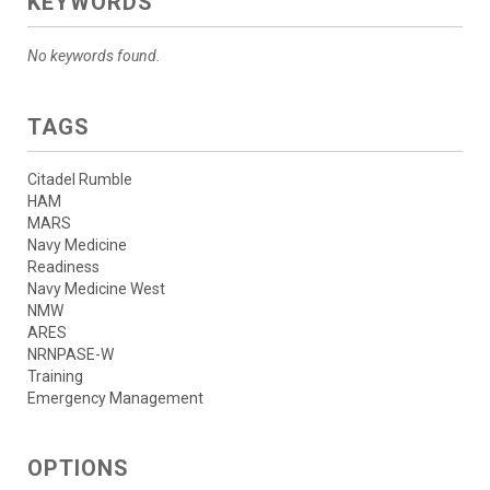
KEYWORDS
No keywords found.
TAGS
Citadel Rumble
HAM
MARS
Navy Medicine
Readiness
Navy Medicine West
NMW
ARES
NRNPASE-W
Training
Emergency Management
OPTIONS