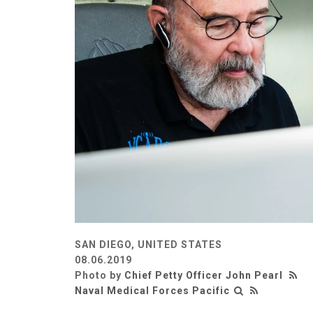
SAN DIEGO, UNITED STATES
08.06.2019
Photo by
Chief Petty Officer John Pearl
Naval Medical Forces Pacific