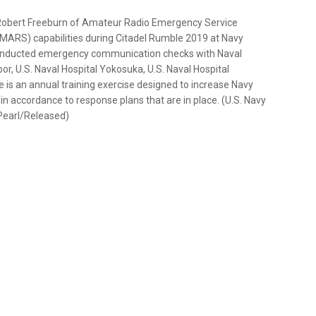
Robert Freeburn of Amateur Radio Emergency Service
(MARS) capabilities during Citadel Rumble 2019 at Navy
onducted emergency communication checks with Naval
or, U.S. Naval Hospital Yokosuka, U.S. Naval Hospital
 is an annual training exercise designed to increase Navy
n accordance to response plans that are in place. (U.S. Navy
Pearl/Released)