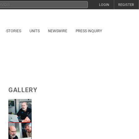
LOGIN
REGISTER
STORIES
UNITS
NEWSWIRE
PRESS INQUIRY
GALLERY