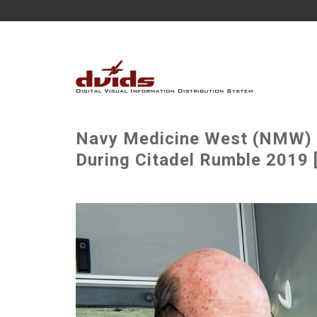
Navy Medicine West (NMW) 
During Citadel Rumble 2019 