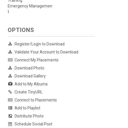
Training
Emergency Managemen
t
OPTIONS
Register/Login to Download
Validate Your Account to Download
Connect My Placements
Download Photo
Download Gallery
Add to My Albums
Create TinyURL
Connect to Placements
Add to Playlist
Distribute Photo
Schedule Social Post