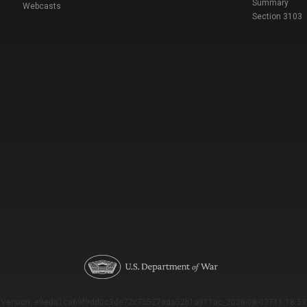
Summary
Webcasts
Section 3103
Version: e9eda1ce69f9dd0c3de72c7b527eda52b1a911ac_2026-08-03T11:18:53