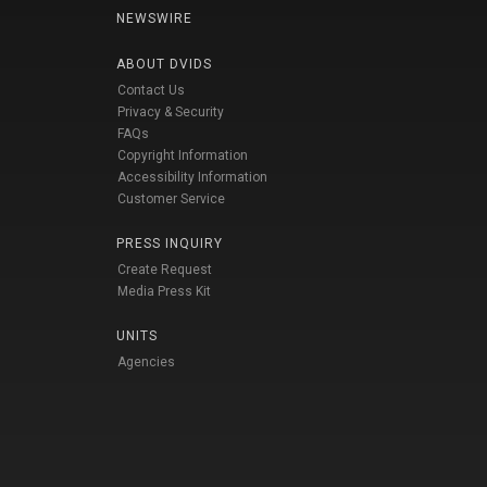
NEWSWIRE
ABOUT DVIDS
Contact Us
Privacy & Security
FAQs
Copyright Information
Accessibility Information
Customer Service
PRESS INQUIRY
Create Request
Media Press Kit
UNITS
Agencies