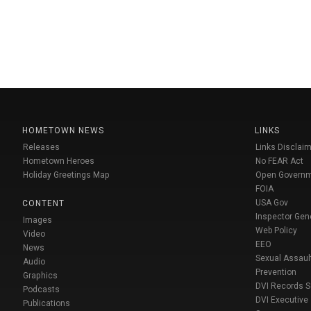
HOMETOWN NEWS
LINKS
Releases
Links Disclaim
Hometown Heroes
No FEAR Act
Holiday Greetings Map
Open Govern
FOIA
USA Gov
CONTENT
Inspector Gen
Images
Web Policy
Video
EEO
News
Sexual Assaul
Audio
Prevention
Graphics
DVI Records 
Podcasts
DVI Executive
Publications