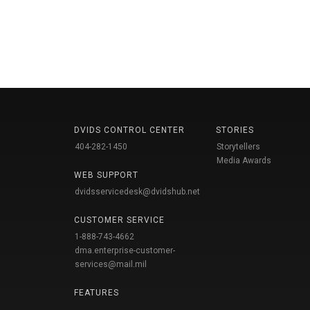
DVIDS CONTROL CENTER
STORIES
404-282-1450
Storytellers
Media Awards
WEB SUPPORT
dvidsservicedesk@dvidshub.net
CUSTOMER SERVICE
1-888-743-4662
dma.enterprise-customer-
services@mail.mil
FEATURES