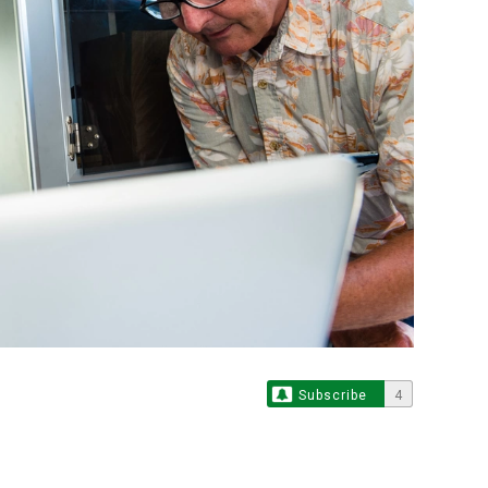
Subscribe
4