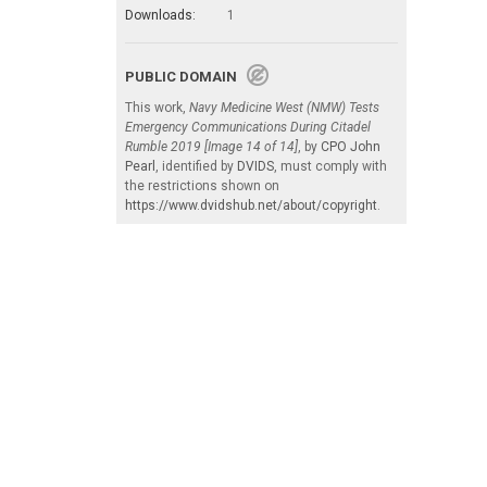
Downloads:
1
PUBLIC DOMAIN
This work,
Navy Medicine West (NMW) Tests
Emergency Communications During Citadel
Rumble 2019 [Image 14 of 14]
, by
CPO John
Pearl
, identified by
DVIDS
, must comply with
the restrictions shown on
https://www.dvidshub.net/about/copyright
.