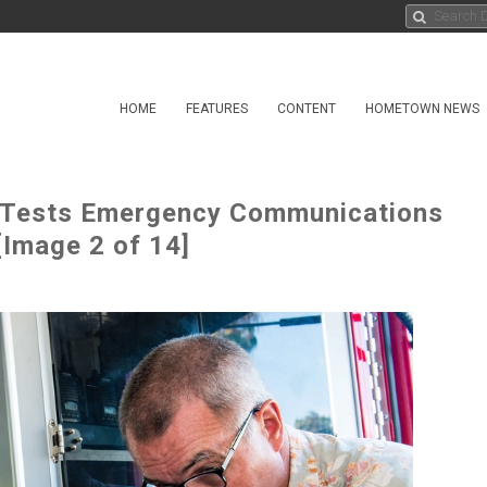
HOME
FEATURES
CONTENT
HOMETOWN NEWS
Tests Emergency Communications
[Image 2 of 14]