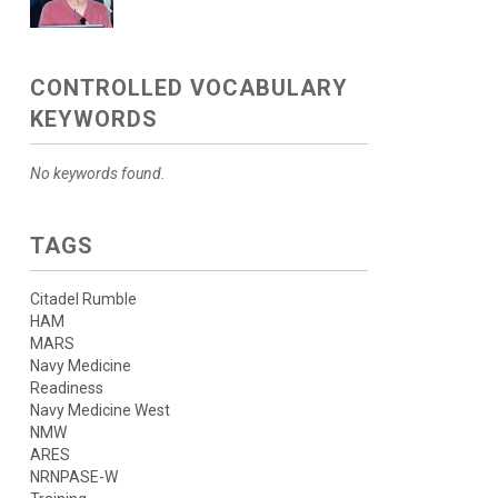
CONTROLLED VOCABULARY
KEYWORDS
No keywords found.
TAGS
Citadel Rumble
HAM
MARS
Navy Medicine
Readiness
Navy Medicine West
NMW
ARES
NRNPASE-W