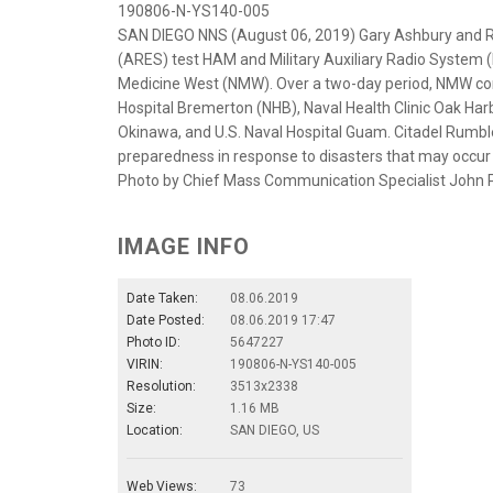
190806-N-YS140-005
SAN DIEGO NNS (August 06, 2019) Gary Ashbury and 
(ARES) test HAM and Military Auxiliary Radio System 
Medicine West (NMW). Over a two-day period, NMW c
Hospital Bremerton (NHB), Naval Health Clinic Oak Harb
Okinawa, and U.S. Naval Hospital Guam. Citadel Rumble
preparedness in response to disasters that may occur i
Photo by Chief Mass Communication Specialist John 
IMAGE INFO
Date Taken:
08.06.2019
Date Posted:
08.06.2019 17:47
Photo ID:
5647227
VIRIN:
190806-N-YS140-005
Resolution:
3513x2338
Size:
1.16 MB
Location:
SAN DIEGO, US
Web Views:
73