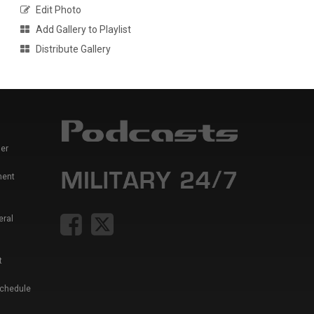
Edit Photo
Add Gallery to Playlist
Distribute Gallery
er
ment
eral
t
Schedule