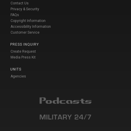
Contact Us
Privacy & Security
FAQs
Copyright Information
Accessibility Information
Customer Service
PRESS INQUIRY
Create Request
Media Press Kit
UNITS
Agencies