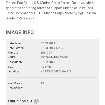
Forces, Pacific and U.S. Marine Corps Forces, Reserve, which
generates operating forces to support Unified or Joint Task
Force Commanders. (U.S. Marine Corps photo by Sgt. Jessika
Braden/ Released)
IMAGE INFO
Date Taken:
07.03.2019
Date Posted:
07.03.2019 15:35
Photo ID:
5554797
VIRIN:
190703-M-ND733-183
Resolution:
5760x3840
Size:
4.25 MB
Location:
NORFOLK, VIRGINIA, US
Web Views:
93
Downloads:
3
PUBLIC DOMAIN