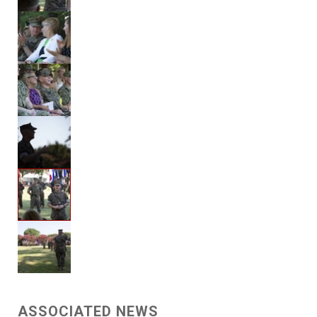
ASSOCIATED NEWS