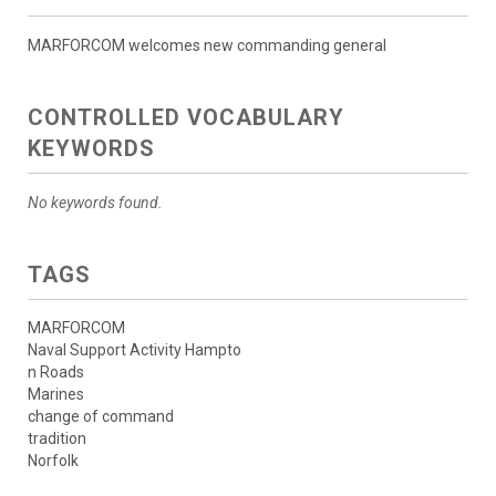
MARFORCOM welcomes new commanding general
CONTROLLED VOCABULARY
KEYWORDS
No keywords found.
TAGS
MARFORCOM
Naval Support Activity Hampto
n Roads
Marines
change of command
tradition
Norfolk