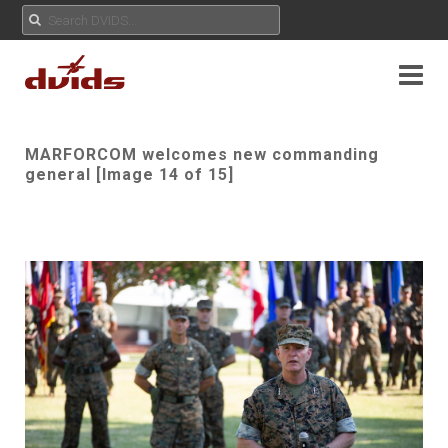
MARFORCOM welcomes new commanding
general [Image 14 of 15]