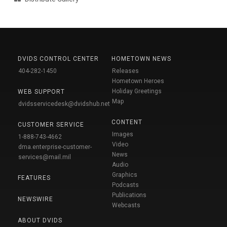
DVIDS CONTROL CENTER
HOMETOWN NEWS
404-282-1450
Releases
Hometown Heroes
Holiday Greetings
WEB SUPPORT
Map
dvidsservicedesk@dvidshub.net
CONTENT
CUSTOMER SERVICE
Images
1-888-743-4662
Video
dma.enterprise-customer-
News
services@mail.mil
Audio
Graphics
FEATURES
Podcasts
Publications
NEWSWIRE
Webcasts
ABOUT DVIDS