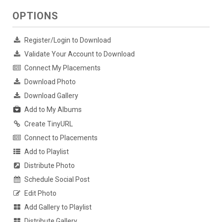
OPTIONS
Register/Login to Download
Validate Your Account to Download
Connect My Placements
Download Photo
Download Gallery
Add to My Albums
Create TinyURL
Connect to Placements
Add to Playlist
Distribute Photo
Schedule Social Post
Edit Photo
Add Gallery to Playlist
Distribute Gallery