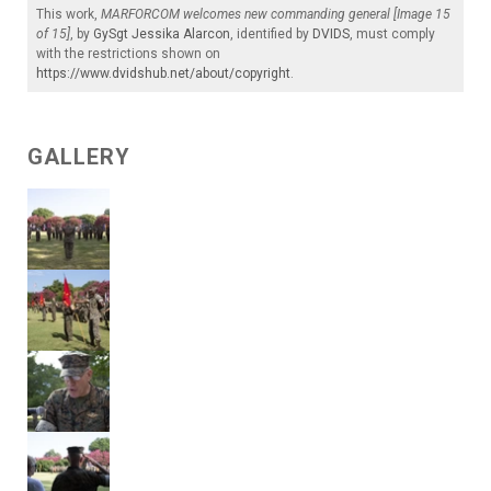
This work,
MARFORCOM welcomes new commanding general [Image 15
of 15]
, by
GySgt Jessika Alarcon
, identified by
DVIDS
, must comply
with the restrictions shown on
https://www.dvidshub.net/about/copyright
.
GALLERY