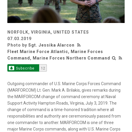
NORFOLK, VIRGINIA, UNITED STATES
07.03.2019
Photo by
Sgt. Jessika Alarcon
Fleet Marine Force Atlantic, Marine Forces
Command, Marine Forces Northern Command
Subscribe
12
Outgoing commander of U.S. Marine Corps Forces Command
(MARFORCOM) Lt. Gen. Mark A. Brilakis, gives remarks during
the MARFORCOM change of command ceremony at Naval
Support Activity Hampton Roads, Virginia, July 3, 2019. The
change of command is a time-honored tradition where all
responsibilities and authority are ceremoniously passed from
one commander to another. MARFORCOM is one of three
major Marine Corps commands, along with U.S. Marine Corps