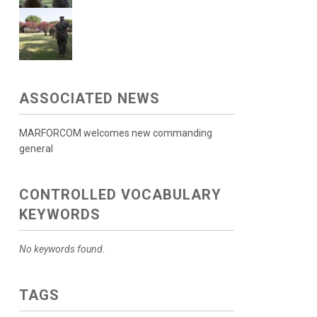
ASSOCIATED NEWS
MARFORCOM welcomes new commanding
general
CONTROLLED VOCABULARY
KEYWORDS
No keywords found.
TAGS