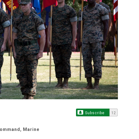
Subscribe
12
 Command, Marine