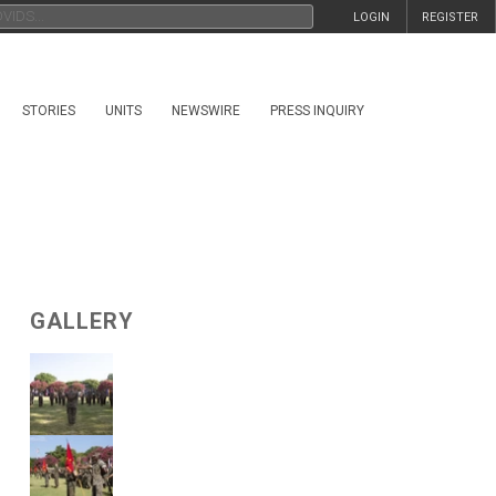
LOGIN
REGISTER
STORIES
UNITS
NEWSWIRE
PRESS INQUIRY
GALLERY