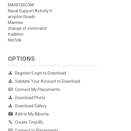
MARFORCOM
Naval Support Activity H
ampton Roads
Marines
change of command
tradition
Norfolk
OPTIONS
Register/Login to Download
Validate Your Account to Download
Connect My Placements
Download Photo
Download Gallery
Add to My Albums
Create TinyURL
Connect to Placements