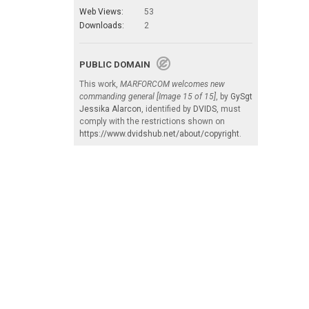
Web Views:
53
Downloads:
2
PUBLIC DOMAIN
This work,
MARFORCOM welcomes new
commanding general [Image 15 of 15]
, by
GySgt
Jessika Alarcon
, identified by
DVIDS
, must
comply with the restrictions shown on
https://www.dvidshub.net/about/copyright
.