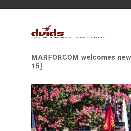
MARFORCOM welcomes new c
15]