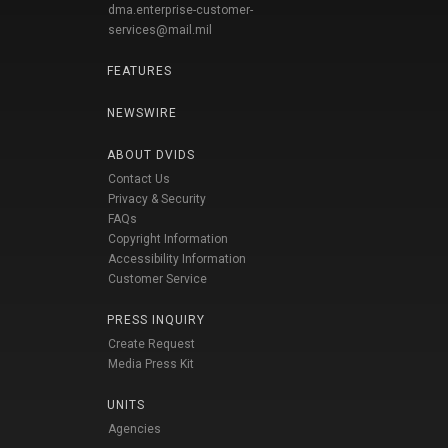
dma.enterprise-customer-
services@mail.mil
FEATURES
NEWSWIRE
ABOUT DVIDS
Contact Us
Privacy & Security
FAQs
Copyright Information
Accessibility Information
Customer Service
PRESS INQUIRY
Create Request
Media Press Kit
UNITS
Agencies