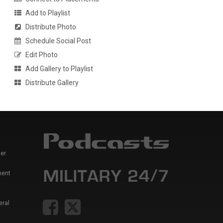
Add to Playlist
Distribute Photo
Schedule Social Post
Edit Photo
Add Gallery to Playlist
Distribute Gallery
er
ment
eral