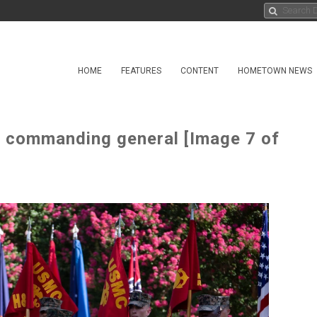
HOME
FEATURES
CONTENT
HOMETOWN NEWS
ommanding general [Image 7 of