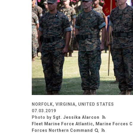
NORFOLK, VIRGINIA, UNITED STATES
07.03.2019
Photo by
Sgt. Jessika Alarcon
Fleet Marine Force Atlantic, Marine Forces
Forces Northern Command