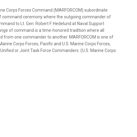
Marine Corps Forces Command (MARFORCOM) subordinate
e of command ceremony where the outgoing commander of
mmand to Lt. Gen. Robert F. Hedelund at Naval Support
hange of command is a time-honored tradition where all
assed from one commander to another. MARFORCOM is one of
arine Corps Forces, Pacific and U.S. Marine Corps Forces,
 Unified or Joint Task Force Commanders. (U.S. Marine Corps