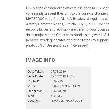
U.S. Marine commanding officers assigned to U.S. 
commands present their unit colors during a chang
MARFORCOM, Lt. Gen. Mark A. Brilakis, relinquishes co
Activity Hampton Roads, Virginia, July 3, 2019. The c
responsibilities and authority are ceremoniously p
three major Marine Corps commands, along with U.S. M
Reserve, which generates operating forces to support
photo by Sgt. Jessika Braden/ Released)
IMAGE INFO
Date Taken:
07.03.2019
Date Posted:
07.03.2019 15:35
Photo ID:
5554785
VIRIN:
190703-M-ND733-109
Resolution:
5760x3840
Size:
5.31 MB
Location:
NORFOLK, VIRGINIA, US