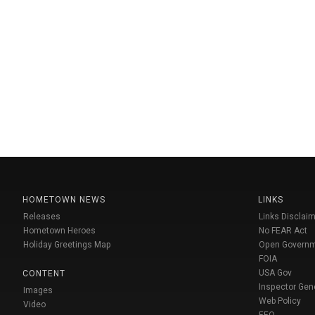
HOMETOWN NEWS
LINKS
Releases
Links Disclaim
Hometown Heroes
No FEAR Act
Holiday Greetings Map
Open Govern
FOIA
USA Gov
CONTENT
Inspector Gen
Images
Web Policy
Video