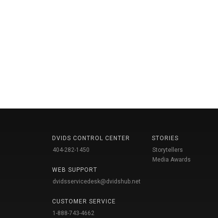
DVIDS CONTROL CENTER
STORIES
404-282-1450
Storytellers
Media Awards
WEB SUPPORT
dvidsservicedesk@dvidshub.net
CUSTOMER SERVICE
1-888-743-4662