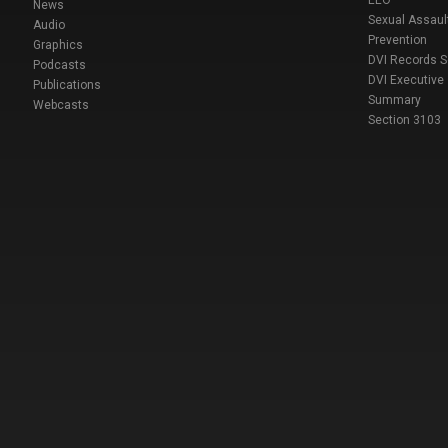
EEO
News
Sexual Assaul
Audio
Prevention
Graphics
DVI Records 
Podcasts
DVI Executive
Publications
Summary
Webcasts
Section 3103