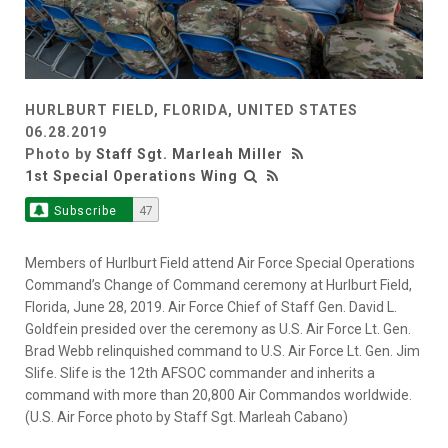
HURLBURT FIELD, FLORIDA, UNITED STATES
06.28.2019
Photo by
Staff Sgt. Marleah Miller
1st Special Operations Wing
Subscribe
47
Members of Hurlburt Field attend Air Force Special Operations
Command’s Change of Command ceremony at Hurlburt Field,
Florida, June 28, 2019. Air Force Chief of Staff Gen. David L.
Goldfein presided over the ceremony as U.S. Air Force Lt. Gen.
Brad Webb relinquished command to U.S. Air Force Lt. Gen. Jim
Slife. Slife is the 12th AFSOC commander and inherits a
command with more than 20,800 Air Commandos worldwide.
(U.S. Air Force photo by Staff Sgt. Marleah Cabano)