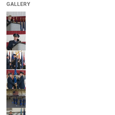
GALLERY