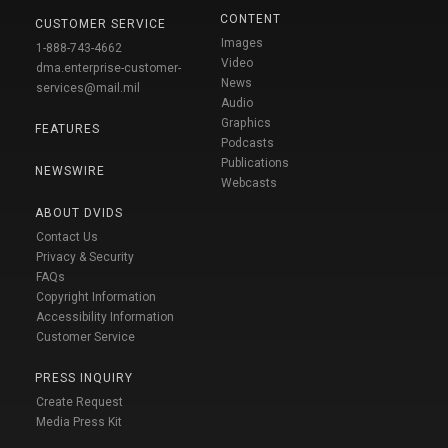
CONTENT
CUSTOMER SERVICE
Images
1-888-743-4662
Video
dma.enterprise-customer-
News
services@mail.mil
Audio
Graphics
FEATURES
Podcasts
Publications
NEWSWIRE
Webcasts
ABOUT DVIDS
Contact Us
Privacy & Security
FAQs
Copyright Information
Accessibility Information
Customer Service
PRESS INQUIRY
Create Request
Media Press Kit