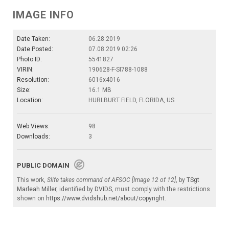
IMAGE INFO
Date Taken:
06.28.2019
Date Posted:
07.08.2019 02:26
Photo ID:
5541827
VIRIN:
190628-F-SI788-1088
Resolution:
6016x4016
Size:
16.1 MB
Location:
HURLBURT FIELD, FLORIDA, US
Web Views:
98
Downloads:
3
PUBLIC DOMAIN
This work,
Slife takes command of AFSOC [Image 12 of 12]
, by
TSgt
Marleah Miller
, identified by
DVIDS
, must comply with the restrictions
shown on
https://www.dvidshub.net/about/copyright
.