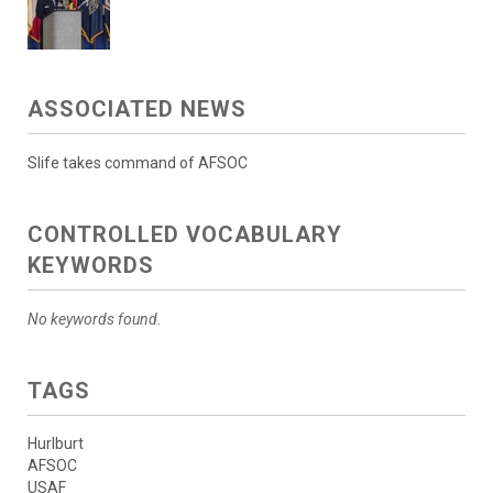
ASSOCIATED NEWS
Slife takes command of AFSOC
CONTROLLED VOCABULARY
KEYWORDS
No keywords found.
TAGS
Hurlburt
AFSOC
USAF