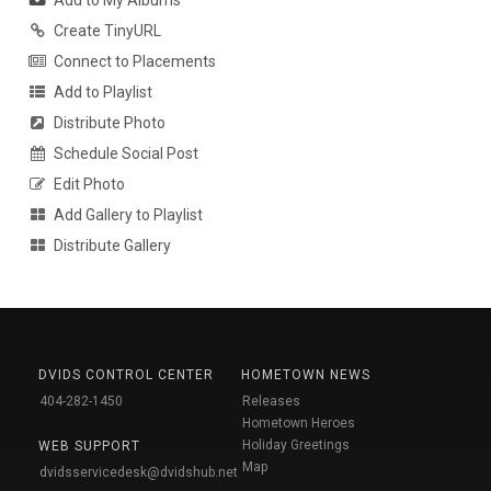
Create TinyURL
Connect to Placements
Add to Playlist
Distribute Photo
Schedule Social Post
Edit Photo
Add Gallery to Playlist
Distribute Gallery
DVIDS CONTROL CENTER
HOMETOWN NEWS
404-282-1450
Releases
Hometown Heroes
Holiday Greetings
WEB SUPPORT
Map
dvidsservicedesk@dvidshub.net