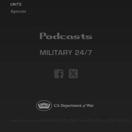
UNITS
Agencies
Version: e9eda1ce69f9dd0c3de72c7b527eda52b1a911ac_2026-08-03T11