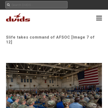
Slife takes command of AFSOC [Image 7 of
12]