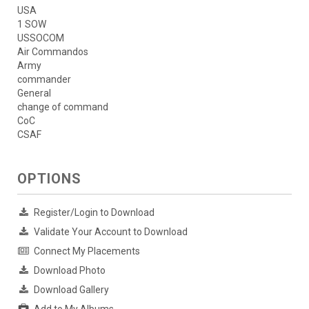
USA
1 SOW
USSOCOM
Air Commandos
Army
commander
General
change of command
CoC
CSAF
OPTIONS
Register/Login to Download
Validate Your Account to Download
Connect My Placements
Download Photo
Download Gallery
Add to My Albums