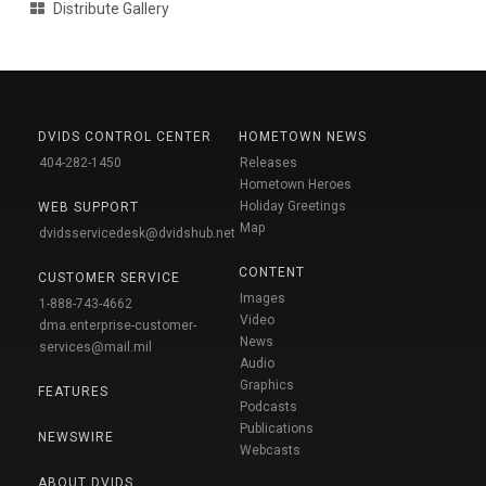
Distribute Gallery
DVIDS CONTROL CENTER
HOMETOWN NEWS
404-282-1450
Releases
Hometown Heroes
Holiday Greetings
WEB SUPPORT
Map
dvidsservicedesk@dvidshub.net
CONTENT
CUSTOMER SERVICE
Images
1-888-743-4662
Video
dma.enterprise-customer-
News
services@mail.mil
Audio
Graphics
FEATURES
Podcasts
Publications
NEWSWIRE
Webcasts
ABOUT DVIDS