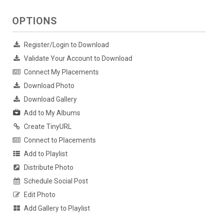
OPTIONS
Register/Login to Download
Validate Your Account to Download
Connect My Placements
Download Photo
Download Gallery
Add to My Albums
Create TinyURL
Connect to Placements
Add to Playlist
Distribute Photo
Schedule Social Post
Edit Photo
Add Gallery to Playlist