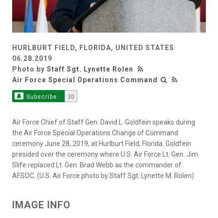
HURLBURT FIELD, FLORIDA, UNITED STATES
06.28.2019
Photo by
Staff Sgt. Lynette Rolen
Air Force Special Operations Command
Subscribe
30
Air Force Chief of Staff Gen. David L. Goldfein speaks during
the Air Force Special Operations Change of Command
ceremony June 28, 2019, at Hurlburt Field, Florida. Goldfein
presided over the ceremony where U.S. Air Force Lt. Gen. Jim
Slife replaced Lt. Gen. Brad Webb as the commander of
AFSOC. (U.S. Air Force photo by Staff Sgt. Lynette M. Rolen)
IMAGE INFO