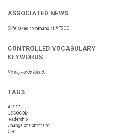
ASSOCIATED NEWS
Slife takes command of AFSOC
CONTROLLED VOCABULARY
KEYWORDS
No keywords found.
TAGS
AFSOC
USSOCOM
leadership
Change of Command
CoC