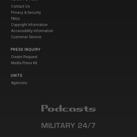
Contact Us
Privacy & Security
FAQs
Copyright Information
Accessibility Information
Customer Service
PRESS INQUIRY
Create Request
Media Press Kit
UNITS
Agencies