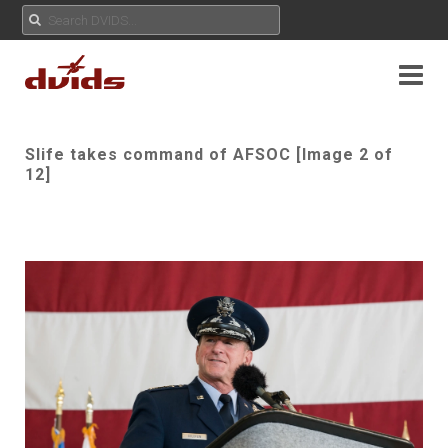
Slife takes command of AFSOC [Image 2 of
12]