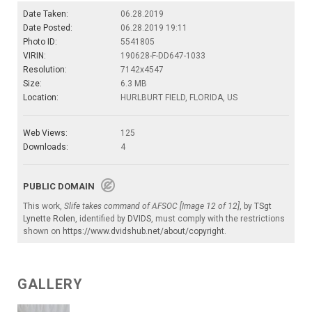
Date Taken:
06.28.2019
Date Posted:
06.28.2019 19:11
Photo ID:
5541805
VIRIN:
190628-F-DD647-1033
Resolution:
7142x4547
Size:
6.3 MB
Location:
HURLBURT FIELD, FLORIDA, US
Web Views:
125
Downloads:
4
PUBLIC DOMAIN
This work,
Slife takes command of AFSOC [Image 12 of 12]
, by
TSgt
Lynette Rolen
, identified by
DVIDS
, must comply with the restrictions
shown on
https://www.dvidshub.net/about/copyright
.
GALLERY