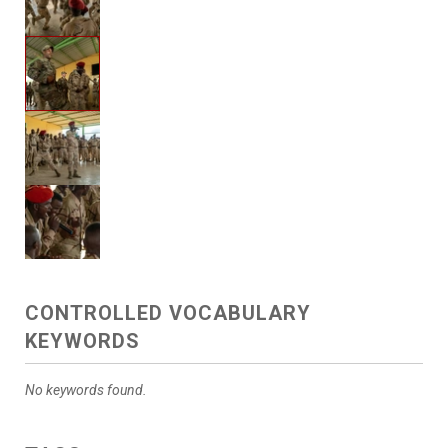
CONTROLLED VOCABULARY
KEYWORDS
No keywords found.