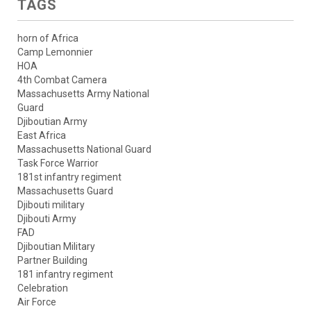
TAGS
horn of Africa
Camp Lemonnier
HOA
4th Combat Camera
Massachusetts Army National
Guard
Djiboutian Army
East Africa
Massachusetts National Guard
Task Force Warrior
181st infantry regiment
Massachusetts Guard
Djibouti military
Djibouti Army
FAD
Djiboutian Military
Partner Building
181 infantry regiment
Celebration
Air Force