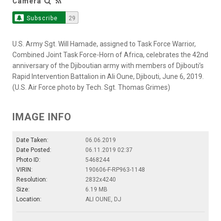
Camera
Subscribe
29
U.S. Army Sgt. Will Hamade, assigned to Task Force Warrior,
Combined Joint Task Force-Horn of Africa, celebrates the 42nd
anniversary of the Djiboutian army with members of Djibouti’s
Rapid Intervention Battalion in Ali Oune, Djibouti, June 6, 2019.
(U.S. Air Force photo by Tech. Sgt. Thomas Grimes)
IMAGE INFO
Date Taken:
06.06.2019
Date Posted:
06.11.2019 02:37
Photo ID:
5468244
VIRIN:
190606-F-RP963-1148
Resolution:
2832x4240
Size:
6.19 MB
Location:
ALI OUNE, DJ