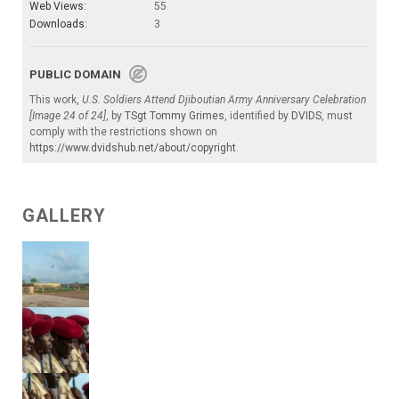
Web Views:
55
Downloads:
3
PUBLIC DOMAIN
This work,
U.S. Soldiers Attend Djiboutian Army Anniversary Celebration
[Image 24 of 24]
, by
TSgt Tommy Grimes
, identified by
DVIDS
, must
comply with the restrictions shown on
https://www.dvidshub.net/about/copyright
.
GALLERY