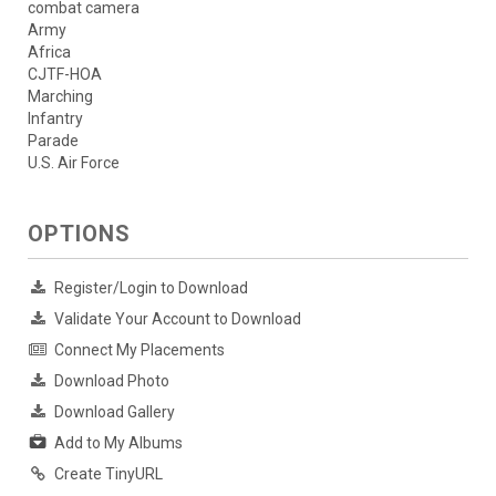
combat camera
Army
Africa
CJTF-HOA
Marching
Infantry
Parade
U.S. Air Force
OPTIONS
Register/Login to Download
Validate Your Account to Download
Connect My Placements
Download Photo
Download Gallery
Add to My Albums
Create TinyURL