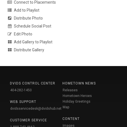
Connect to Placements
Add to Playlist
Distribute Photo
Schedule Social Post
Edit Photo
Add Gallery to Playlist
Distribute Gallery
DVIDS CONTROL CENTER
HOMETOWN NEWS
404-282-1450
Releases
Hometown Heroes
Holiday Greetings
WEB SUPPORT
Map
dvidsservicedesk@dvidshub.net
CONTENT
CUSTOMER SERVICE
Images