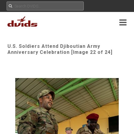
U.S. Soldiers Attend Djiboutian Army
Anniversary Celebration [Image 22 of 24]