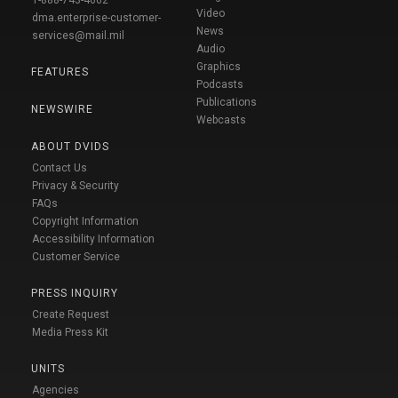
1-888-743-4662
Video
dma.enterprise-customer-
News
services@mail.mil
Audio
Graphics
FEATURES
Podcasts
Publications
NEWSWIRE
Webcasts
ABOUT DVIDS
Contact Us
Privacy & Security
FAQs
Copyright Information
Accessibility Information
Customer Service
PRESS INQUIRY
Create Request
Media Press Kit
UNITS
Agencies