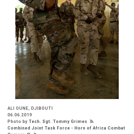
ALI OUNE, DJIBOUTI
06.06.2019
Photo by
Tech. Sgt. Tommy Grimes
Combined Joint Task Force - Horn of Africa Combat