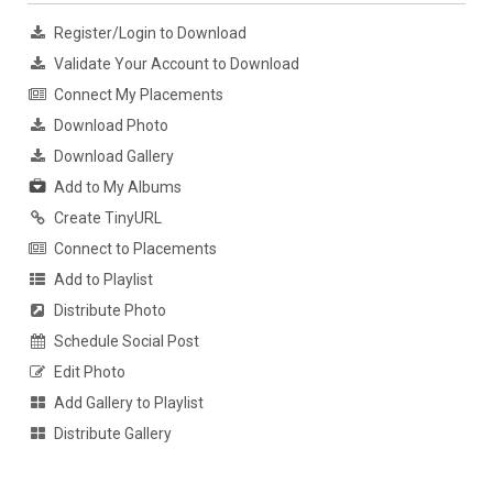
Register/Login to Download
Validate Your Account to Download
Connect My Placements
Download Photo
Download Gallery
Add to My Albums
Create TinyURL
Connect to Placements
Add to Playlist
Distribute Photo
Schedule Social Post
Edit Photo
Add Gallery to Playlist
Distribute Gallery