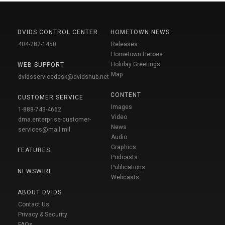
DVIDS CONTROL CENTER
HOMETOWN NEWS
404-282-1450
Releases
Hometown Heroes
Holiday Greetings
WEB SUPPORT
Map
dvidsservicedesk@dvidshub.net
CONTENT
CUSTOMER SERVICE
Images
1-888-743-4662
Video
dma.enterprise-customer-
News
services@mail.mil
Audio
Graphics
FEATURES
Podcasts
Publications
NEWSWIRE
Webcasts
ABOUT DVIDS
Contact Us
Privacy & Security
FAQs