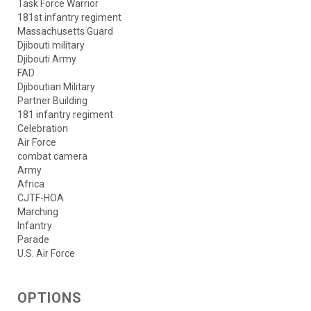
Task Force Warrior
181st infantry regiment
Massachusetts Guard
Djibouti military
Djibouti Army
FAD
Djiboutian Military
Partner Building
181 infantry regiment
Celebration
Air Force
combat camera
Army
Africa
CJTF-HOA
Marching
Infantry
Parade
U.S. Air Force
OPTIONS