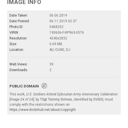
IMAGE INFO
Date Taken:
06.06.2019
Date Posted:
06.11.2019 02:37
Photo ID:
5468202
VIRIN:
190606-F-RP963-0576
Resolution:
4240x2832
Size:
6.69 MB
Location:
ALI OUNE, DJ
Web Views:
39
Downloads:
2
PUBLIC DOMAIN
This work,
U.S. Soldiers Attend Djiboutian Army Anniversary Celebration
[Image 24 of 24]
, by
TSgt Tommy Grimes
, identified by
DVIDS
, must
comply with the restrictions shown on
https://www.dvidshub.net/about/copyright
.