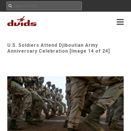
U.S. Soldiers Attend Djiboutian Army
Anniversary Celebration [Image 14 of 24]