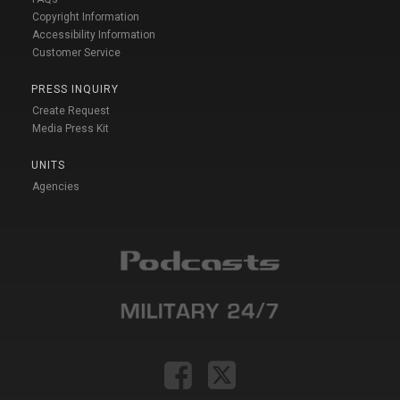
Copyright Information
Accessibility Information
Customer Service
PRESS INQUIRY
Create Request
Media Press Kit
UNITS
Agencies