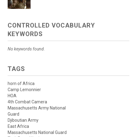
CONTROLLED VOCABULARY
KEYWORDS
No keywords found.
TAGS
horn of Africa
Camp Lemonnier
HOA
4th Combat Camera
Massachusetts Army National
Guard
Djiboutian Army
East Africa
Massachusetts National Guard