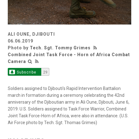
ALI OUNE, DJIBOUTI
06.06.2019
Photo by
Tech. Sgt. Tommy Grimes
Combined Joint Task Force - Horn of Africa Combat
Camera
Subscribe
29
Soldiers assigned to Djibouti’s Rapid Intervention Battalion
march in formation during a ceremony celebrating the 42nd
anniversary of the Djiboutian army in Ali Oune, Djibouti, June 6,
2019. U.S. Soldiers assigned to Task Force Warrior, Combined
Joint Task Force-Horn of Africa, were also in attendance. (U.S.
Air Force photo by Tech. Sgt. Thomas Grimes)