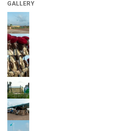
GALLERY