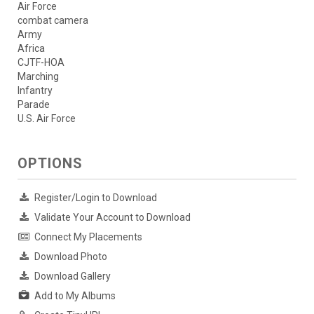
Air Force
combat camera
Army
Africa
CJTF-HOA
Marching
Infantry
Parade
U.S. Air Force
OPTIONS
Register/Login to Download
Validate Your Account to Download
Connect My Placements
Download Photo
Download Gallery
Add to My Albums