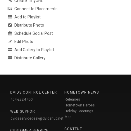
Create TinyURL
Connect to Placements
Add to Playlist
Distribute Photo
Schedule Social Post
Edit Photo
Add Gallery to Playlist
Distribute Gallery
DVIDS CONTROL CENTER
HOMETOWN NEWS
404-282-1450
Releases
Hometown Heroes
Holiday Greetings
WEB SUPPORT
Map
dvidsservicedesk@dvidshub.net
CONTENT
CUSTOMER SERVICE