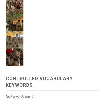
CONTROLLED VOCABULARY
KEYWORDS
No keywords found.