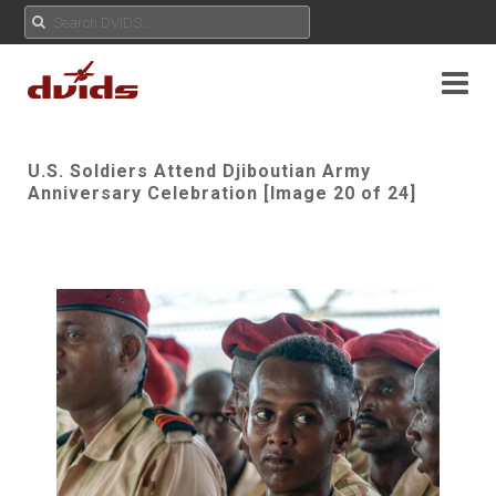
U.S. Soldiers Attend Djiboutian Army
Anniversary Celebration [Image 20 of 24]