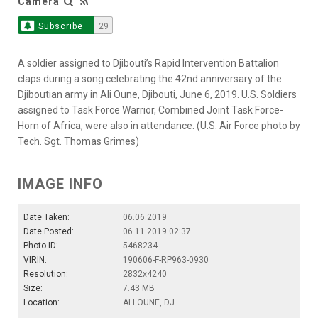
Camera
Subscribe
29
A soldier assigned to Djibouti’s Rapid Intervention Battalion
claps during a song celebrating the 42nd anniversary of the
Djiboutian army in Ali Oune, Djibouti, June 6, 2019. U.S. Soldiers
assigned to Task Force Warrior, Combined Joint Task Force-
Horn of Africa, were also in attendance. (U.S. Air Force photo by
Tech. Sgt. Thomas Grimes)
IMAGE INFO
Date Taken:
06.06.2019
Date Posted:
06.11.2019 02:37
Photo ID:
5468234
VIRIN:
190606-F-RP963-0930
Resolution:
2832x4240
Size:
7.43 MB
Location:
ALI OUNE, DJ