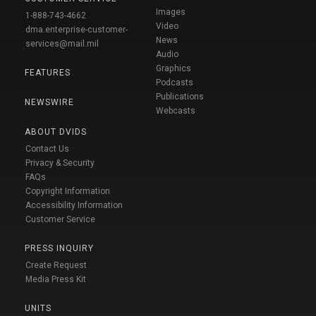
Images
1-888-743-4662
Video
dma.enterprise-customer-
News
services@mail.mil
Audio
Graphics
FEATURES
Podcasts
Publications
NEWSWIRE
Webcasts
ABOUT DVIDS
Contact Us
Privacy & Security
FAQs
Copyright Information
Accessibility Information
Customer Service
PRESS INQUIRY
Create Request
Media Press Kit
UNITS