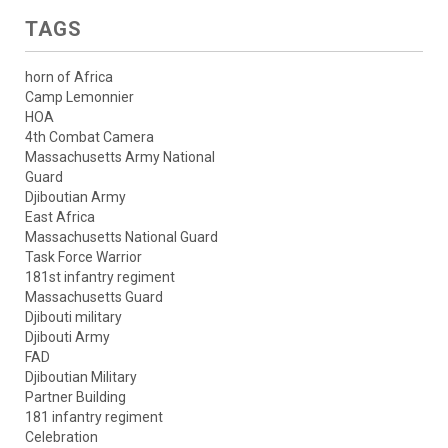
TAGS
horn of Africa
Camp Lemonnier
HOA
4th Combat Camera
Massachusetts Army National
Guard
Djiboutian Army
East Africa
Massachusetts National Guard
Task Force Warrior
181st infantry regiment
Massachusetts Guard
Djibouti military
Djibouti Army
FAD
Djiboutian Military
Partner Building
181 infantry regiment
Celebration