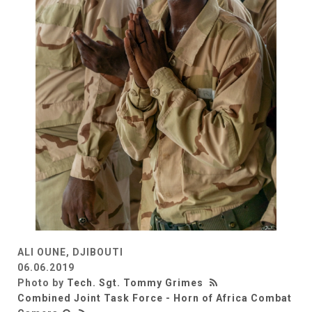
ALI OUNE, DJIBOUTI
06.06.2019
Photo by
Tech. Sgt. Tommy Grimes
Combined Joint Task Force - Horn of Africa Combat