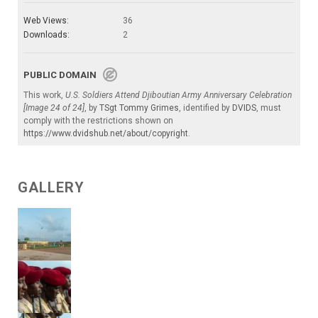
Web Views:
36
Downloads:
2
PUBLIC DOMAIN
This work,
U.S. Soldiers Attend Djiboutian Army Anniversary Celebration
[Image 24 of 24]
, by
TSgt Tommy Grimes
, identified by
DVIDS
, must
comply with the restrictions shown on
https://www.dvidshub.net/about/copyright
.
GALLERY