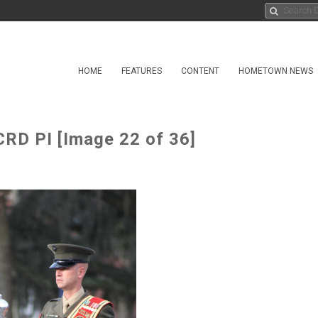
HOME
FEATURES
CONTENT
HOMETOWN NEWS
RD PI [Image 22 of 36]