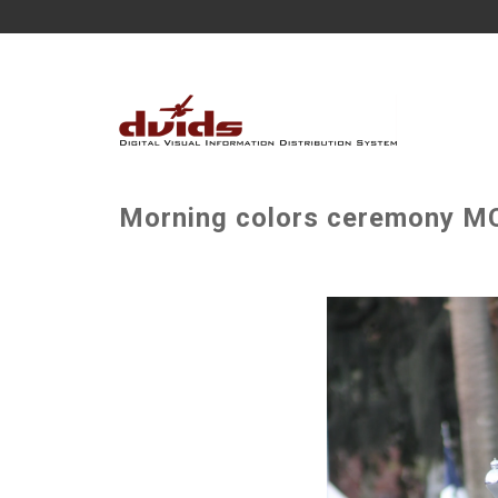
Morning colors ceremony MC