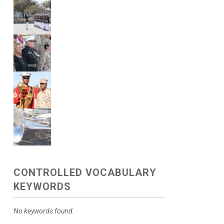
CONTROLLED VOCABULARY
KEYWORDS
No keywords found.