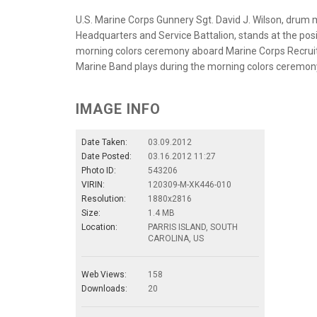
U.S. Marine Corps Gunnery Sgt. David J. Wilson, drum
Headquarters and Service Battalion, stands at the posi
morning colors ceremony aboard Marine Corps Recruit De
Marine Band plays during the morning colors ceremony
IMAGE INFO
Date Taken:
03.09.2012
Date Posted:
03.16.2012 11:27
Photo ID:
543206
VIRIN:
120309-M-XK446-010
Resolution:
1880x2816
Size:
1.4 MB
Location:
PARRIS ISLAND, SOUTH
CAROLINA, US
Web Views:
158
Downloads:
20