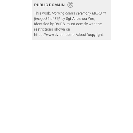
PUBLIC DOMAIN
This work,
Morning colors ceremony MCRD PI
[Image 36 of 36]
, by
Sgt Aneshea Yee
,
identified by
DVIDS
, must comply with the
restrictions shown on
https://www.dvidshub.net/about/copyright
.