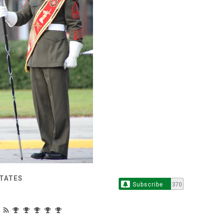
STATES
Subscribe
370