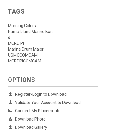
TAGS
Morning Colors
Parris Island Marine Ban
d
MCRD PI
Marine Drum Major
USMCCOMCAM
MCRDPICOMCAM
OPTIONS
Register/Login to Download
Validate Your Account to Download
Connect My Placements
Download Photo
Download Gallery