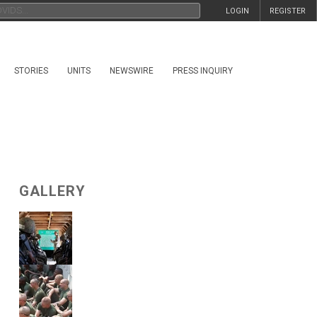
LOGIN
REGISTER
STORIES
UNITS
NEWSWIRE
PRESS INQUIRY
GALLERY