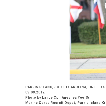
PARRIS ISLAND, SOUTH CAROLINA, UNITED 
03.09.2012
Photo by
Lance Cpl. Aneshea Yee
Marine Corps Recruit Depot, Parris Island