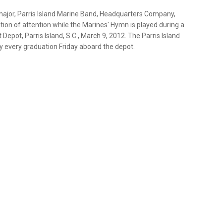
 major, Parris Island Marine Band, Headquarters Company,
tion of attention while the Marines' Hymn is played during a
pot, Parris Island, S.C., March 9, 2012. The Parris Island
 every graduation Friday aboard the depot.