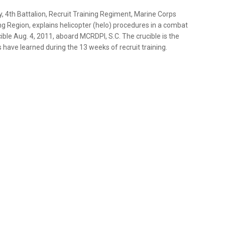
 4th Battalion, Recruit Training Regiment, Marine Corps
ng Region, explains helicopter (helo) procedures in a combat
cible Aug. 4, 2011, aboard MCRDPI, S.C. The crucible is the
 have learned during the 13 weeks of recruit training.