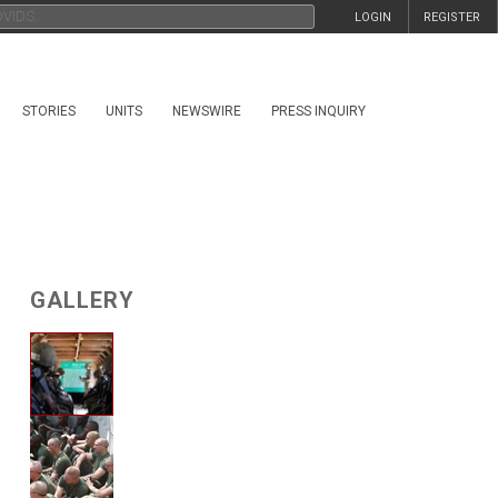
LOGIN
REGISTER
STORIES
UNITS
NEWSWIRE
PRESS INQUIRY
GALLERY