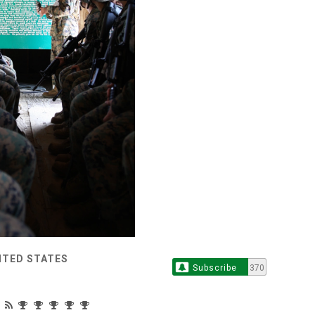
ITED STATES
Subscribe
370