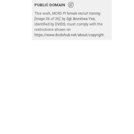
PUBLIC DOMAIN
This work,
MCRD PI female recruit training
[Image 36 of 36]
, by
Sgt Aneshea Yee
,
identified by
DVIDS
, must comply with the
restrictions shown on
https://www.dvidshub.net/about/copyright
.