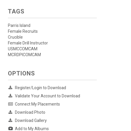
TAGS
Parris Island
Female Recruits
Crucible
Female Drill Instructor
USMCCOMCAM
MCRDPICOMCAM
OPTIONS
Register/Login to Download
Validate Your Account to Download
Connect My Placements
Download Photo
Download Gallery
Add to My Albums