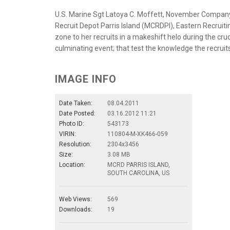
U.S. Marine Sgt Latoya C. Moffett, November Company,
Recruit Depot Parris Island (MCRDPI), Eastern Recruiti
zone to her recruits in a makeshift helo during the cru
culminating event; that test the knowledge the recruits
IMAGE INFO
Date Taken:
08.04.2011
Date Posted:
03.16.2012 11:21
Photo ID:
543173
VIRIN:
110804-M-XK466-059
Resolution:
2304x3456
Size:
3.08 MB
Location:
MCRD PARRIS ISLAND,
SOUTH CAROLINA, US
Web Views:
569
Downloads:
19