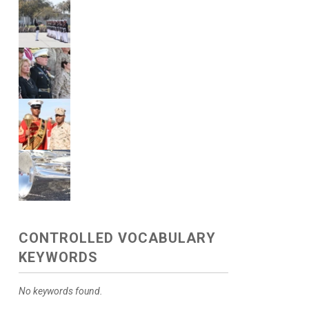
CONTROLLED VOCABULARY
KEYWORDS
No keywords found.