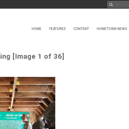
HOME
FEATURES
CONTENT
HOMETOWN NEWS
ing [Image 1 of 36]