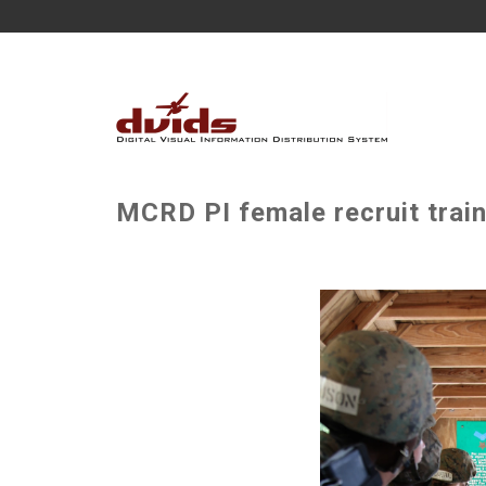
MCRD PI female recruit train