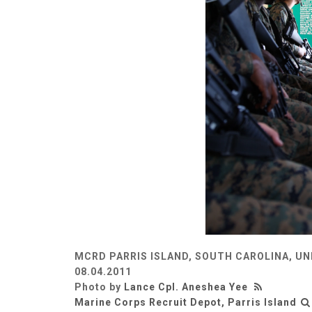
MCRD PARRIS ISLAND, SOUTH CAROLINA, UN
08.04.2011
Photo by
Lance Cpl. Aneshea Yee
Marine Corps Recruit Depot, Parris Island