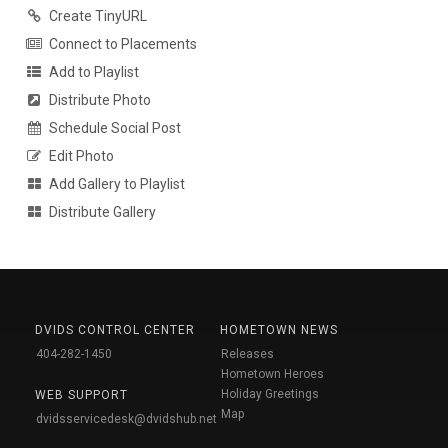
Create TinyURL
Connect to Placements
Add to Playlist
Distribute Photo
Schedule Social Post
Edit Photo
Add Gallery to Playlist
Distribute Gallery
DVIDS CONTROL CENTER
HOMETOWN NEWS
404-282-1450
Releases
Hometown Heroes
Holiday Greetings
WEB SUPPORT
Map
dvidsservicedesk@dvidshub.net