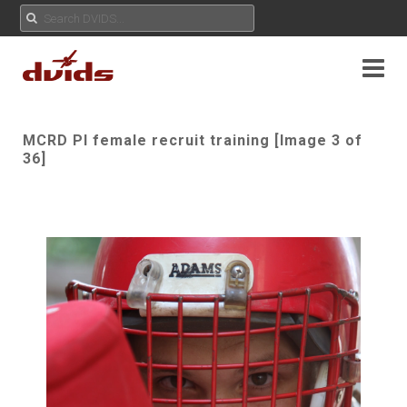
MCRD PI female recruit training [Image 3 of
36]