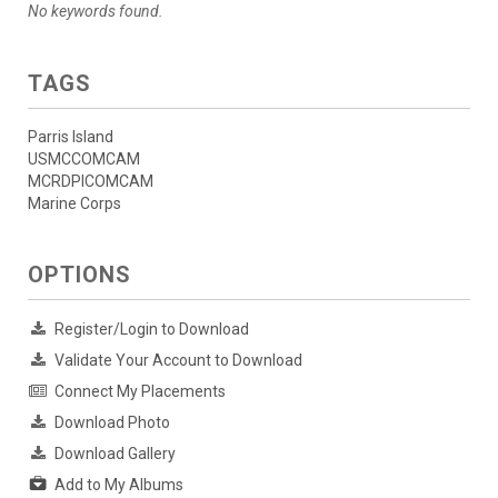
No keywords found.
TAGS
Parris Island
USMCCOMCAM
MCRDPICOMCAM
Marine Corps
OPTIONS
Register/Login to Download
Validate Your Account to Download
Connect My Placements
Download Photo
Download Gallery
Add to My Albums