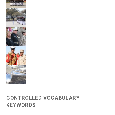
CONTROLLED VOCABULARY
KEYWORDS