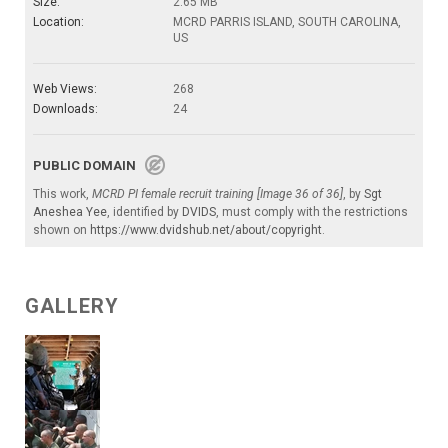
Size:
2.65 MB
Location:
MCRD PARRIS ISLAND, SOUTH CAROLINA,
US
Web Views:
268
Downloads:
24
PUBLIC DOMAIN
This work,
MCRD PI female recruit training [Image 36 of 36]
, by
Sgt
Aneshea Yee
, identified by
DVIDS
, must comply with the restrictions
shown on
https://www.dvidshub.net/about/copyright
.
GALLERY