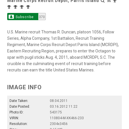
Marine Corps Recruit Depot, Parris Island
Subscribe
370
U.S. Marine recruit Thomas R. Duncan, platoon 1056, Follow
Series, Alpha Company, 1st Battalion, Recruit Training
Regiment, Marine Corps Recruit Depot Parris Island (MCRDPI),
Eastern Recruiting Region, prepares to enter the Octagon to
spar with pugil sticks Aug. 4, 2011, aboard MCRDPI, S.C. The
crucible is the culminating event of recruit training before
recruits can earn the title United States Marines.
IMAGE INFO
Date Taken:
08.04.2011
Date Posted:
03.16.2012 11:22
Photo ID:
543175
VIRIN:
110804-M-XK466-233
Resolution:
2304x3456