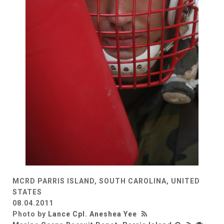
MCRD PARRIS ISLAND, SOUTH CAROLINA, UNITED
STATES
08.04.2011
Photo by
Lance Cpl. Aneshea Yee