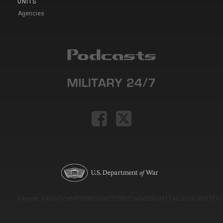
UNITS
Agencies
Version: e9eda1ce69f9dd0c3de72c7b527eda52b1a911ac_2026-08-03T11