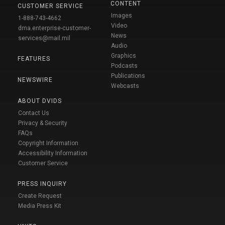
CONTENT
CUSTOMER SERVICE
Images
1-888-743-4662
Video
dma.enterprise-customer-
News
services@mail.mil
Audio
Graphics
FEATURES
Podcasts
Publications
NEWSWIRE
Webcasts
ABOUT DVIDS
Contact Us
Privacy & Security
FAQs
Copyright Information
Accessibility Information
Customer Service
PRESS INQUIRY
Create Request
Media Press Kit