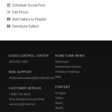
Schedule Social Post
Edit Photo
Add Gallery to Playlist
Distribute Gallery
DVIDS CONTROL CENTER
HOMETOWN NEWS
404-282-1450
Releases
Hometown Heroes
Holiday Greetings
WEB SUPPORT
Map
dvidsservicedesk@dvidshub.net
CONTENT
CUSTOMER SERVICE
Images
1-888-743-4662
Video
dma.enterprise-customer-
News
services@mail.mil
Audio