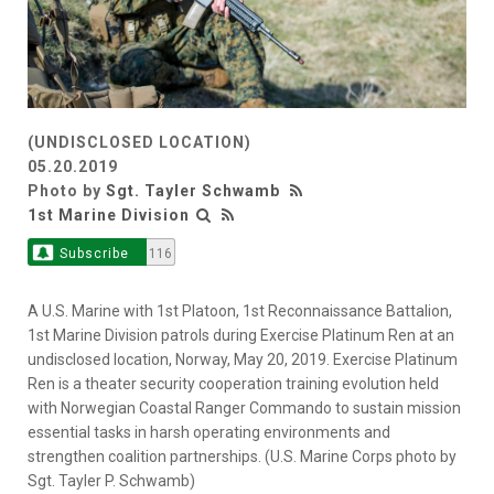
(UNDISCLOSED LOCATION)
05.20.2019
Photo by
Sgt. Tayler Schwamb
1st Marine Division
Subscribe
116
A U.S. Marine with 1st Platoon, 1st Reconnaissance Battalion,
1st Marine Division patrols during Exercise Platinum Ren at an
undisclosed location, Norway, May 20, 2019. Exercise Platinum
Ren is a theater security cooperation training evolution held
with Norwegian Coastal Ranger Commando to sustain mission
essential tasks in harsh operating environments and
strengthen coalition partnerships. (U.S. Marine Corps photo by
Sgt. Tayler P. Schwamb)