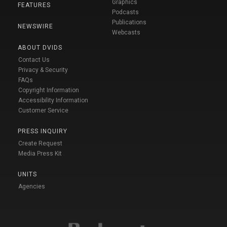
Graphics
FEATURES
Podcasts
Publications
NEWSWIRE
Webcasts
ABOUT DVIDS
Contact Us
Privacy & Security
FAQs
Copyright Information
Accessibility Information
Customer Service
PRESS INQUIRY
Create Request
Media Press Kit
UNITS
Agencies