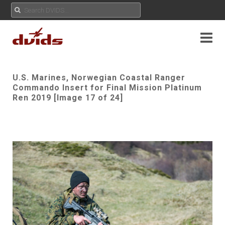
U.S. Marines, Norwegian Coastal Ranger
Commando Insert for Final Mission Platinum
Ren 2019 [Image 17 of 24]