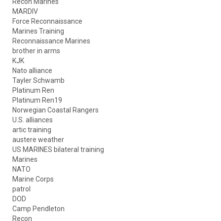
Recon Marines
MARDIV
Force Reconnaissance
Marines Training
Reconnaissance Marines
brother in arms
KJK
Nato alliance
Tayler Schwamb
Platinum Ren
Platinum Ren19
Norwegian Coastal Rangers
U.S. alliances
artic training
austere weather
US MARINES bilateral training
Marines
NATO
Marine Corps
patrol
DOD
Camp Pendleton
Recon