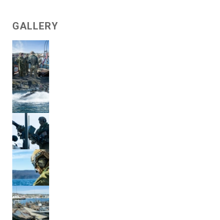
GALLERY