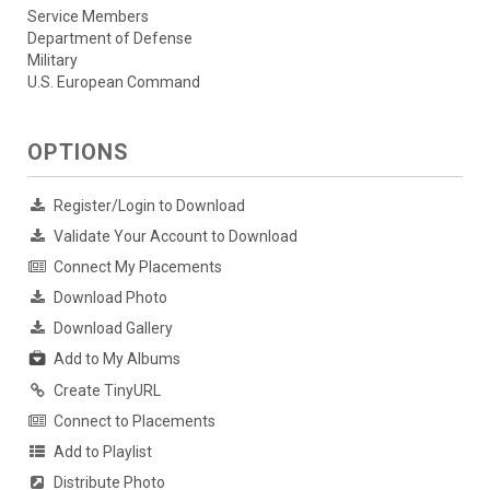
Service Members
Department of Defense
Military
U.S. European Command
OPTIONS
Register/Login to Download
Validate Your Account to Download
Connect My Placements
Download Photo
Download Gallery
Add to My Albums
Create TinyURL
Connect to Placements
Add to Playlist
Distribute Photo