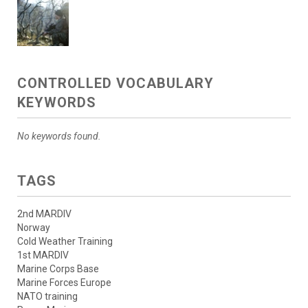
CONTROLLED VOCABULARY
KEYWORDS
No keywords found.
TAGS
2nd MARDIV
Norway
Cold Weather Training
1st MARDIV
Marine Corps Base
Marine Forces Europe
NATO training