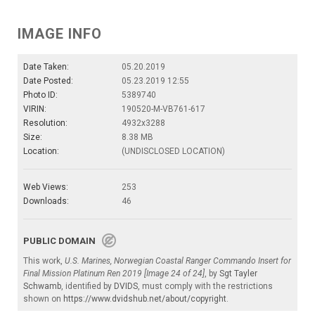
IMAGE INFO
Date Taken:
05.20.2019
Date Posted:
05.23.2019 12:55
Photo ID:
5389740
VIRIN:
190520-M-VB761-617
Resolution:
4932x3288
Size:
8.38 MB
Location:
(UNDISCLOSED LOCATION)
Web Views:
253
Downloads:
46
PUBLIC DOMAIN
This work,
U.S. Marines, Norwegian Coastal Ranger Commando Insert for
Final Mission Platinum Ren 2019 [Image 24 of 24]
, by
Sgt Tayler
Schwamb
, identified by
DVIDS
, must comply with the restrictions
shown on
https://www.dvidshub.net/about/copyright
.