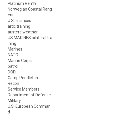
Platinum Ren19
Norwegian Coastal Rang
ers
U.S. alliances
artic training
austere weather
US MARINES bilateral tra
ining
Marines
NATO
Marine Corps
patrol
DOD
Camp Pendleton
Recon
Service Members
Department of Defense
Military
U.S. European Comman
d