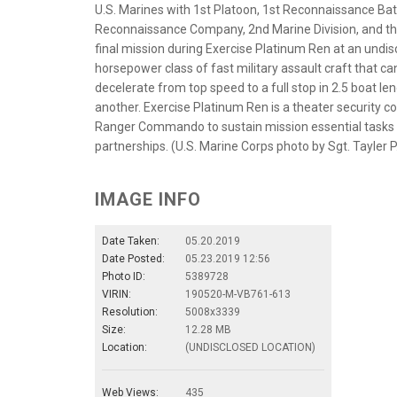
U.S. Marines with 1st Platoon, 1st Reconnaissance Batt
Reconnaissance Company, 2nd Marine Division, and t
final mission during Exercise Platinum Ren at an undis
horsepower class of fast military assault craft that c
decelerate from top speed to a full stop in 2.5 boat le
another. Exercise Platinum Ren is a theater security c
Ranger Commando to sustain mission essential tasks 
partnerships. (U.S. Marine Corps photo by Sgt. Tayler
IMAGE INFO
Date Taken:
05.20.2019
Date Posted:
05.23.2019 12:56
Photo ID:
5389728
VIRIN:
190520-M-VB761-613
Resolution:
5008x3339
Size:
12.28 MB
Location:
(UNDISCLOSED LOCATION)
Web Views:
435