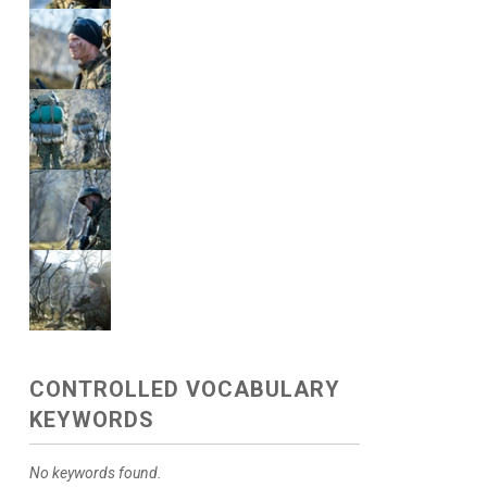
CONTROLLED VOCABULARY
KEYWORDS
No keywords found.