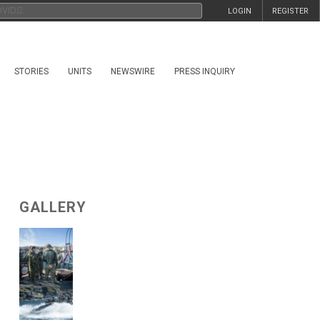
LOGIN
REGISTER
STORIES
UNITS
NEWSWIRE
PRESS INQUIRY
GALLERY