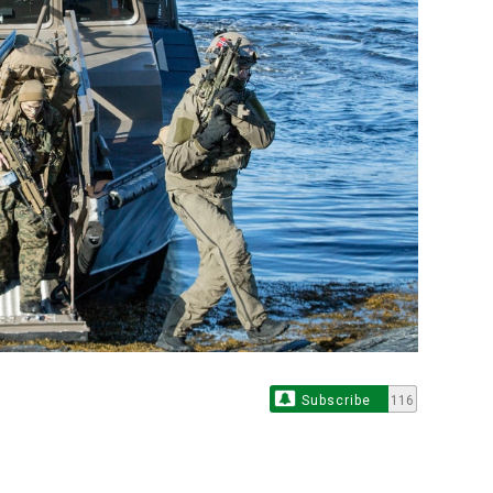
Subscribe
116