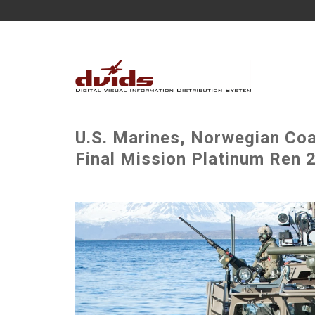
U.S. Marines, Norwegian Co
Final Mission Platinum Ren 