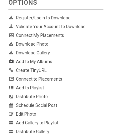
OPTIONS
Register/Login to Download
Validate Your Account to Download
Connect My Placements
Download Photo
Download Gallery
Add to My Albums
Create TinyURL
Connect to Placements
Add to Playlist
Distribute Photo
Schedule Social Post
Edit Photo
Add Gallery to Playlist
Distribute Gallery