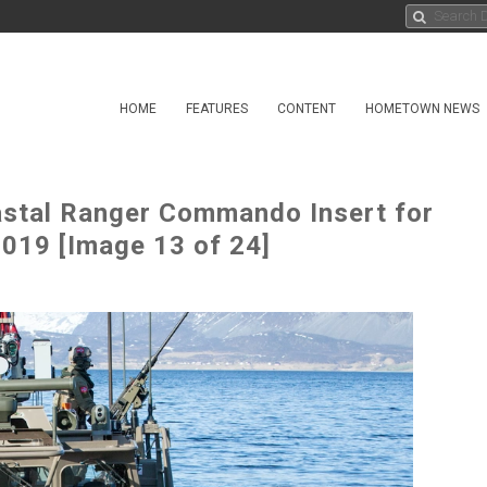
HOME
FEATURES
CONTENT
HOMETOWN NEWS
astal Ranger Commando Insert for
2019 [Image 13 of 24]