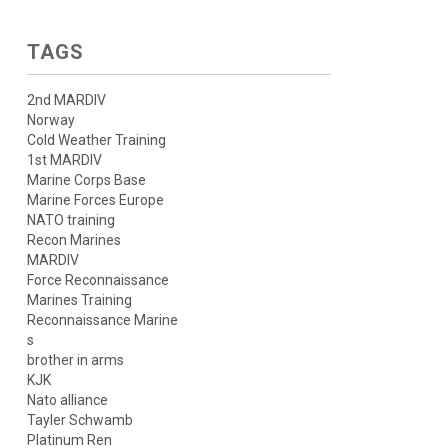
TAGS
2nd MARDIV
Norway
Cold Weather Training
1st MARDIV
Marine Corps Base
Marine Forces Europe
NATO training
Recon Marines
MARDIV
Force Reconnaissance
Marines Training
Reconnaissance Marine
s
brother in arms
KJK
Nato alliance
Tayler Schwamb
Platinum Ren