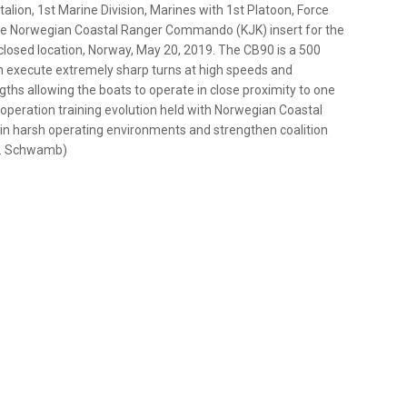
alion, 1st Marine Division, Marines with 1st Platoon, Force
he Norwegian Coastal Ranger Commando (KJK) insert for the
closed location, Norway, May 20, 2019. The CB90 is a 500
an execute extremely sharp turns at high speeds and
ngths allowing the boats to operate in close proximity to one
ooperation training evolution held with Norwegian Coastal
in harsh operating environments and strengthen coalition
 P. Schwamb)