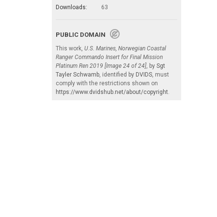
Downloads:
63
PUBLIC DOMAIN
This work,
U.S. Marines, Norwegian Coastal
Ranger Commando Insert for Final Mission
Platinum Ren 2019 [Image 24 of 24]
, by
Sgt
Tayler Schwamb
, identified by
DVIDS
, must
comply with the restrictions shown on
https://www.dvidshub.net/about/copyright
.