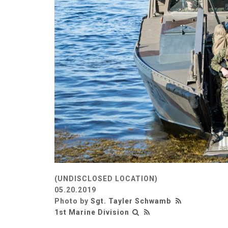
(UNDISCLOSED LOCATION)
05.20.2019
Photo by
Sgt. Tayler Schwamb
1st Marine Division