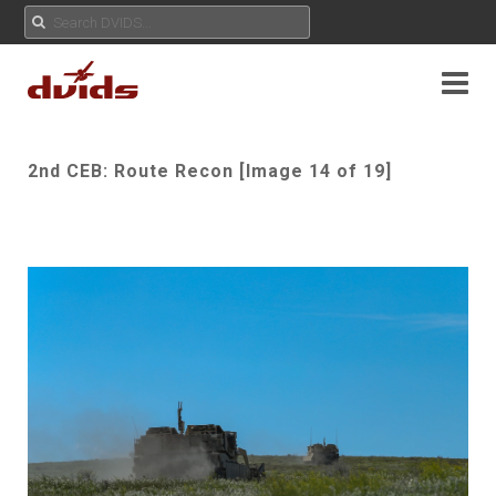
2nd CEB: Route Recon [Image 14 of 19]