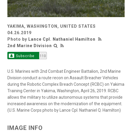
YAKIMA, WASHINGTON, UNITED STATES
04.26.2019
Photo by
Lance Cpl. Nathaniel Hamilton
2nd Marine Division
Subscribe
110
U.S. Marines with 2nd Combat Engineer Battalion, 2nd Marine
Division conduct a route recon on Assault Breacher Vehicles
during the Robotic Complex Breach Concept (RCBC) on Yakima
Training Center in Yakima, Washington, April 26, 2019. RCBC
allows the military to utilize autonomous systems that provide
increased awareness on the modernization of the equipment.
(U.S. Marine Corps photo by Lance Cpl. Nathaniel Q. Hamilton)
IMAGE INFO