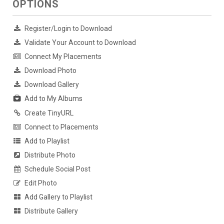
OPTIONS
Register/Login to Download
Validate Your Account to Download
Connect My Placements
Download Photo
Download Gallery
Add to My Albums
Create TinyURL
Connect to Placements
Add to Playlist
Distribute Photo
Schedule Social Post
Edit Photo
Add Gallery to Playlist
Distribute Gallery