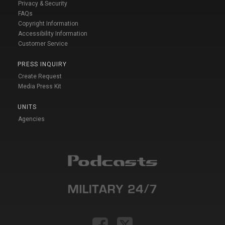
Privacy & Security
FAQs
Copyright Information
Accessibility Information
Customer Service
PRESS INQUIRY
Create Request
Media Press Kit
UNITS
Agencies