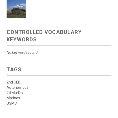
CONTROLLED VOCABULARY
KEYWORDS
No keywords found.
TAGS
2nd CEB
Autonomous
2d MarDiv
Marines
USMC