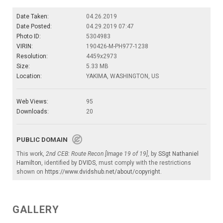
Date Taken:
04.26.2019
Date Posted:
04.29.2019 07:47
Photo ID:
5304983
VIRIN:
190426-M-PH977-1238
Resolution:
4459x2973
Size:
5.33 MB
Location:
YAKIMA, WASHINGTON, US
Web Views:
95
Downloads:
20
PUBLIC DOMAIN
This work,
2nd CEB: Route Recon [Image 19 of 19]
, by
SSgt Nathaniel
Hamilton
, identified by
DVIDS
, must comply with the restrictions
shown on
https://www.dvidshub.net/about/copyright
.
GALLERY