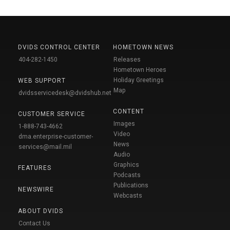
DVIDS CONTROL CENTER
HOMETOWN NEWS
404-282-1450
Releases
Hometown Heroes
Holiday Greetings
WEB SUPPORT
Map
dvidsservicedesk@dvidshub.net
CONTENT
CUSTOMER SERVICE
Images
1-888-743-4662
Video
dma.enterprise-customer-
News
services@mail.mil
Audio
Graphics
FEATURES
Podcasts
Publications
NEWSWIRE
Webcasts
ABOUT DVIDS
Contact Us