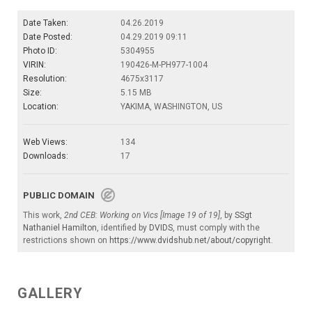
Date Taken:
04.26.2019
Date Posted:
04.29.2019 09:11
Photo ID:
5304955
VIRIN:
190426-M-PH977-1004
Resolution:
4675x3117
Size:
5.15 MB
Location:
YAKIMA, WASHINGTON, US
Web Views:
134
Downloads:
17
PUBLIC DOMAIN
This work,
2nd CEB: Working on Vics [Image 19 of 19]
, by
SSgt
Nathaniel Hamilton
, identified by
DVIDS
, must comply with the
restrictions shown on
https://www.dvidshub.net/about/copyright
.
GALLERY