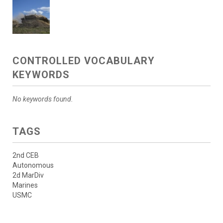
CONTROLLED VOCABULARY
KEYWORDS
No keywords found.
TAGS
2nd CEB
Autonomous
2d MarDiv
Marines
USMC