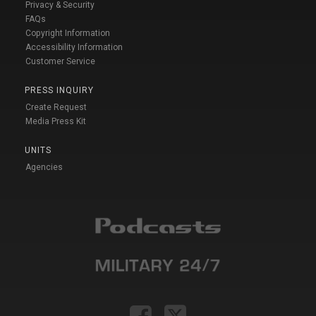
Privacy & Security
FAQs
Copyright Information
Accessibility Information
Customer Service
PRESS INQUIRY
Create Request
Media Press Kit
UNITS
Agencies