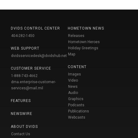
DVIDS CONTROL CENTER
HOMETOWN NEWS
404-282-1450
Releases
Hometown Heroes
Holiday Greetings
WEB SUPPORT
Map
dvidsservicedesk@dvidshub.net
CONTENT
CUSTOMER SERVICE
Images
1-888-743-4662
Video
dma.enterprise-customer-
News
services@mail.mil
Audio
Graphics
FEATURES
Podcasts
Publications
NEWSWIRE
Webcasts
ABOUT DVIDS
Contact Us