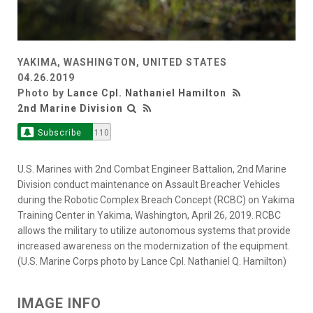
YAKIMA, WASHINGTON, UNITED STATES
04.26.2019
Photo by
Lance Cpl. Nathaniel Hamilton
2nd Marine Division
Subscribe
110
U.S. Marines with 2nd Combat Engineer Battalion, 2nd Marine
Division conduct maintenance on Assault Breacher Vehicles
during the Robotic Complex Breach Concept (RCBC) on Yakima
Training Center in Yakima, Washington, April 26, 2019. RCBC
allows the military to utilize autonomous systems that provide
increased awareness on the modernization of the equipment.
(U.S. Marine Corps photo by Lance Cpl. Nathaniel Q. Hamilton)
IMAGE INFO