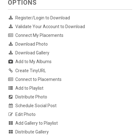
OPTIONS
Register/Login to Download
Validate Your Account to Download
Connect My Placements
Download Photo
Download Gallery
Add to My Albums
Create TinyURL
Connect to Placements
Add to Playlist
Distribute Photo
Schedule Social Post
Edit Photo
Add Gallery to Playlist
Distribute Gallery