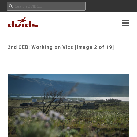
2nd CEB: Working on Vics [Image 2 of 19]