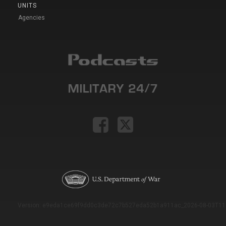
UNITS
Agencies
Version: e9eda1ce69f9dd0c3de72c7b527eda52b1a911ac_2026-08-03T11