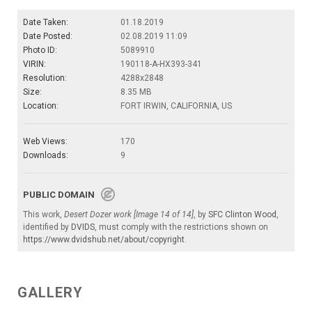
Date Taken:
01.18.2019
Date Posted:
02.08.2019 11:09
Photo ID:
5089910
VIRIN:
190118-A-HX393-341
Resolution:
4288x2848
Size:
8.35 MB
Location:
FORT IRWIN, CALIFORNIA, US
Web Views:
170
Downloads:
9
PUBLIC DOMAIN
This work,
Desert Dozer work [Image 14 of 14]
, by
SFC Clinton Wood
,
identified by
DVIDS
, must comply with the restrictions shown on
https://www.dvidshub.net/about/copyright
.
GALLERY