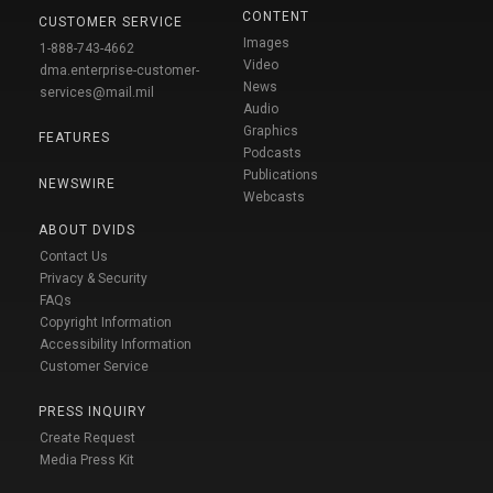
CONTENT
CUSTOMER SERVICE
Images
1-888-743-4662
Video
dma.enterprise-customer-
News
services@mail.mil
Audio
Graphics
FEATURES
Podcasts
Publications
NEWSWIRE
Webcasts
ABOUT DVIDS
Contact Us
Privacy & Security
FAQs
Copyright Information
Accessibility Information
Customer Service
PRESS INQUIRY
Create Request
Media Press Kit