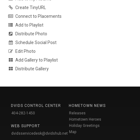
Create TinyURL
Connect to Placements
Add to Playlist
Distribute Photo
Schedule Social Post
Edit Photo
Add Gallery to Playlist
Distribute Gallery
DVIDS CONTROL CENTER
HOMETOWN NEWS
404-282-1450
Releases
Hometown Heroes
Holiday Greetings
WEB SUPPORT
Map
dvidsservicedesk@dvidshub.net