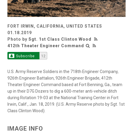
FORT IRWIN, CALIFORNIA, UNITED STATES
01.18.2019
Photo by
Sgt. 1st Class Clinton Wood
412th Theater Engineer Command
Subscribe
12
U.S. Army Reserve Soldiers in the 718th Engineer Company,
926th Engineer Battalion, 926th Engineer Brigade, 412th
Theater Engineer Command based at Fort Benning, Ga., team
up in their D7G Dozers to dig a 600-meter anti-vehicle ditch
during Rotation 19-03 at the National Training Center in Fort
Irwin, Calif., Jan. 18, 2019. (U.S. Army Reserve photo by Sgt. 1st
Class Clinton Wood).
IMAGE INFO