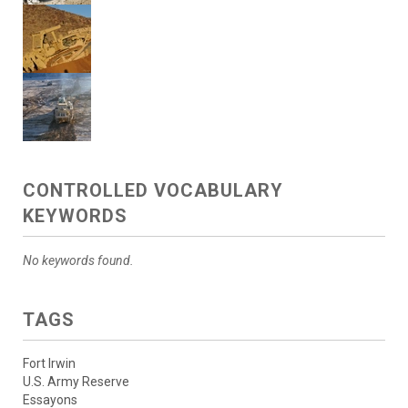
CONTROLLED VOCABULARY
KEYWORDS
No keywords found.
TAGS
Fort Irwin
U.S. Army Reserve
Essayons