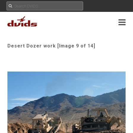
Desert Dozer work [Image 9 of 14]