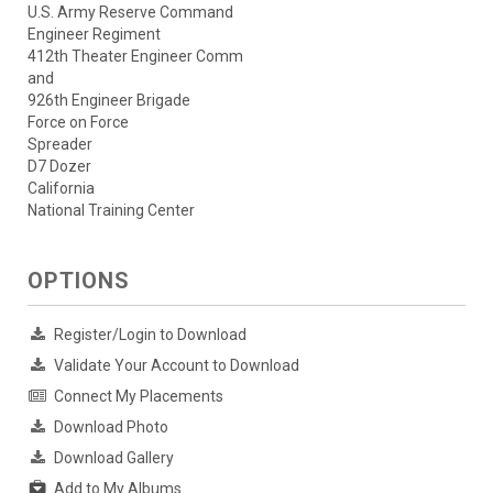
U.S. Army Reserve Command
Engineer Regiment
412th Theater Engineer Comm
and
926th Engineer Brigade
Force on Force
Spreader
D7 Dozer
California
National Training Center
OPTIONS
Register/Login to Download
Validate Your Account to Download
Connect My Placements
Download Photo
Download Gallery
Add to My Albums