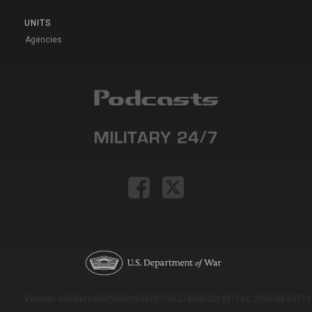
UNITS
Agencies
Version: e9eda1ce69f9dd0c3de72c7b527eda52b1a911ac_2026-08-03T11