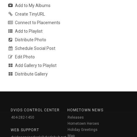
Add to My Albums
Create TinyURL
Connect to Placements
Add to Playlist
Distribute Photo
Schedule Social Post
Edit Photo
Add Gallery to Playlist
Distribute Gallery
DVIDS CONTROL CENTER
HOMETOWN NEWS
404-282-1450
Releases
Hometown Heroes
Holiday Greetings
WEB SUPPORT
Map