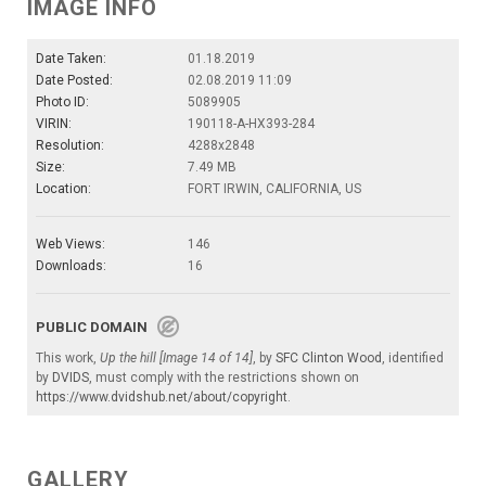
IMAGE INFO
Date Taken:
01.18.2019
Date Posted:
02.08.2019 11:09
Photo ID:
5089905
VIRIN:
190118-A-HX393-284
Resolution:
4288x2848
Size:
7.49 MB
Location:
FORT IRWIN, CALIFORNIA, US
Web Views:
146
Downloads:
16
PUBLIC DOMAIN
This work,
Up the hill [Image 14 of 14]
, by
SFC Clinton Wood
, identified
by
DVIDS
, must comply with the restrictions shown on
https://www.dvidshub.net/about/copyright
.
GALLERY