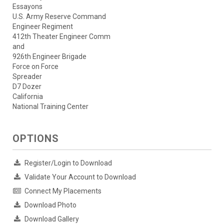
Essayons
U.S. Army Reserve Command
Engineer Regiment
412th Theater Engineer Comm
and
926th Engineer Brigade
Force on Force
Spreader
D7 Dozer
California
National Training Center
OPTIONS
Register/Login to Download
Validate Your Account to Download
Connect My Placements
Download Photo
Download Gallery