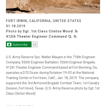
FORT IRWIN, CALIFORNIA, UNITED STATES
01.18.2019
Photo by
Sgt. 1st Class Clinton Wood
412th Theater Engineer Command
Subscribe
12
U.S. Army Reserve Spc. Walter Maupin in the 718th Engineer
Company, 926th Engineer Battalion, 926th Engineer Brigade,
412th Theater Engineer Command based at Fort Benning, Ga.,
operates a D7G Dozer during Rotation 19-03 at the National
Training Center in Fort Irwin, Calif., Jan. 18, 2019. The company
supported the 3rd Armored Brigade Combat Team, 1st Cavalry
Division, Fort Hood, Texas. (U.S. Army Reserve photo by Sgt. 1st
Class Clinton Wood).