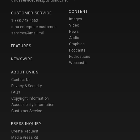
dvidsservicedesk@dvidshub.net
CONTENT
CUSTOMER SERVICE
Images
1-888-743-4662
Video
dma.enterprise-customer-
News
services@mail.mil
Audio
Graphics
FEATURES
Podcasts
Publications
NEWSWIRE
Webcasts
ABOUT DVIDS
Contact Us
Privacy & Security
FAQs
Copyright Information
Accessibility Information
Customer Service
PRESS INQUIRY
Create Request
Media Press Kit