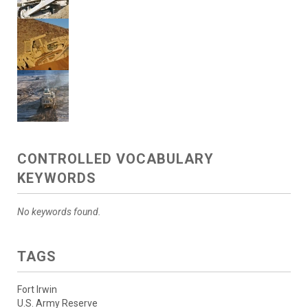
CONTROLLED VOCABULARY
KEYWORDS
No keywords found.
TAGS
Fort Irwin
U.S. Army Reserve