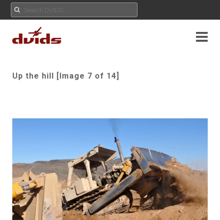
Up the hill [Image 7 of 14]