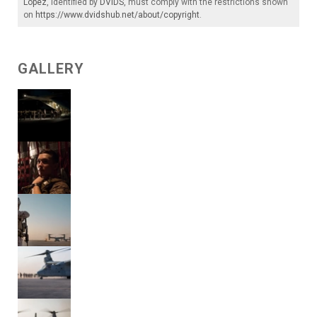
Lopez
, identified by
DVIDS
, must comply with the restrictions shown
on
https://www.dvidshub.net/about/copyright
.
GALLERY