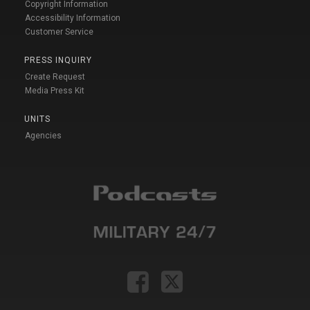
Copyright Information
Accessibility Information
Customer Service
PRESS INQUIRY
Create Request
Media Press Kit
UNITS
Agencies