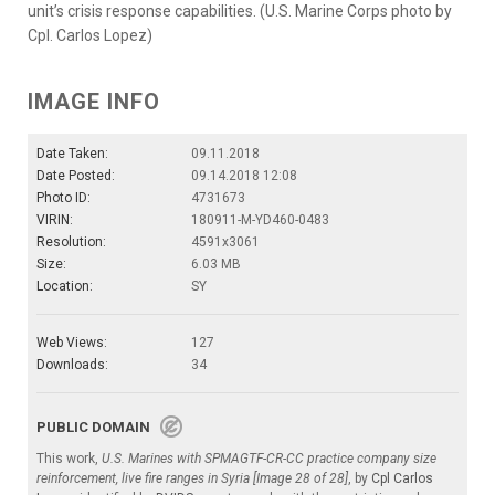
unit’s crisis response capabilities. (U.S. Marine Corps photo by
Cpl. Carlos Lopez)
IMAGE INFO
Date Taken:
09.11.2018
Date Posted:
09.14.2018 12:08
Photo ID:
4731673
VIRIN:
180911-M-YD460-0483
Resolution:
4591x3061
Size:
6.03 MB
Location:
SY
Web Views:
127
Downloads:
34
PUBLIC DOMAIN
This work,
U.S. Marines with SPMAGTF-CR-CC practice company size
reinforcement, live fire ranges in Syria [Image 28 of 28]
, by
Cpl Carlos