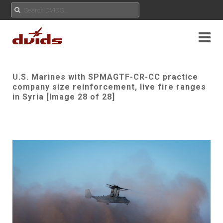
U.S. Marines with SPMAGTF-CR-CC practice
company size reinforcement, live fire ranges
in Syria [Image 28 of 28]