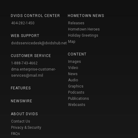
DVIDS CONTROL CENTER
HOMETOWN NEWS
404-282-1450
Releases
Hometown Heroes
Holiday Greetings
WEB SUPPORT
Map
dvidsservicedesk@dvidshub.net
CONTENT
CUSTOMER SERVICE
Images
1-888-743-4662
Video
dma.enterprise-customer-
News
services@mail.mil
Audio
Graphics
FEATURES
Podcasts
Publications
NEWSWIRE
Webcasts
ABOUT DVIDS
Contact Us
Privacy & Security
FAQs