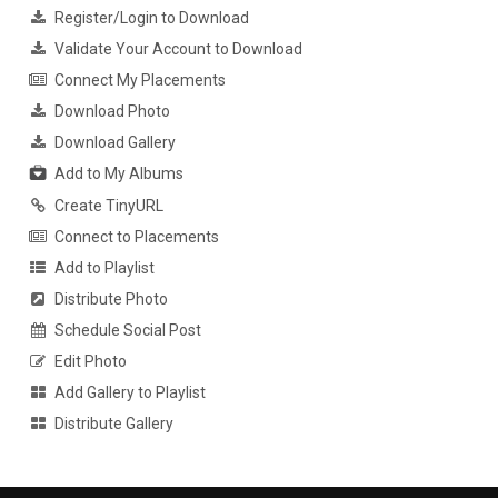
Register/Login to Download
Validate Your Account to Download
Connect My Placements
Download Photo
Download Gallery
Add to My Albums
Create TinyURL
Connect to Placements
Add to Playlist
Distribute Photo
Schedule Social Post
Edit Photo
Add Gallery to Playlist
Distribute Gallery