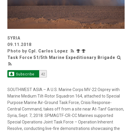
SYRIA
09.11.2018
Photo by
Cpl. Carlos Lopez
Task Force 51/5th Marine Expeditionary Brigade
Subscribe
42
SOUTHWEST ASIA – A U.S. Marine Corps MV-22 Osprey with
Marine Medium Tilt-Rotor Squadron 164, attached to Special
Purpose Marine Air-Ground Task Force, Crisis Response-
Central Command, takes off from a site near At-Tanf Garrison,
Syria, Sept. 7, 2018. SPMAGTF-CR-CC Marines supported
Special Operations Joint Task Force – Operation Inherent
Resolve, conducting live-fire demonstrations showcasing the