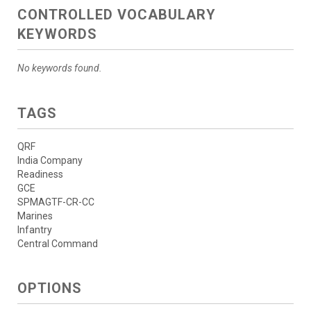
CONTROLLED VOCABULARY
KEYWORDS
No keywords found.
TAGS
QRF
India Company
Readiness
GCE
SPMAGTF-CR-CC
Marines
Infantry
Central Command
OPTIONS