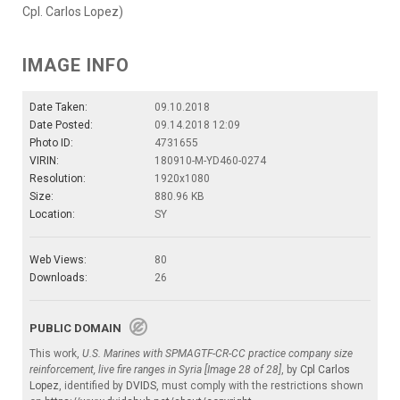
Cpl. Carlos Lopez)
IMAGE INFO
Date Taken:
09.10.2018
Date Posted:
09.14.2018 12:09
Photo ID:
4731655
VIRIN:
180910-M-YD460-0274
Resolution:
1920x1080
Size:
880.96 KB
Location:
SY
Web Views:
80
Downloads:
26
PUBLIC DOMAIN
This work,
U.S. Marines with SPMAGTF-CR-CC practice company size
reinforcement, live fire ranges in Syria [Image 28 of 28]
, by
Cpl Carlos
Lopez
, identified by
DVIDS
, must comply with the restrictions shown