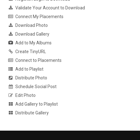
Validate Your Account to Download
Connect My Placements
Download Photo
Download Gallery
Add to My Albums
Create TinyURL
Connect to Placements
Add to Playlist
Distribute Photo
Schedule Social Post
Edit Photo
Add Gallery to Playlist
Distribute Gallery