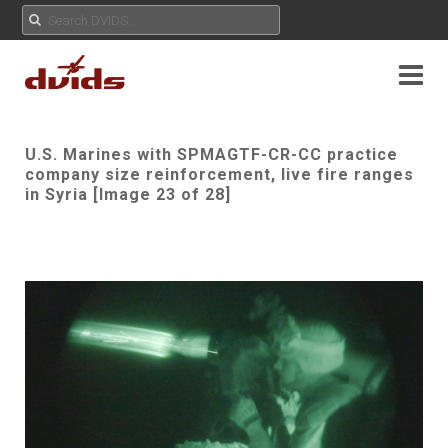
U.S. Marines with SPMAGTF-CR-CC practice
company size reinforcement, live fire ranges
in Syria [Image 23 of 28]