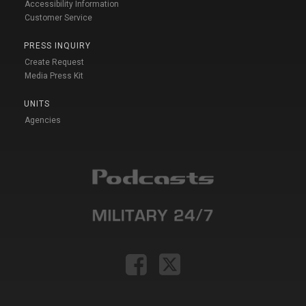
Accessibility Information
Customer Service
PRESS INQUIRY
Create Request
Media Press Kit
UNITS
Agencies