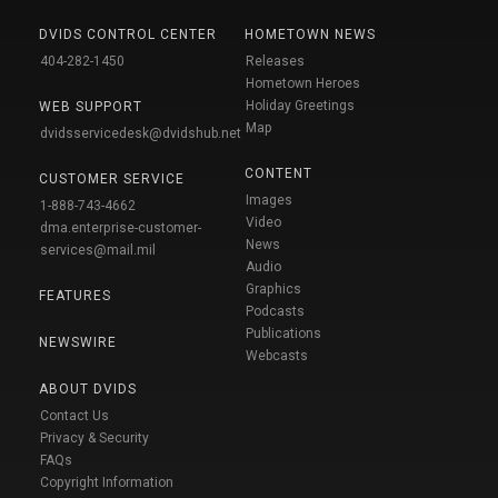
DVIDS CONTROL CENTER
HOMETOWN NEWS
404-282-1450
Releases
Hometown Heroes
Holiday Greetings
WEB SUPPORT
Map
dvidsservicedesk@dvidshub.net
CONTENT
CUSTOMER SERVICE
Images
1-888-743-4662
Video
dma.enterprise-customer-
News
services@mail.mil
Audio
Graphics
FEATURES
Podcasts
Publications
NEWSWIRE
Webcasts
ABOUT DVIDS
Contact Us
Privacy & Security
FAQs
Copyright Information