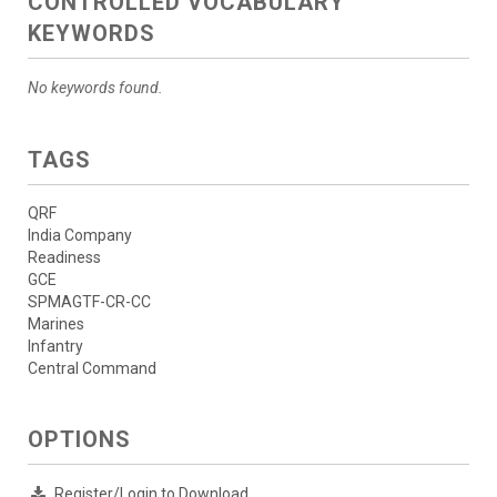
CONTROLLED VOCABULARY
KEYWORDS
No keywords found.
TAGS
QRF
India Company
Readiness
GCE
SPMAGTF-CR-CC
Marines
Infantry
Central Command
OPTIONS
Register/Login to Download