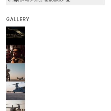
on
https://www.dvidshub.net/about/copyright
.
GALLERY