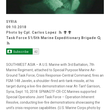
SYRIA
09.10.2018
Photo by
Cpl. Carlos Lopez
Task Force 51/5th Marine Expeditionary Brigade
Subscribe
42
SOUTHWEST ASIA – A U.S. Marine with 3rd Battalion, 7th
Marine Regiment, attached to Special Purpose Marine Air-
Ground Task Force, Crisis Response-Central Command, fires an
FGM-148 Javelin, a shoulder-fired anti-tank missile, at his
target during a live-fire demonstration near At-Tanf Garrison,
Syria, Sept. 10, 2018. SPMAGTF-CR-CC Marines supported
Special Operations Joint Task Force – Operation Inherent
Resolve, conducting live-fire demonstrations showcasing the
unit’s crisis response capabilities. (U.S. Marine Corps photo by