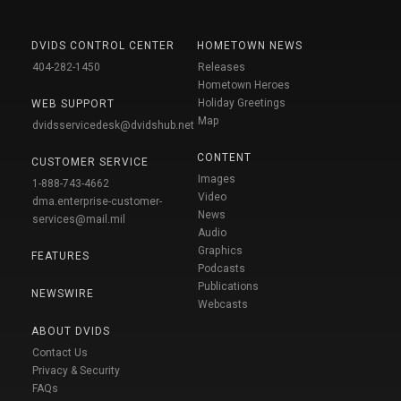
DVIDS CONTROL CENTER
HOMETOWN NEWS
404-282-1450
Releases
Hometown Heroes
Holiday Greetings
WEB SUPPORT
Map
dvidsservicedesk@dvidshub.net
CONTENT
CUSTOMER SERVICE
Images
1-888-743-4662
Video
dma.enterprise-customer-
News
services@mail.mil
Audio
Graphics
FEATURES
Podcasts
Publications
NEWSWIRE
Webcasts
ABOUT DVIDS
Contact Us
Privacy & Security
FAQs