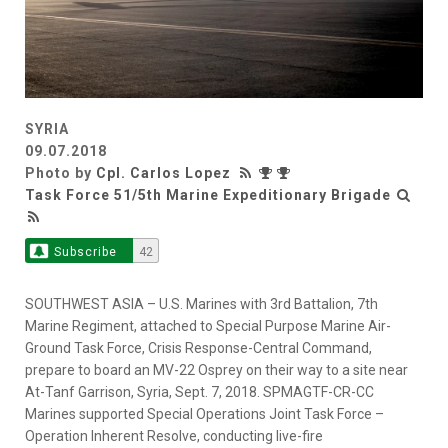
SYRIA
09.07.2018
Photo by
Cpl. Carlos Lopez
Task Force 51/5th Marine Expeditionary Brigade
Subscribe
42
SOUTHWEST ASIA – U.S. Marines with 3rd Battalion, 7th
Marine Regiment, attached to Special Purpose Marine Air-
Ground Task Force, Crisis Response-Central Command,
prepare to board an MV-22 Osprey on their way to a site near
At-Tanf Garrison, Syria, Sept. 7, 2018. SPMAGTF-CR-CC
Marines supported Special Operations Joint Task Force –
Operation Inherent Resolve, conducting live-fire