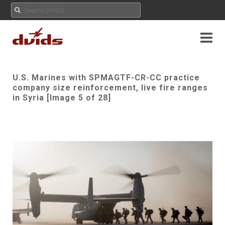
U.S. Marines with SPMAGTF-CR-CC practice
company size reinforcement, live fire ranges
in Syria [Image 5 of 28]