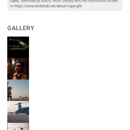
Lopez
, identified by
DVIDS
, must comply with the restrictions shown
on
https://www.dvidshub.net/about/copyright
.
GALLERY