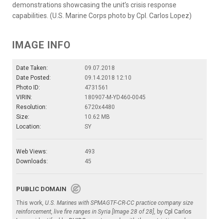
demonstrations showcasing the unit’s crisis response
capabilities. (U.S. Marine Corps photo by Cpl. Carlos Lopez)
IMAGE INFO
Date Taken:
09.07.2018
Date Posted:
09.14.2018 12:10
Photo ID:
4731561
VIRIN:
180907-M-YD460-0045
Resolution:
6720x4480
Size:
10.62 MB
Location:
SY
Web Views:
493
Downloads:
45
PUBLIC DOMAIN
This work,
U.S. Marines with SPMAGTF-CR-CC practice company size
reinforcement, live fire ranges in Syria [Image 28 of 28]
, by
Cpl Carlos