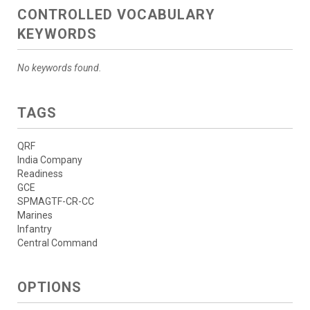
CONTROLLED VOCABULARY
KEYWORDS
No keywords found.
TAGS
QRF
India Company
Readiness
GCE
SPMAGTF-CR-CC
Marines
Infantry
Central Command
OPTIONS