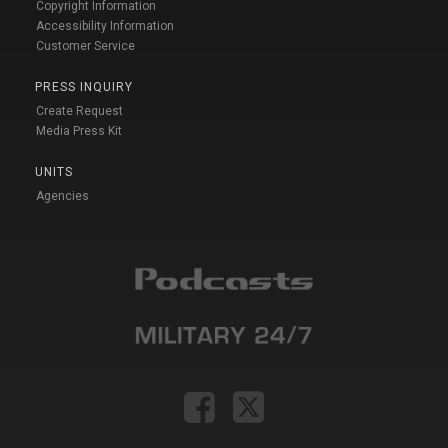
Copyright Information
Accessibility Information
Customer Service
PRESS INQUIRY
Create Request
Media Press Kit
UNITS
Agencies