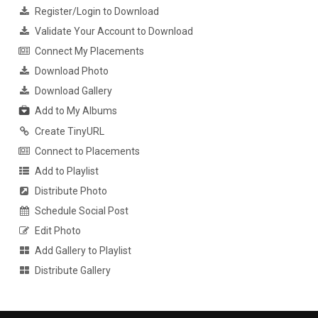
Register/Login to Download
Validate Your Account to Download
Connect My Placements
Download Photo
Download Gallery
Add to My Albums
Create TinyURL
Connect to Placements
Add to Playlist
Distribute Photo
Schedule Social Post
Edit Photo
Add Gallery to Playlist
Distribute Gallery