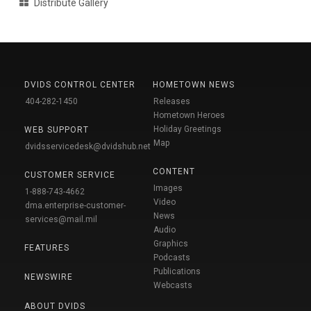
Distribute Gallery
DVIDS CONTROL CENTER
HOMETOWN NEWS
404-282-1450
Releases
Hometown Heroes
Holiday Greetings
WEB SUPPORT
Map
dvidsservicedesk@dvidshub.net
CONTENT
CUSTOMER SERVICE
Images
1-888-743-4662
Video
dma.enterprise-customer-
News
services@mail.mil
Audio
Graphics
FEATURES
Podcasts
Publications
NEWSWIRE
Webcasts
ABOUT DVIDS