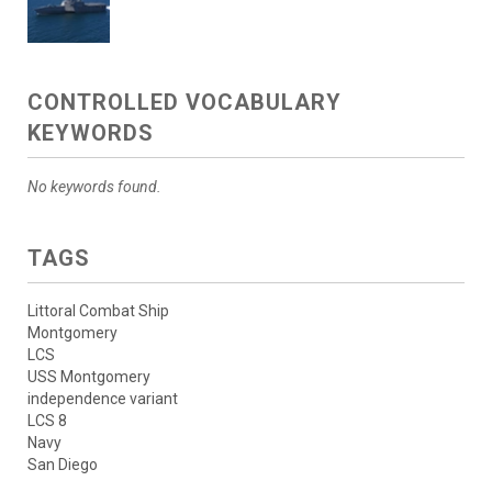
CONTROLLED VOCABULARY
KEYWORDS
No keywords found.
TAGS
Littoral Combat Ship
Montgomery
LCS
USS Montgomery
independence variant
LCS 8
Navy
San Diego