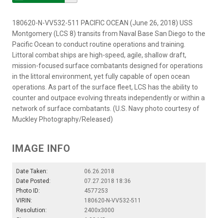
180620-N-VV532-511 PACIFIC OCEAN (June 26, 2018) USS
Montgomery (LCS 8) transits from Naval Base San Diego to the
Pacific Ocean to conduct routine operations and training.
Littoral combat ships are high-speed, agile, shallow draft,
mission-focused surface combatants designed for operations
in the littoral environment, yet fully capable of open ocean
operations. As part of the surface fleet, LCS has the ability to
counter and outpace evolving threats independently or within a
network of surface combatants. (U.S. Navy photo courtesy of
Muckley Photography/Released)
IMAGE INFO
Date Taken:
06.26.2018
Date Posted:
07.27.2018 18:36
Photo ID:
4577253
VIRIN:
180620-N-VV532-511
Resolution:
2400x3000