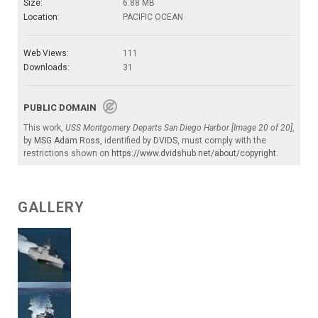
Size:
6.88 MB
Location:
PACIFIC OCEAN
Web Views:
111
Downloads:
31
PUBLIC DOMAIN
This work,
USS Montgomery Departs San Diego Harbor [Image 20 of 20]
,
by
MSG Adam Ross
, identified by
DVIDS
, must comply with the
restrictions shown on
https://www.dvidshub.net/about/copyright
.
GALLERY