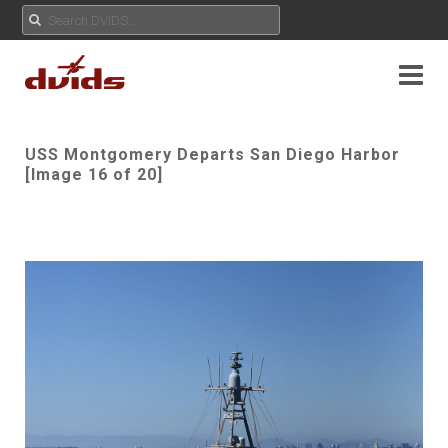
USS Montgomery Departs San Diego Harbor
[Image 16 of 20]