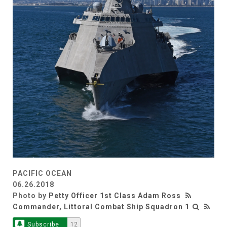
PACIFIC OCEAN
06.26.2018
Photo by
Petty Officer 1st Class Adam Ross
Commander, Littoral Combat Ship Squadron 1
Subscribe
12