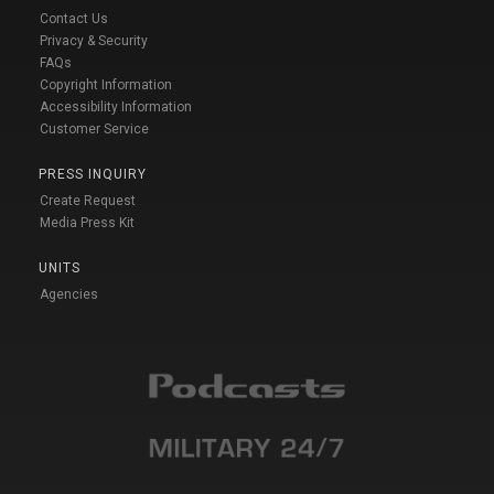
Contact Us
Privacy & Security
FAQs
Copyright Information
Accessibility Information
Customer Service
PRESS INQUIRY
Create Request
Media Press Kit
UNITS
Agencies