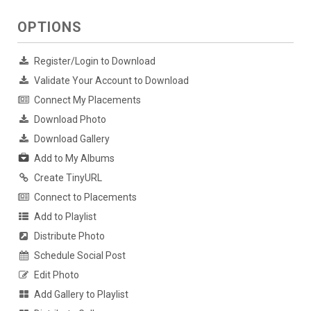
OPTIONS
Register/Login to Download
Validate Your Account to Download
Connect My Placements
Download Photo
Download Gallery
Add to My Albums
Create TinyURL
Connect to Placements
Add to Playlist
Distribute Photo
Schedule Social Post
Edit Photo
Add Gallery to Playlist