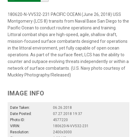
180620-N-VV532-231 PACIFIC OCEAN (June 26, 2018) USS
Montgomery (LCS 8) transits from Naval Base San Diego to the
Pacific Ocean to conduct routine operations and training.
Littoral combat ships are high-speed, agile, shallow draft,
mission-focused surface combatants designed for operations
in the littoral environment, yet fully capable of open ocean
operations. As part of the surface fleet, LCS has the ability to
counter and outpace evolving threats independently or within a
network of surface combatants. (U.S. Navy photo courtesy of
Muckley Photography/Released)
IMAGE INFO
Date Taken:
06.26.2018
Date Posted:
07.27.2018 19:37
Photo ID:
4577220
VIRIN:
180620-N-VV532-231
Resolution:
2400x3000