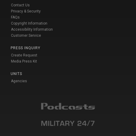
Contact Us
Privacy & Security
FAQs
Copyright Information
Accessibility Information
Customer Service
PRESS INQUIRY
Create Request
Media Press Kit
UNITS
Agencies