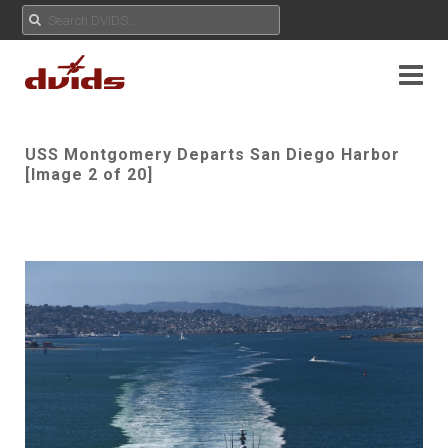
USS Montgomery Departs San Diego Harbor
[Image 2 of 20]