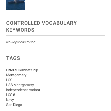
CONTROLLED VOCABULARY
KEYWORDS
No keywords found.
TAGS
Littoral Combat Ship
Montgomery
LCS
USS Montgomery
independence variant
LCS 8
Navy
San Diego