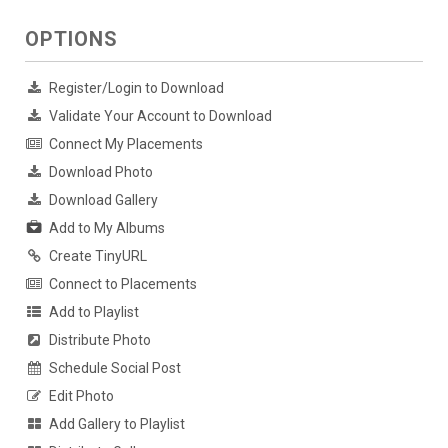
OPTIONS
Register/Login to Download
Validate Your Account to Download
Connect My Placements
Download Photo
Download Gallery
Add to My Albums
Create TinyURL
Connect to Placements
Add to Playlist
Distribute Photo
Schedule Social Post
Edit Photo
Add Gallery to Playlist