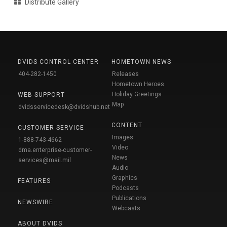
Distribute Gallery
DVIDS CONTROL CENTER
HOMETOWN NEWS
404-282-1450
Releases
Hometown Heroes
Holiday Greetings
WEB SUPPORT
Map
dvidsservicedesk@dvidshub.net
CONTENT
CUSTOMER SERVICE
Images
1-888-743-4662
Video
dma.enterprise-customer-
News
services@mail.mil
Audio
Graphics
FEATURES
Podcasts
Publications
NEWSWIRE
Webcasts
ABOUT DVIDS