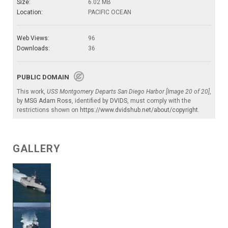
Size:
6.02 MB
Location:
PACIFIC OCEAN
Web Views:
96
Downloads:
36
PUBLIC DOMAIN
This work,
USS Montgomery Departs San Diego Harbor [Image 20 of 20]
,
by
MSG Adam Ross
, identified by
DVIDS
, must comply with the
restrictions shown on
https://www.dvidshub.net/about/copyright
.
GALLERY