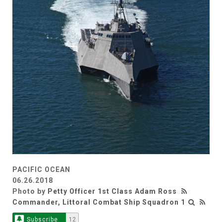
PACIFIC OCEAN
06.26.2018
Photo by
Petty Officer 1st Class Adam Ross
Commander, Littoral Combat Ship Squadron 1
Subscribe
12