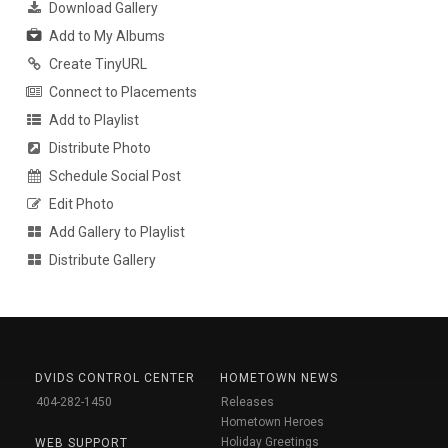
Download Gallery
Add to My Albums
Create TinyURL
Connect to Placements
Add to Playlist
Distribute Photo
Schedule Social Post
Edit Photo
Add Gallery to Playlist
Distribute Gallery
DVIDS CONTROL CENTER
HOMETOWN NEWS
404-282-1450
Releases
Hometown Heroes
Holiday Greetings
WEB SUPPORT