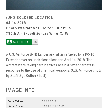
(UNDISCLOSED LOCATION)
04.14.2018
Photo by
Staff Sgt. Colton Elliott
380th Air Expeditionary Wing
Subscribe
46
A U.S. Air Force B-1B Lancer aircraft is refueled by a KC-10
Extender over an undisclosed location April 14, 2018. The
aircraft were taking part in strikes against Syrian targets in
response to the use of chemical weapons. (U.S. Air Force photo
by Staff Sgt. Colton Elliott)
IMAGE INFO
Date Taken:
04.14.2018
Date Posted:
04.19.2018 11:01