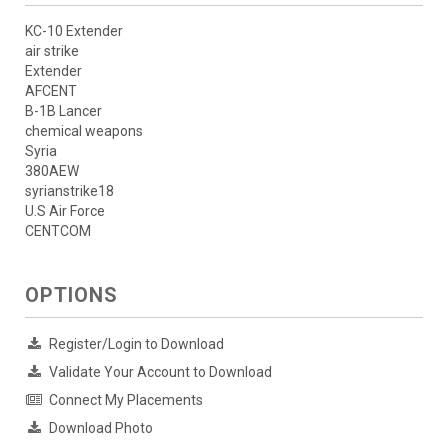
KC-10 Extender
air strike
Extender
AFCENT
B-1B Lancer
chemical weapons
Syria
380AEW
syrianstrike18
U.S Air Force
CENTCOM
OPTIONS
Register/Login to Download
Validate Your Account to Download
Connect My Placements
Download Photo