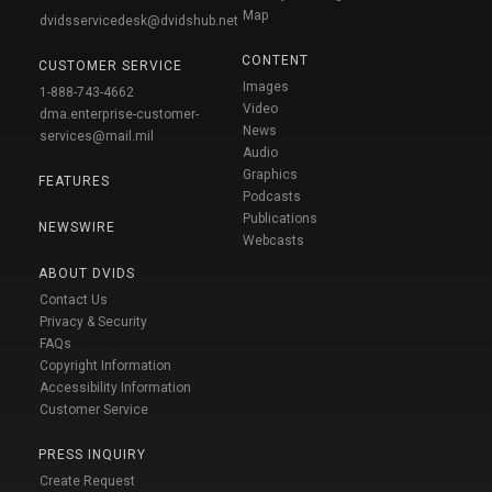
Map
dvidsservicedesk@dvidshub.net
CONTENT
CUSTOMER SERVICE
Images
1-888-743-4662
Video
dma.enterprise-customer-
News
services@mail.mil
Audio
Graphics
FEATURES
Podcasts
Publications
NEWSWIRE
Webcasts
ABOUT DVIDS
Contact Us
Privacy & Security
FAQs
Copyright Information
Accessibility Information
Customer Service
PRESS INQUIRY
Create Request