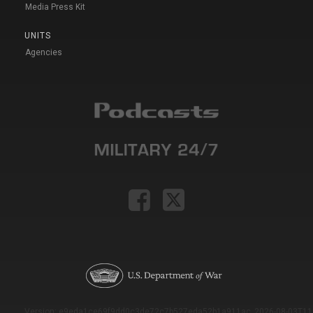
Media Press Kit
UNITS
Agencies
Version: e9eda1ce69f9dd0c3de72c7b527eda52b1a911ac_2026-08-03T11