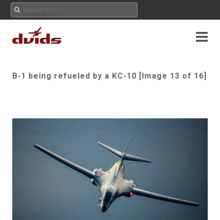
B-1 being refueled by a KC-10 [Image 13 of 16]