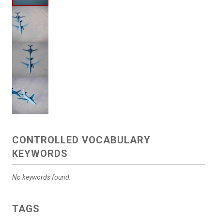
CONTROLLED VOCABULARY
KEYWORDS
No keywords found.
TAGS