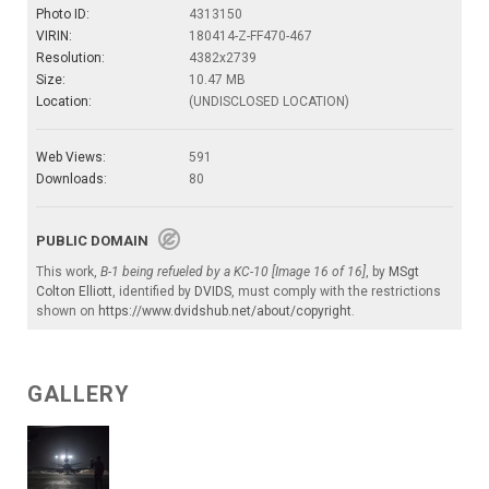
Photo ID:
4313150
VIRIN:
180414-Z-FF470-467
Resolution:
4382x2739
Size:
10.47 MB
Location:
(UNDISCLOSED LOCATION)
Web Views:
591
Downloads:
80
PUBLIC DOMAIN
This work,
B-1 being refueled by a KC-10 [Image 16 of 16]
, by
MSgt
Colton Elliott
, identified by
DVIDS
, must comply with the restrictions
shown on
https://www.dvidshub.net/about/copyright
.
GALLERY