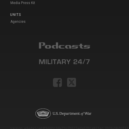
Media Press Kit
UNITS
Agencies
Version: e9eda1ce69f9dd0c3de72c7b527eda52b1a911ac_2026-08-03T11