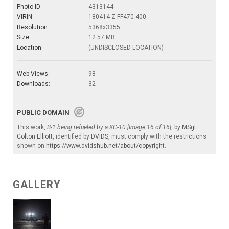
Photo ID:
4313144
VIRIN:
180414-Z-FF470-400
Resolution:
5368x3355
Size:
12.57 MB
Location:
(UNDISCLOSED LOCATION)
Web Views:
98
Downloads:
32
PUBLIC DOMAIN
This work,
B-1 being refueled by a KC-10 [Image 16 of 16]
, by
MSgt
Colton Elliott
, identified by
DVIDS
, must comply with the restrictions
shown on
https://www.dvidshub.net/about/copyright
.
GALLERY