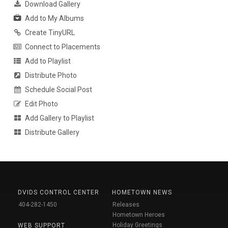
Download Gallery
Add to My Albums
Create TinyURL
Connect to Placements
Add to Playlist
Distribute Photo
Schedule Social Post
Edit Photo
Add Gallery to Playlist
Distribute Gallery
DVIDS CONTROL CENTER
HOMETOWN NEWS
404-282-1450
Releases
Hometown Heroes
Holiday Greetings
WEB SUPPORT