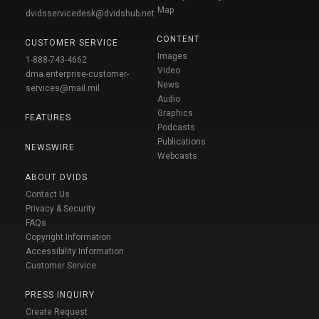
Map
dvidsservicedesk@dvidshub.net
CONTENT
CUSTOMER SERVICE
Images
1-888-743-4662
Video
dma.enterprise-customer-
News
services@mail.mil
Audio
Graphics
FEATURES
Podcasts
Publications
NEWSWIRE
Webcasts
ABOUT DVIDS
Contact Us
Privacy & Security
FAQs
Copyright Information
Accessibility Information
Customer Service
PRESS INQUIRY
Create Request