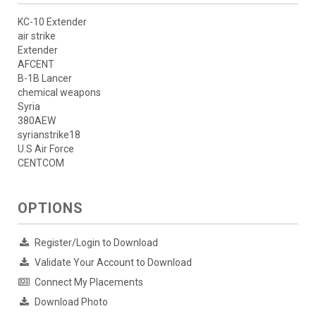
KC-10 Extender
air strike
Extender
AFCENT
B-1B Lancer
chemical weapons
Syria
380AEW
syrianstrike18
U.S Air Force
CENTCOM
OPTIONS
Register/Login to Download
Validate Your Account to Download
Connect My Placements
Download Photo