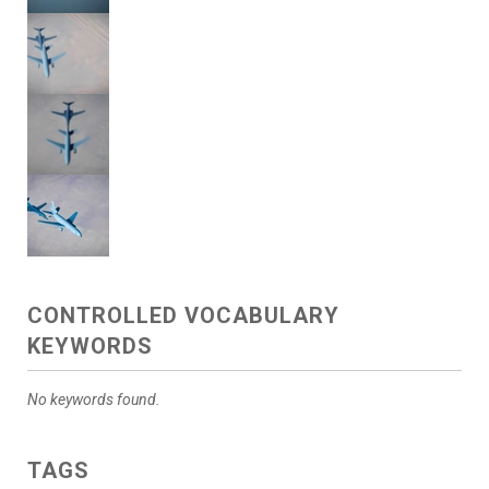
CONTROLLED VOCABULARY
KEYWORDS
No keywords found.
TAGS