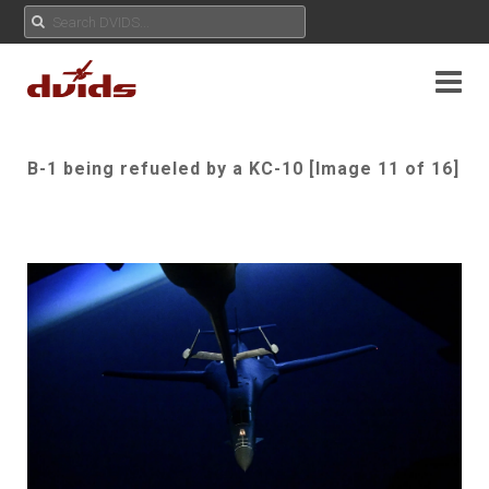
B-1 being refueled by a KC-10 [Image 11 of 16]