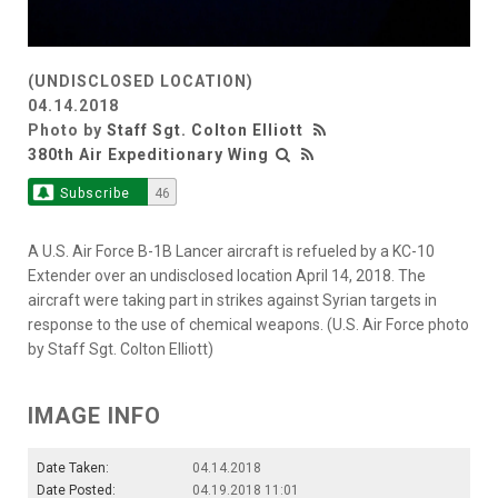
(UNDISCLOSED LOCATION)
04.14.2018
Photo by
Staff Sgt. Colton Elliott
380th Air Expeditionary Wing
Subscribe
46
A U.S. Air Force B-1B Lancer aircraft is refueled by a KC-10
Extender over an undisclosed location April 14, 2018. The
aircraft were taking part in strikes against Syrian targets in
response to the use of chemical weapons. (U.S. Air Force photo
by Staff Sgt. Colton Elliott)
IMAGE INFO
Date Taken:
04.14.2018
Date Posted:
04.19.2018 11:01