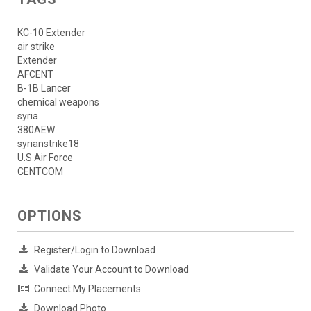
KC-10 Extender
air strike
Extender
AFCENT
B-1B Lancer
chemical weapons
syria
380AEW
syrianstrike18
U.S Air Force
CENTCOM
OPTIONS
Register/Login to Download
Validate Your Account to Download
Connect My Placements
Download Photo