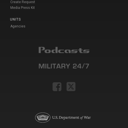
Create Request
Media Press Kit
UNITS
Agencies