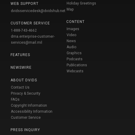
Holiday Greetings
WEB SUPPORT
Map
dvidsservicedesk@dvidshub.net
CONTENT
CUSTOMER SERVICE
Images
1-888-743-4662
Video
dma.enterprise-customer-
News
services@mail.mil
Audio
Graphics
FEATURES
Podcasts
Publications
NEWSWIRE
Webcasts
ABOUT DVIDS
Contact Us
Privacy & Security
FAQs
Copyright Information
Accessibility Information
Customer Service
PRESS INQUIRY