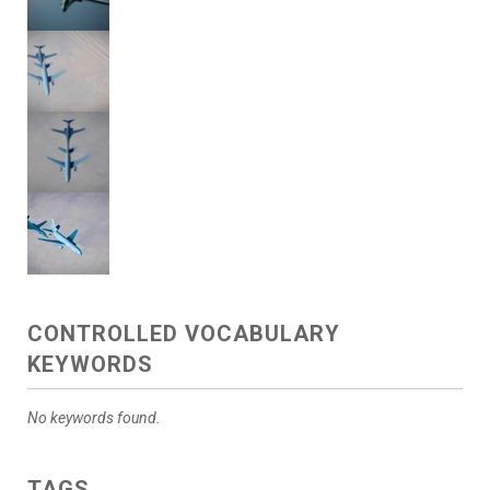
CONTROLLED VOCABULARY
KEYWORDS
No keywords found.
TAGS