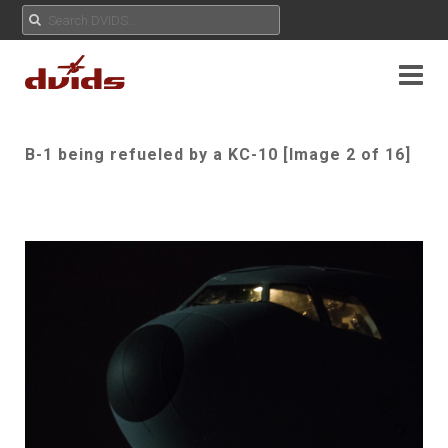
B-1 being refueled by a KC-10 [Image 2 of 16]