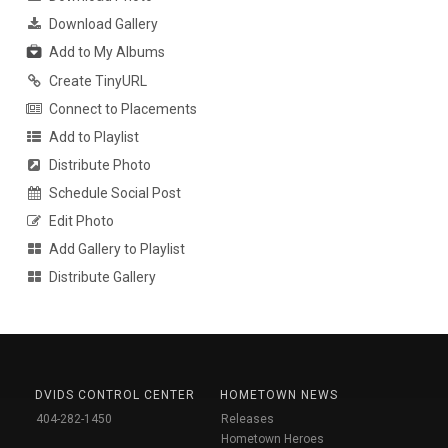
Download Gallery
Add to My Albums
Create TinyURL
Connect to Placements
Add to Playlist
Distribute Photo
Schedule Social Post
Edit Photo
Add Gallery to Playlist
Distribute Gallery
DVIDS CONTROL CENTER
HOMETOWN NEWS
404-282-1450
Releases
Hometown Heroes