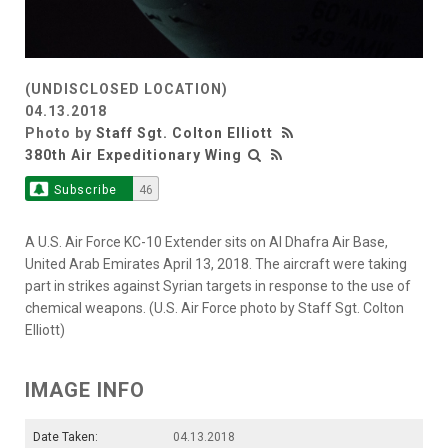
(UNDISCLOSED LOCATION)
04.13.2018
Photo by
Staff Sgt. Colton Elliott
380th Air Expeditionary Wing
Subscribe
46
A U.S. Air Force KC-10 Extender sits on Al Dhafra Air Base,
United Arab Emirates April 13, 2018. The aircraft were taking
part in strikes against Syrian targets in response to the use of
chemical weapons. (U.S. Air Force photo by Staff Sgt. Colton
Elliott)
IMAGE INFO
Date Taken:
04.13.2018