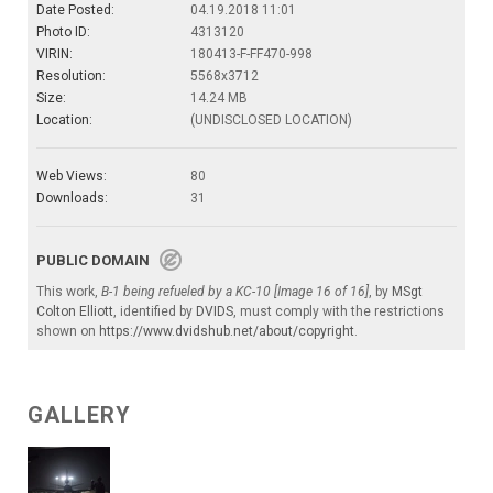
Date Posted:
04.19.2018 11:01
Photo ID:
4313120
VIRIN:
180413-F-FF470-998
Resolution:
5568x3712
Size:
14.24 MB
Location:
(UNDISCLOSED LOCATION)
Web Views:
80
Downloads:
31
PUBLIC DOMAIN
This work,
B-1 being refueled by a KC-10 [Image 16 of 16]
, by
MSgt
Colton Elliott
, identified by
DVIDS
, must comply with the restrictions
shown on
https://www.dvidshub.net/about/copyright
.
GALLERY