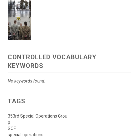
CONTROLLED VOCABULARY
KEYWORDS
No keywords found.
TAGS
353rd Special Operations Grou
p
SOF
special operations