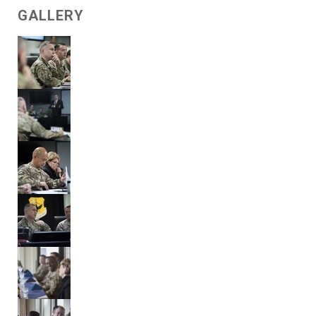
GALLERY