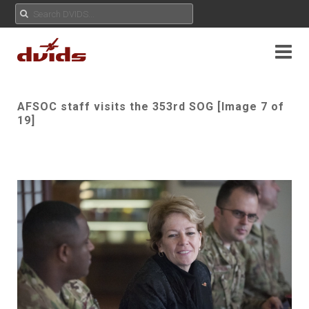
AFSOC staff visits the 353rd SOG [Image 7 of
19]