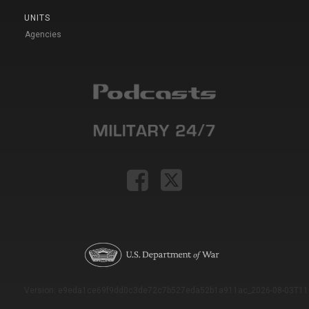
UNITS
Agencies
Version: e9eda1ce69f9dd0c3de72c7b527eda52b1a911ac_2026-08-03T11