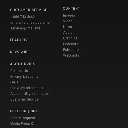
CONTENT
CUSTOMER SERVICE
Images
1-888-743-4662
Video
dma.enterprise-customer-
News
services@mail.mil
Audio
Graphics
FEATURES
Podcasts
Publications
NEWSWIRE
Webcasts
ABOUT DVIDS
Contact Us
Privacy & Security
FAQs
Copyright Information
Accessibility Information
Customer Service
PRESS INQUIRY
Create Request
Media Press Kit