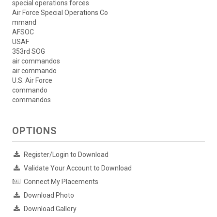
special operations forces
Air Force Special Operations Co
mmand
AFSOC
USAF
353rd SOG
air commandos
air commando
U.S. Air Force
commando
commandos
OPTIONS
Register/Login to Download
Validate Your Account to Download
Connect My Placements
Download Photo
Download Gallery