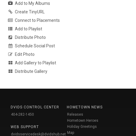
Add to My Albums
Create TinyURL
Connect to Placements
Add to Playlist
Distribute Photo
Schedule Social Post
Edit Photo
Add Gallery to Playlist
Distribute Gallery
DVIDS CONTROL CENTER
HOMETOWN NEWS
404-282-1450
Releases
Hometown Heroes
Holiday Greetings
WEB SUPPORT
Map
dvidsservicedesk@dvidshub.net