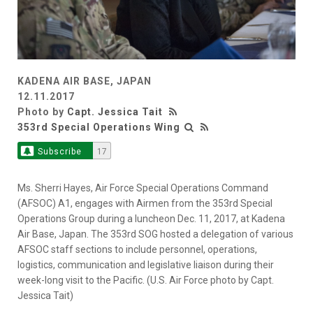
KADENA AIR BASE, JAPAN
12.11.2017
Photo by
Capt. Jessica Tait
353rd Special Operations Wing
Subscribe
17
Ms. Sherri Hayes, Air Force Special Operations Command
(AFSOC) A1, engages with Airmen from the 353rd Special
Operations Group during a luncheon Dec. 11, 2017, at Kadena
Air Base, Japan. The 353rd SOG hosted a delegation of various
AFSOC staff sections to include personnel, operations,
logistics, communication and legislative liaison during their
week-long visit to the Pacific. (U.S. Air Force photo by Capt.
Jessica Tait)