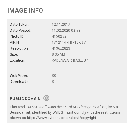
IMAGE INFO
Date Taken:
12.11.2017
Date Posted:
11.02.2020 02:53
Photo ID:
4150252
VIRIN:
171211-F-TB713-087
Resolution:
4136x2823
Size:
8.35 MB
Location:
KADENA AIR BASE, JP
Web Views:
38
Downloads:
3
PUBLIC DOMAIN
This work,
AFSOC staff visits the 353rd SOG [Image 19 of 19]
, by
Maj.
Jessica Tait
, identified by
DVIDS
, must comply with the restrictions
shown on
https://www.dvidshub.net/about/copyright
.