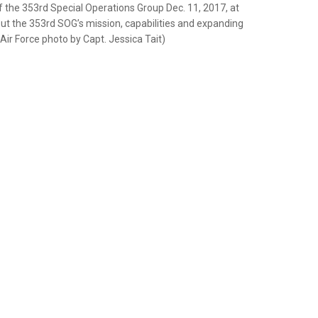
f the 353rd Special Operations Group Dec. 11, 2017, at
t the 353rd SOG’s mission, capabilities and expanding
. Air Force photo by Capt. Jessica Tait)