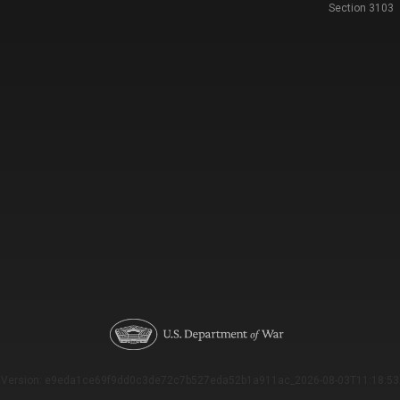
Section 3103
Version: e9eda1ce69f9dd0c3de72c7b527eda52b1a911ac_2026-08-03T11:18:53