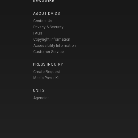
NEWSWIRE
ABOUT DVIDS
Contact Us
Privacy & Security
FAQs
Copyright Information
Accessibility Information
Customer Service
PRESS INQUIRY
Create Request
Media Press Kit
UNITS
Agencies