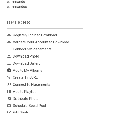
commando
commandos
OPTIONS
Register/Login to Download
Validate Your Account to Download
Connect My Placements
Download Photo
Download Gallery
Add to My Albums
Create TinyURL
Connect to Placements
Add to Playlist
Distribute Photo
Schedule Social Post
Edit Photo