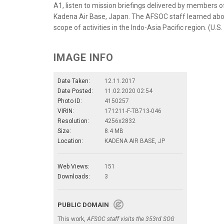
A1, listen to mission briefings delivered by members o
Kadena Air Base, Japan. The AFSOC staff learned abou
scope of activities in the Indo-Asia Pacific region. (U.S
IMAGE INFO
Date Taken:
12.11.2017
Date Posted:
11.02.2020 02:54
Photo ID:
4150257
VIRIN:
171211-F-TB713-046
Resolution:
4256x2832
Size:
8.4 MB
Location:
KADENA AIR BASE, JP
Web Views:
151
Downloads:
3
PUBLIC DOMAIN
This work,
AFSOC staff visits the 353rd SOG