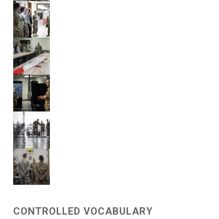
CONTROLLED VOCABULARY