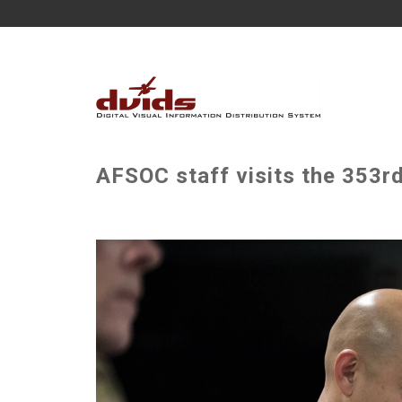
AFSOC staff visits the 353r