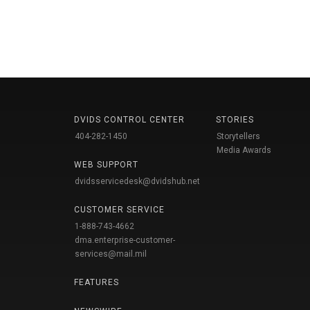
DVIDS CONTROL CENTER
STORIES
404-282-1450
Storytellers
Media Awards
WEB SUPPORT
dvidsservicedesk@dvidshub.net
CUSTOMER SERVICE
1-888-743-4662
dma.enterprise-customer-
services@mail.mil
FEATURES