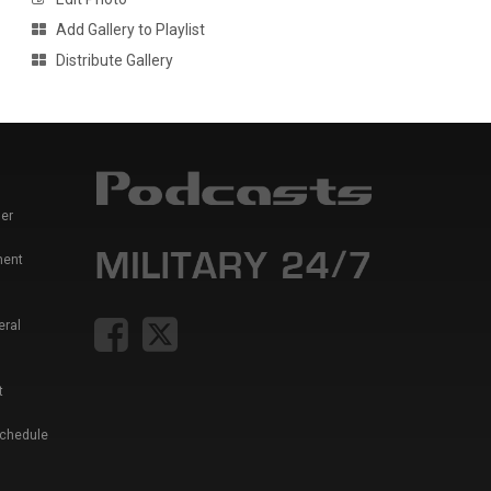
Add Gallery to Playlist
Distribute Gallery
er
ment
eral
t
Schedule