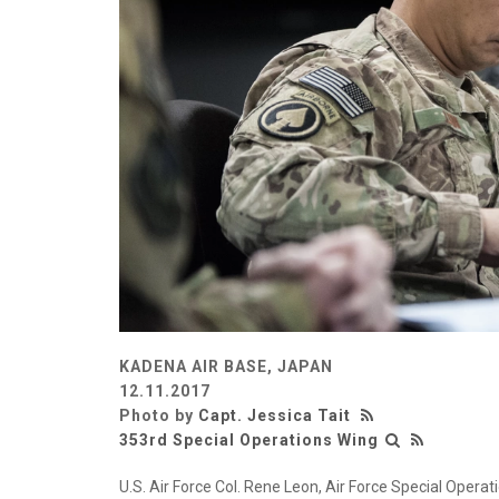
KADENA AIR BASE, JAPAN
12.11.2017
Photo by
Capt. Jessica Tait
353rd Special Operations Wing
U.S. Air Force Col. Rene Leon, Air Force Special Ope