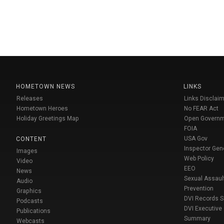
HOMETOWN NEWS
LINKS
Releases
Links Disclaim
Hometown Heroes
No FEAR Act
Holiday Greetings Map
Open Govern
FOIA
USA Gov
CONTENT
Inspector Gen
Images
Web Policy
Video
EEO
News
Sexual Assaul
Audio
Prevention
Graphics
DVI Records 
Podcasts
DVI Executive
Publications
Summary
Webcasts