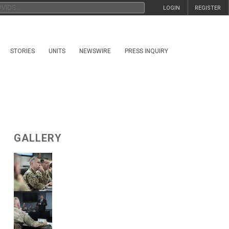
LOGIN
REGISTER
STORIES
UNITS
NEWSWIRE
PRESS INQUIRY
GALLERY