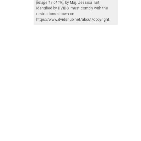
[Image 19 of 19]
, by
Maj. Jessica Tait
,
identified by
DVIDS
, must comply with the
restrictions shown on
https://www.dvidshub.net/about/copyright
.