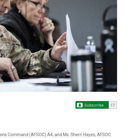
Subscribe
17
rations Command (AFSOC) A4, and Ms. Sherri Hayes, AFSOC