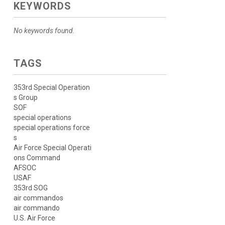
KEYWORDS
No keywords found.
TAGS
353rd Special Operation
s Group
SOF
special operations
special operations force
s
Air Force Special Operati
ons Command
AFSOC
USAF
353rd SOG
air commandos
air commando
U.S. Air Force