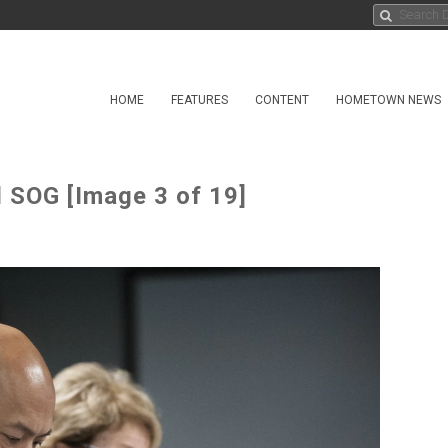
HOME
FEATURES
CONTENT
HOMETOWN NEWS
d SOG [Image 3 of 19]