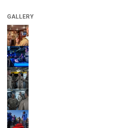
GALLERY