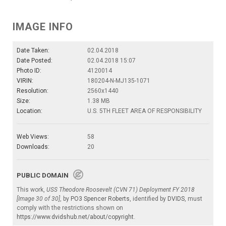
IMAGE INFO
Date Taken:
02.04.2018
Date Posted:
02.04.2018 15:07
Photo ID:
4120014
VIRIN:
180204-N-MJ135-1071
Resolution:
2560x1440
Size:
1.38 MB
Location:
U.S. 5TH FLEET AREA OF RESPONSIBILITY
Web Views:
58
Downloads:
20
PUBLIC DOMAIN
This work,
USS Theodore Roosevelt (CVN 71) Deployment FY 2018
[Image 30 of 30]
, by
PO3 Spencer Roberts
, identified by
DVIDS
, must
comply with the restrictions shown on
https://www.dvidshub.net/about/copyright
.