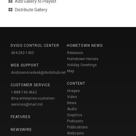
Add Gallery to Playlist
Distribute Gallery
DVIDS CONTROL CENTER
HOMETOWN NEWS
404-282-1450
Releases
Hometown Heroes
Holiday Greetings
WEB SUPPORT
Map
dvidsservicedesk@dvidshub.net
CONTENT
CUSTOMER SERVICE
Images
1-888-743-4662
Video
dma.enterprise-customer-
News
services@mail.mil
Audio
Graphics
FEATURES
Podcasts
Publications
NEWSWIRE
Webcasts