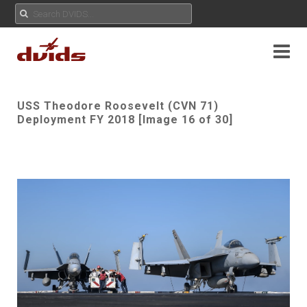
USS Theodore Roosevelt (CVN 71)
Deployment FY 2018 [Image 16 of 30]