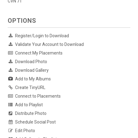
CVN 71
OPTIONS
Register/Login to Download
Validate Your Account to Download
Connect My Placements
Download Photo
Download Gallery
Add to My Albums
Create TinyURL
Connect to Placements
Add to Playlist
Distribute Photo
Schedule Social Post
Edit Photo