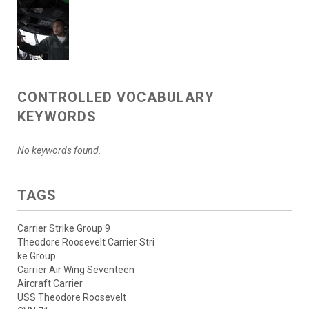
CONTROLLED VOCABULARY
KEYWORDS
No keywords found.
TAGS
Carrier Strike Group 9
Theodore Roosevelt Carrier Stri
ke Group
Carrier Air Wing Seventeen
Aircraft Carrier
USS Theodore Roosevelt