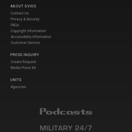
ABOUT DVIDS
Contact Us
Privacy & Security
FAQs
Copyright Information
Accessibility Information
Customer Service
PRESS INQUIRY
Create Request
Media Press Kit
UNITS
Agencies