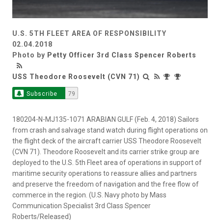
U.S. 5TH FLEET AREA OF RESPONSIBILITY
02.04.2018
Photo by
Petty Officer 3rd Class Spencer Roberts
USS Theodore Roosevelt (CVN 71)
Subscribe
79
180204-N-MJ135-1071 ARABIAN GULF (Feb. 4, 2018) Sailors
from crash and salvage stand watch during flight operations on
the flight deck of the aircraft carrier USS Theodore Roosevelt
(CVN 71). Theodore Roosevelt and its carrier strike group are
deployed to the U.S. 5th Fleet area of operations in support of
maritime security operations to reassure allies and partners
and preserve the freedom of navigation and the free flow of
commerce in the region. (U.S. Navy photo by Mass
Communication Specialist 3rd Class Spencer
Roberts/Released)