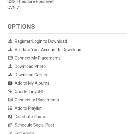
USS Theodore Roosevelt
CVN 71
OPTIONS
Register/Login to Download
Validate Your Account to Download
Connect My Placements
Download Photo
Download Gallery
Add to My Albums
Create TinyURL
Connect to Placements
Add to Playlist
Distribute Photo
Schedule Social Post
Edit Photo