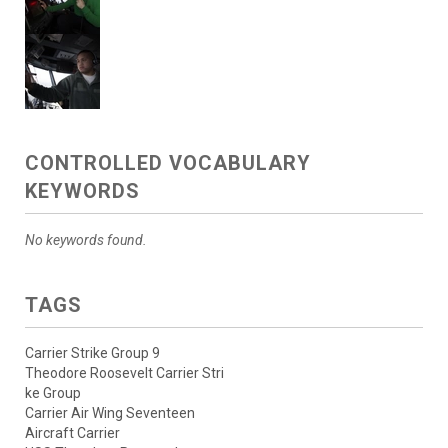
CONTROLLED VOCABULARY
KEYWORDS
No keywords found.
TAGS
Carrier Strike Group 9
Theodore Roosevelt Carrier Stri
ke Group
Carrier Air Wing Seventeen
Aircraft Carrier