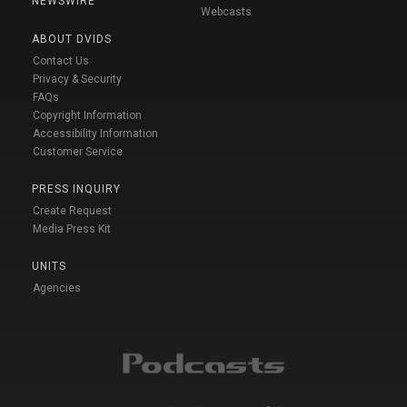
NEWSWIRE
Webcasts
ABOUT DVIDS
Contact Us
Privacy & Security
FAQs
Copyright Information
Accessibility Information
Customer Service
PRESS INQUIRY
Create Request
Media Press Kit
UNITS
Agencies