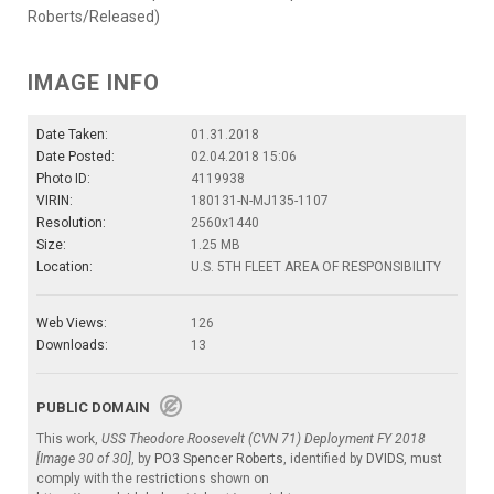
Roberts/Released)
IMAGE INFO
Date Taken:
01.31.2018
Date Posted:
02.04.2018 15:06
Photo ID:
4119938
VIRIN:
180131-N-MJ135-1107
Resolution:
2560x1440
Size:
1.25 MB
Location:
U.S. 5TH FLEET AREA OF RESPONSIBILITY
Web Views:
126
Downloads:
13
PUBLIC DOMAIN
This work,
USS Theodore Roosevelt (CVN 71) Deployment FY 2018
[Image 30 of 30]
, by
PO3 Spencer Roberts
, identified by
DVIDS
, must
comply with the restrictions shown on