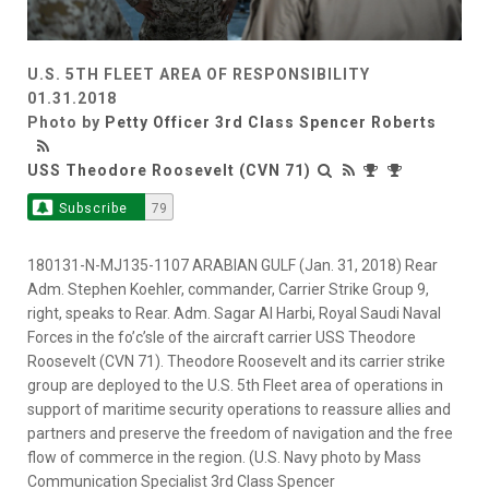
U.S. 5TH FLEET AREA OF RESPONSIBILITY
01.31.2018
Photo by
Petty Officer 3rd Class Spencer Roberts
USS Theodore Roosevelt (CVN 71)
Subscribe
79
180131-N-MJ135-1107 ARABIAN GULF (Jan. 31, 2018) Rear
Adm. Stephen Koehler, commander, Carrier Strike Group 9,
right, speaks to Rear. Adm. Sagar Al Harbi, Royal Saudi Naval
Forces in the fo’c’sle of the aircraft carrier USS Theodore
Roosevelt (CVN 71). Theodore Roosevelt and its carrier strike
group are deployed to the U.S. 5th Fleet area of operations in
support of maritime security operations to reassure allies and
partners and preserve the freedom of navigation and the free
flow of commerce in the region. (U.S. Navy photo by Mass
Communication Specialist 3rd Class Spencer