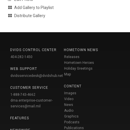
Add Gallery to Playlist
Distribute Gallery
DVIDS CONTROL CENTER
HOMETOWN NEWS
404-282-1450
Releases
Hometown Heroes
Holiday Greetings
WEB SUPPORT
Map
dvidsservicedesk@dvidshub.net
CONTENT
CUSTOMER SERVICE
Images
1-888-743-4662
Video
dma.enterprise-customer-
News
services@mail.mil
Audio
Graphics
FEATURES
Podcasts
Publications