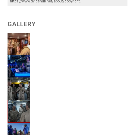
https://www.dvidshub.net/about/copyright
.
GALLERY