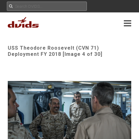
USS Theodore Roosevelt (CVN 71)
Deployment FY 2018 [Image 4 of 30]