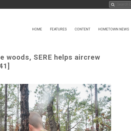
HOME
FEATURES
CONTENT
HOMETOWN NEWS
the woods, SERE helps aircrew
41]