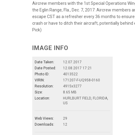
Aircrew members with the 1st Special Operations Wing
the Eglin Range, Fla., Dec. 7, 2017. Aircrew members ar
escape CST as a refresher every 36 months to ensure th
crash or have to ditch their aircraft, potentially behi
Pick)
IMAGE INFO
Date Taken:
12.07.2017
Date Posted:
12.08.2017 17:21
Photo ID:
4013522
VIRIN:
171207-F-UQ958-0160
Resolution:
4915x3277
Size:
8.65 MB
Location:
HURLBURT FIELD, FLORIDA,
US
Web Views:
29
Downloads:
12