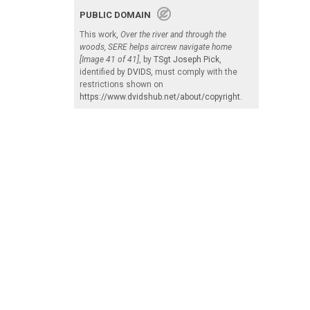
PUBLIC DOMAIN
This work,
Over the river and through the
woods, SERE helps aircrew navigate home
[Image 41 of 41]
, by
TSgt Joseph Pick
,
identified by
DVIDS
, must comply with the
restrictions shown on
https://www.dvidshub.net/about/copyright
.