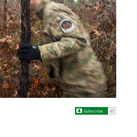
Subscribe
47