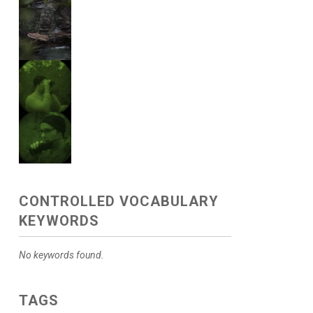
CONTROLLED VOCABULARY
KEYWORDS
No keywords found.
TAGS