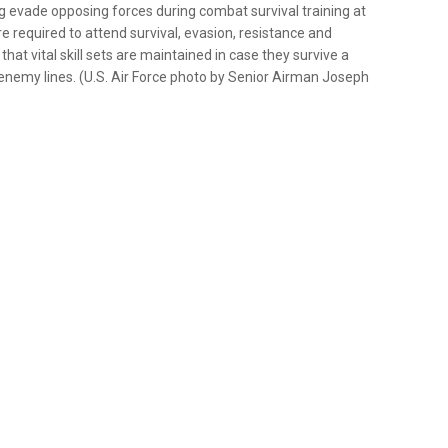
 evade opposing forces during combat survival training at
e required to attend survival, evasion, resistance and
at vital skill sets are maintained in case they survive a
nd enemy lines. (U.S. Air Force photo by Senior Airman Joseph