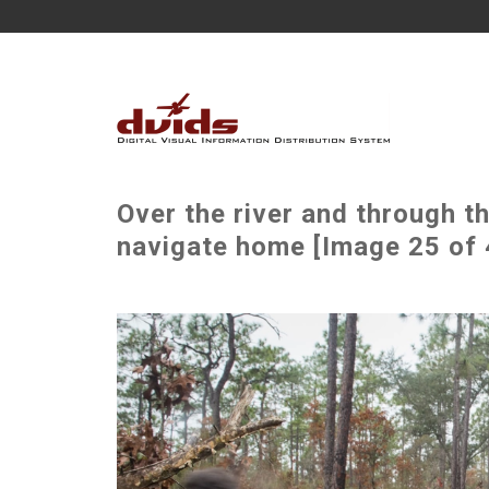
Over the river and through 
navigate home [Image 25 of 