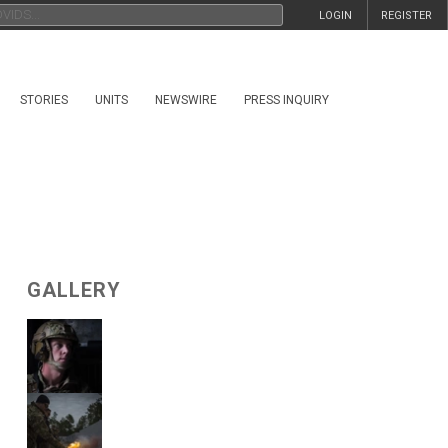
LOGIN
REGISTER
STORIES
UNITS
NEWSWIRE
PRESS INQUIRY
GALLERY