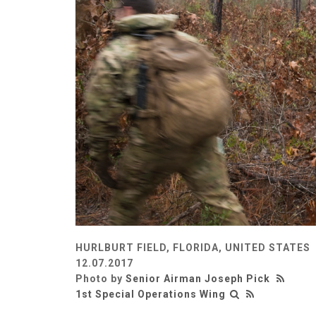
HURLBURT FIELD, FLORIDA, UNITED STATES
12.07.2017
Photo by
Senior Airman Joseph Pick
1st Special Operations Wing