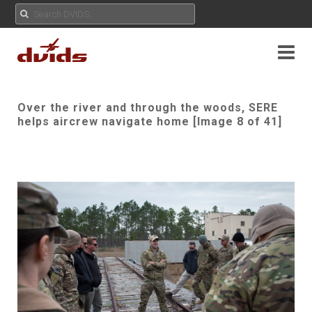
Over the river and through the woods, SERE
helps aircrew navigate home [Image 8 of 41]