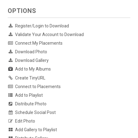
OPTIONS
Register/Login to Download
Validate Your Account to Download
Connect My Placements
Download Photo
Download Gallery
Add to My Albums
Create TinyURL
Connect to Placements
Add to Playlist
Distribute Photo
Schedule Social Post
Edit Photo
Add Gallery to Playlist