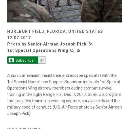
HURLBURT FIELD, FLORIDA, UNITED STATES
12.07.2017
Photo by
Senior Airman Joseph Pick
1st Special Operations Wing
Subscribe
47
A survival, evasion, resistance and escape specialist with the
1st Special Operations Support Squadron instructs 1st Special
Operations Wing aircrew members during combat survival
training at the Eglin Range, Fla., Dec. 7, 2017. SERE is a program
that provides training in evading capture, survival skills and the
military code of conduct. (U.S. Air Force photo by Senior Airman
Joseph Pick)