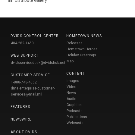
Distribute Gallery
DVIDS CONTROL CENTER
HOMETOWN NEWS
404-282-1450
Releases
Hometown Heroes
Holiday Greetings
WEB SUPPORT
Map
dvidsservicedesk@dvidshub.net
CONTENT
CUSTOMER SERVICE
Images
1-888-743-4662
Video
dma.enterprise-customer-
News
services@mail.mil
Audio
Graphics
FEATURES
Podcasts
Publications
NEWSWIRE
Webcasts
ABOUT DVIDS