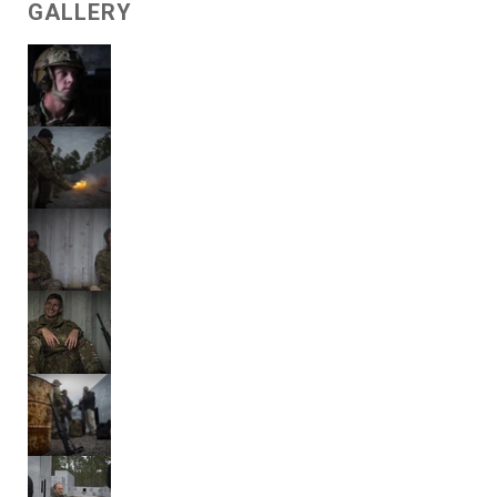
GALLERY