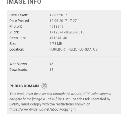
IMAGE INFO
Date Taken:
12.07.2017
Date Posted:
12.08.2017 17:27
Photo ID:
4013249
VIRIN:
171207-F-UQ958-0013
Resolution:
4710x3140
Size:
6.73 MB
Location:
HURLBURT FIELD, FLORIDA, US
Web Views:
46
Downloads:
13
PUBLIC DOMAIN
This work,
Over the river and through the woods, SERE helps aircrew
navigate home [Image 41 of 41]
, by
TSgt Joseph Pick
, identified by
DVIDS
, must comply with the restrictions shown on
https://www.dvidshub.net/about/copyright
.