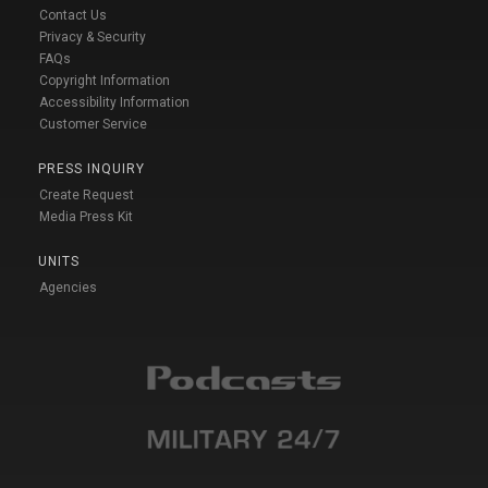
Contact Us
Privacy & Security
FAQs
Copyright Information
Accessibility Information
Customer Service
PRESS INQUIRY
Create Request
Media Press Kit
UNITS
Agencies