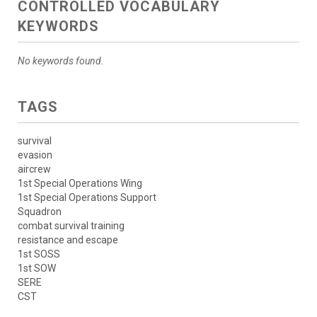
CONTROLLED VOCABULARY
KEYWORDS
No keywords found.
TAGS
survival
evasion
aircrew
1st Special Operations Wing
1st Special Operations Support
Squadron
combat survival training
resistance and escape
1st SOSS
1st SOW
SERE
CST