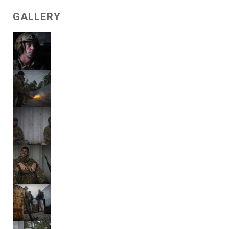
GALLERY