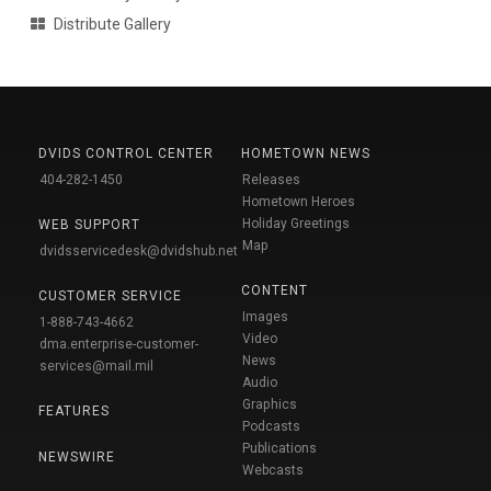
Distribute Gallery
DVIDS CONTROL CENTER
HOMETOWN NEWS
404-282-1450
Releases
Hometown Heroes
Holiday Greetings
WEB SUPPORT
Map
dvidsservicedesk@dvidshub.net
CONTENT
CUSTOMER SERVICE
Images
1-888-743-4662
Video
dma.enterprise-customer-
News
services@mail.mil
Audio
Graphics
FEATURES
Podcasts
Publications
NEWSWIRE
Webcasts