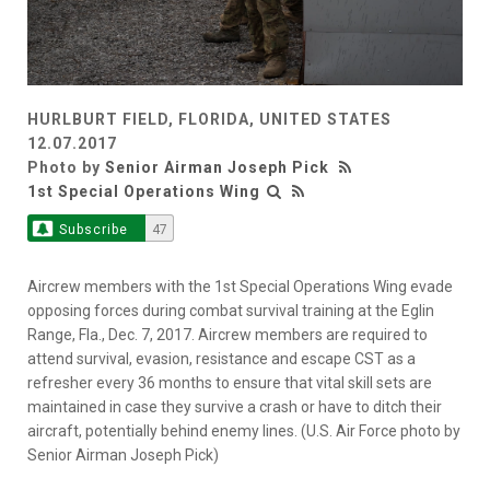
HURLBURT FIELD, FLORIDA, UNITED STATES
12.07.2017
Photo by
Senior Airman Joseph Pick
1st Special Operations Wing
Subscribe
47
Aircrew members with the 1st Special Operations Wing evade
opposing forces during combat survival training at the Eglin
Range, Fla., Dec. 7, 2017. Aircrew members are required to
attend survival, evasion, resistance and escape CST as a
refresher every 36 months to ensure that vital skill sets are
maintained in case they survive a crash or have to ditch their
aircraft, potentially behind enemy lines. (U.S. Air Force photo by
Senior Airman Joseph Pick)