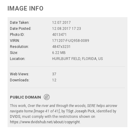
IMAGE INFO
Date Taken:
12.07.2017
Date Posted:
12.08.2017 17:23
Photo ID:
4013471
VIRIN:
171207-F-UQ958-0089
Resolution:
4847x3231
Size:
6.22 MB
Location:
HURLBURT FIELD, FLORIDA, US
Web Views:
37
Downloads:
12
PUBLIC DOMAIN
This work,
Over the river and through the woods, SERE helps aircrew
navigate home [Image 41 of 41]
, by
TSgt Joseph Pick
, identified by
DVIDS
, must comply with the restrictions shown on
https://www.dvidshub.net/about/copyright
.