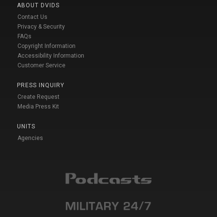
ABOUT DVIDS
Contact Us
Privacy & Security
FAQs
Copyright Information
Accessibility Information
Customer Service
PRESS INQUIRY
Create Request
Media Press Kit
UNITS
Agencies