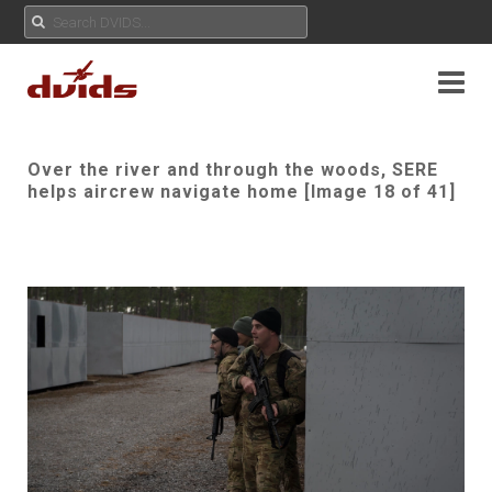
Over the river and through the woods, SERE
helps aircrew navigate home [Image 18 of 41]