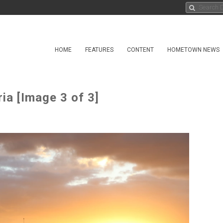
HOME
FEATURES
CONTENT
HOMETOWN NEWS
ia [Image 3 of 3]