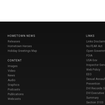
HOMETOWN NEWS
LINKS
Releases
Links Disclaim
Hometown Heroes
No FEAR Act
Holiday Greetings Map
Open Govern
FOIA
USA Gov
CONTENT
Inspector Gen
Images
Web Policy
Video
EEO
News
Sexual Assaul
Audio
Prevention
Graphics
DVI Records 
Podcasts
DVI Executive
Publications
Summary
Webcasts
Section 3103