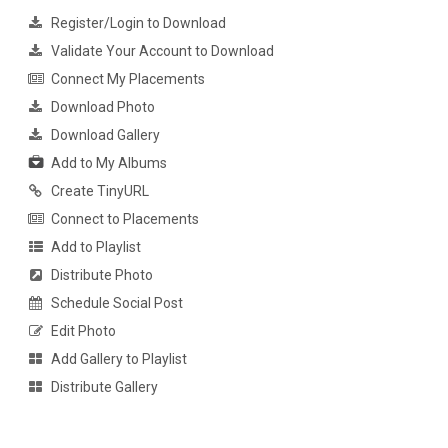
Register/Login to Download
Validate Your Account to Download
Connect My Placements
Download Photo
Download Gallery
Add to My Albums
Create TinyURL
Connect to Placements
Add to Playlist
Distribute Photo
Schedule Social Post
Edit Photo
Add Gallery to Playlist
Distribute Gallery