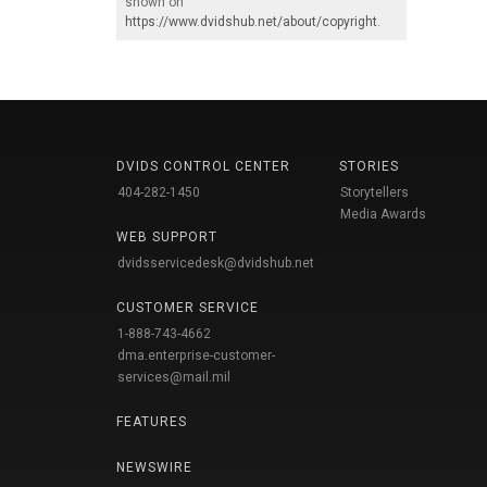
shown on
https://www.dvidshub.net/about/copyright
.
DVIDS CONTROL CENTER
STORIES
404-282-1450
Storytellers
Media Awards
WEB SUPPORT
dvidsservicedesk@dvidshub.net
CUSTOMER SERVICE
1-888-743-4662
dma.enterprise-customer-
services@mail.mil
FEATURES
NEWSWIRE