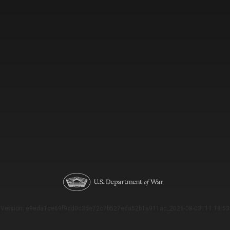
Version: e9eda1ce69f9dd0c3de72c7b527eda52b1a911ac_2026-08-03T11:18:53