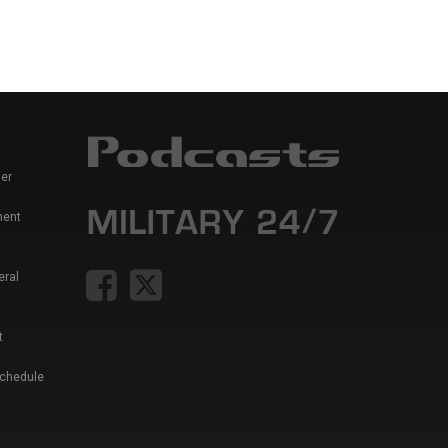
er
ment
eral
t
Schedule