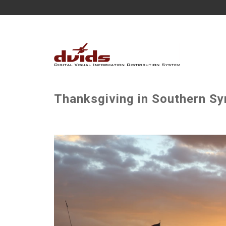
Thanksgiving in Southern Syr