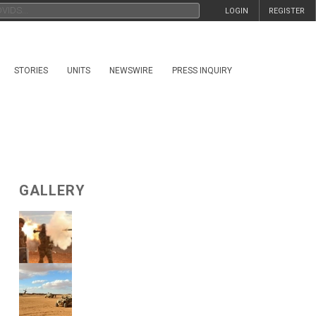
LOGIN
REGISTER
STORIES
UNITS
NEWSWIRE
PRESS INQUIRY
GALLERY