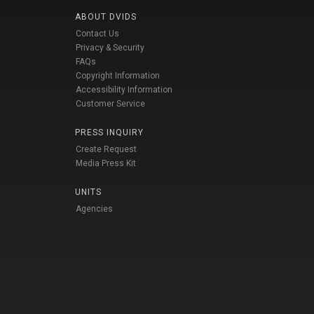
ABOUT DVIDS
Contact Us
Privacy & Security
FAQs
Copyright Information
Accessibility Information
Customer Service
PRESS INQUIRY
Create Request
Media Press Kit
UNITS
Agencies