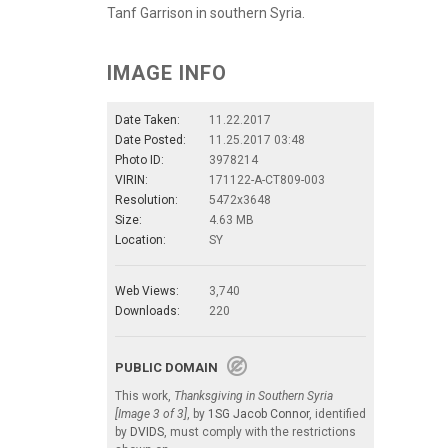
Tanf Garrison in southern Syria.
IMAGE INFO
Date Taken:
11.22.2017
Date Posted:
11.25.2017 03:48
Photo ID:
3978214
VIRIN:
171122-A-CT809-003
Resolution:
5472x3648
Size:
4.63 MB
Location:
SY
Web Views:
3,740
Downloads:
220
PUBLIC DOMAIN
This work,
Thanksgiving in Southern Syria
[Image 3 of 3]
, by
1SG Jacob Connor
, identified
by
DVIDS
, must comply with the restrictions