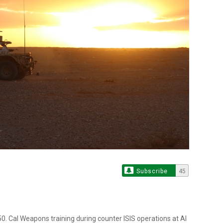
Subscribe
45
. Cal Weapons training during counter ISIS operations at Al