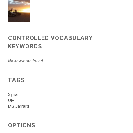
CONTROLLED VOCABULARY
KEYWORDS
No keywords found.
TAGS
Syria
OIR
MG Jarrard
OPTIONS