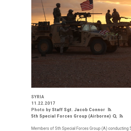
SYRIA
11.22.2017
Photo by
Staff Sgt. Jacob Connor
5th Special Forces Group (Airborne)
Members of 5th Special Forces Group (A) conducting 50