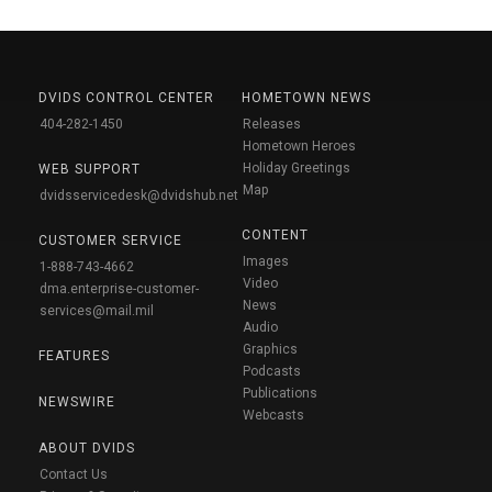
DVIDS CONTROL CENTER
HOMETOWN NEWS
404-282-1450
Releases
Hometown Heroes
Holiday Greetings
WEB SUPPORT
Map
dvidsservicedesk@dvidshub.net
CONTENT
CUSTOMER SERVICE
Images
1-888-743-4662
Video
dma.enterprise-customer-
News
services@mail.mil
Audio
Graphics
FEATURES
Podcasts
Publications
NEWSWIRE
Webcasts
ABOUT DVIDS
Contact Us