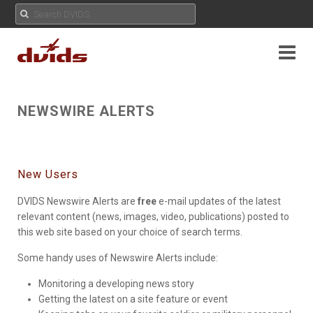
NEWSWIRE ALERTS
New Users
DVIDS Newswire Alerts are
free
e-mail updates of the latest
relevant content (news, images, video, publications) posted to
this web site based on your choice of search terms.
Some handy uses of Newswire Alerts include:
Monitoring a developing news story
Getting the latest on a site feature or event