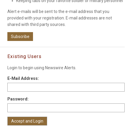
Keeping tabs on your favorite soldier or military personnel
Alert e-mails will be sent to the e-mail address that you
provided with your registration. E-mail addresses are not
shared with third party sources.
Subscribe
Existing Users
Login to begin using Newswire Alerts.
E-Mail Address:
Password: