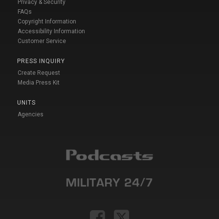
Privacy & Security
FAQs
Copyright Information
Accessibility Information
Customer Service
PRESS INQUIRY
Create Request
Media Press Kit
UNITS
Agencies