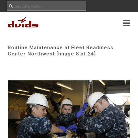
Routine Maintenance at Fleet Readiness
Center Northwest [Image 8 of 24]