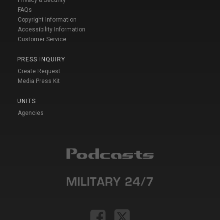
Privacy & Security
FAQs
Copyright Information
Accessibility Information
Customer Service
PRESS INQUIRY
Create Request
Media Press Kit
UNITS
Agencies