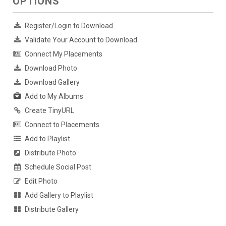
OPTIONS
Register/Login to Download
Validate Your Account to Download
Connect My Placements
Download Photo
Download Gallery
Add to My Albums
Create TinyURL
Connect to Placements
Add to Playlist
Distribute Photo
Schedule Social Post
Edit Photo
Add Gallery to Playlist
Distribute Gallery