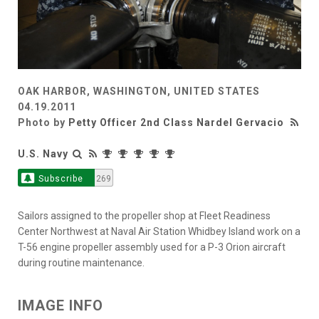
OAK HARBOR, WASHINGTON, UNITED STATES
04.19.2011
Photo by
Petty Officer 2nd Class Nardel Gervacio
U.S. Navy
Subscribe
269
Sailors assigned to the propeller shop at Fleet Readiness
Center Northwest at Naval Air Station Whidbey Island work on a
T-56 engine propeller assembly used for a P-3 Orion aircraft
during routine maintenance.
IMAGE INFO