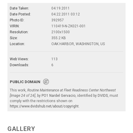
Date Taken:
04.19.2011
Date Posted:
04.22.2011 03:12
Photo ID:
392957
VIRIN:
110419-N-ZK021-001
Resolution:
2100x1500
Size:
355.2 KB
Location:
OAK HARBOR, WASHINGTON, US
Web Views:
113
Downloads:
6
PUBLIC DOMAIN
This work,
Routine Maintenance at Fleet Readiness Center Northwest
[Image 24 of 24]
, by
PO1 Nardel Gervacio
, identified by
DVIDS
, must
comply with the restrictions shown on
https://www.dvidshub.net/about/copyright
.
GALLERY