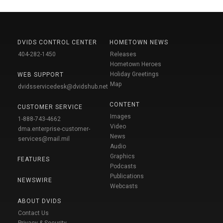
DVIDS CONTROL CENTER
HOMETOWN NEWS
404-282-1450
Releases
Hometown Heroes
Holiday Greetings
WEB SUPPORT
Map
dvidsservicedesk@dvidshub.net
CONTENT
CUSTOMER SERVICE
Images
1-888-743-4662
Video
dma.enterprise-customer-
News
services@mail.mil
Audio
Graphics
FEATURES
Podcasts
Publications
NEWSWIRE
Webcasts
ABOUT DVIDS
Contact Us