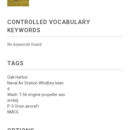
CONTROLLED VOCABULARY
KEYWORDS
No keywords found.
TAGS
Oak Harbor
Naval Air Station Whidbey Islan
d
Wash. T-56 engine propeller ass
embly
P-3 Orion aircraft
NMCS