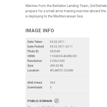
Marines from the Battalion Landing Team, 2nd Battali
prepare for a small-arms training exercise aboard th
is deploying to the Mediterranean Sea.
IMAGE INFO
Date Taken:
04.20.2011
Date Posted:
04.22.2011 03:11
Photo ID:
392949
VIRIN:
110420-N-4649B-001
Resolution:
2100x1500
Size:
439.03 KB
Location:
ATLANTIC OCEAN
Web Views:
264
Downloads:
5
PUBLIC DOMAIN