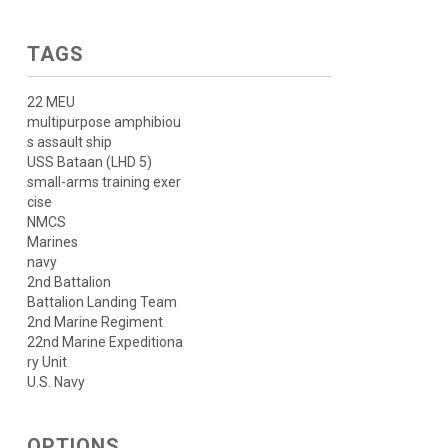
TAGS
22 MEU
multipurpose amphibiou
s assault ship
USS Bataan (LHD 5)
small-arms training exer
cise
NMCS
Marines
navy
2nd Battalion
Battalion Landing Team
2nd Marine Regiment
22nd Marine Expeditiona
ry Unit
U.S. Navy
OPTIONS