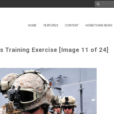
HOME
FEATURES
CONTENT
HOMETOWN NEWS
Training Exercise [Image 11 of 24]