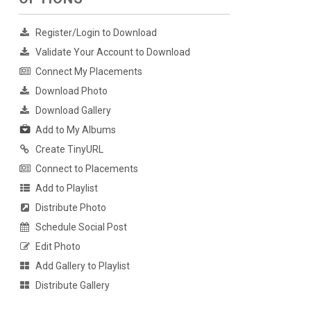
Register/Login to Download
Validate Your Account to Download
Connect My Placements
Download Photo
Download Gallery
Add to My Albums
Create TinyURL
Connect to Placements
Add to Playlist
Distribute Photo
Schedule Social Post
Edit Photo
Add Gallery to Playlist
Distribute Gallery