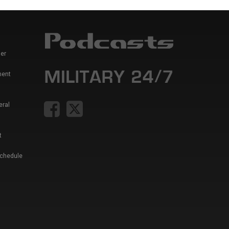
er
ment
eral
t
Schedule