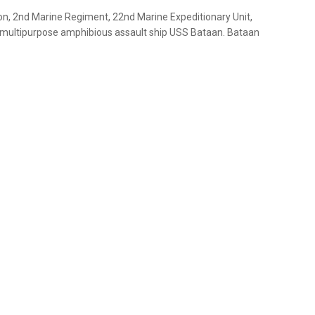
on, 2nd Marine Regiment, 22nd Marine Expeditionary Unit,
e multipurpose amphibious assault ship USS Bataan. Bataan