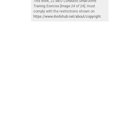
This work,
22 MEU Conducts Small-Arms
Training Exercise [Image 24 of 24]
, must
comply with the restrictions shown on
https://www.dvidshub.net/about/copyright
.