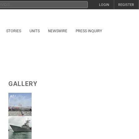
LOGIN
REGISTER
STORIES
UNITS
NEWSWIRE
PRESS INQUIRY
GALLERY