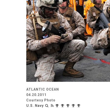
ATLANTIC OCEAN
04.20.2011
Courtesy Photo
U.S. Navy