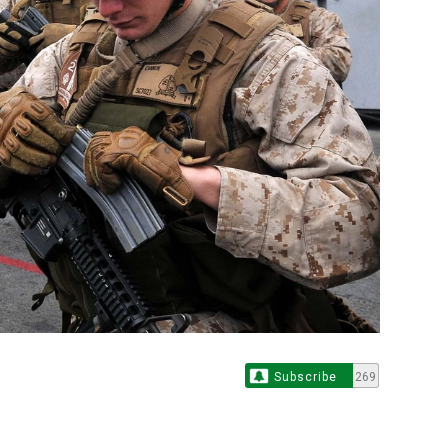
Subscribe
269