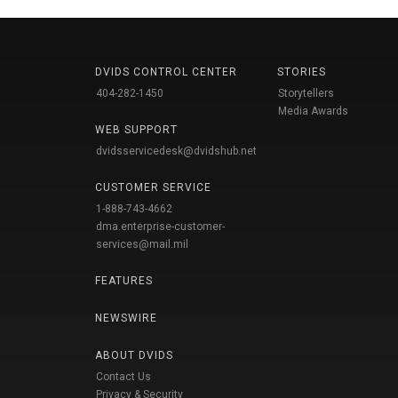
DVIDS CONTROL CENTER
STORIES
404-282-1450
Storytellers
Media Awards
WEB SUPPORT
dvidsservicedesk@dvidshub.net
CUSTOMER SERVICE
1-888-743-4662
dma.enterprise-customer-
services@mail.mil
FEATURES
NEWSWIRE
ABOUT DVIDS
Contact Us
Privacy & Security