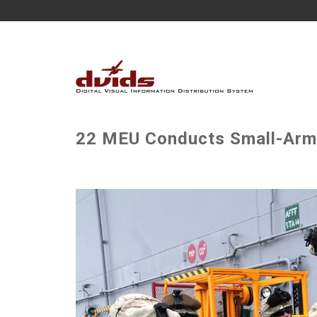
22 MEU Conducts Small-Arms 