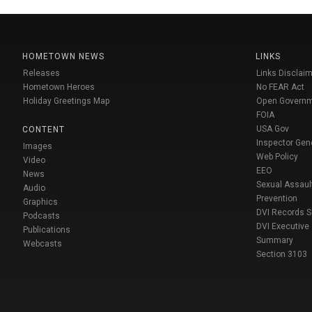
HOMETOWN NEWS
LINKS
Releases
Links Disclaim
Hometown Heroes
No FEAR Act
Holiday Greetings Map
Open Govern
FOIA
USA Gov
CONTENT
Inspector Gen
Images
Web Policy
Video
EEO
News
Sexual Assaul
Audio
Prevention
Graphics
DVI Records 
Podcasts
DVI Executive
Publications
Summary
Webcasts
Section 3103