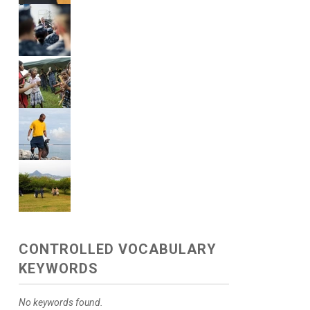
CONTROLLED VOCABULARY
KEYWORDS
No keywords found.