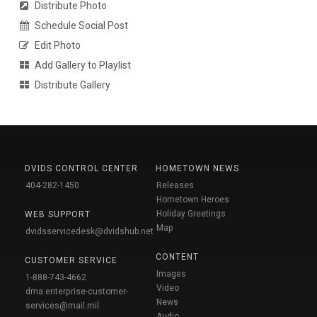
Distribute Photo
Schedule Social Post
Edit Photo
Add Gallery to Playlist
Distribute Gallery
DVIDS CONTROL CENTER
HOMETOWN NEWS
404-282-1450
Releases
Hometown Heroes
Holiday Greetings
WEB SUPPORT
Map
dvidsservicedesk@dvidshub.net
CONTENT
CUSTOMER SERVICE
Images
1-888-743-4662
Video
dma.enterprise-customer-
News
services@mail.mil
Audio