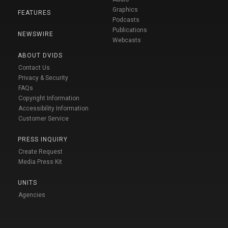
Graphics
FEATURES
Podcasts
Publications
NEWSWIRE
Webcasts
ABOUT DVIDS
Contact Us
Privacy & Security
FAQs
Copyright Information
Accessibility Information
Customer Service
PRESS INQUIRY
Create Request
Media Press Kit
UNITS
Agencies