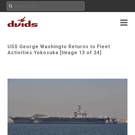
USS George Washingto Returns to Fleet
Activities Yokosuka [Image 13 of 24]