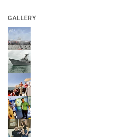
GALLERY