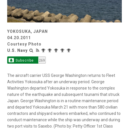
YOKOSUKA, JAPAN
04.20.2011
Courtesy Photo
U.S. Navy
Subscribe
269
The aircraft carrier USS George Washington returns to Fleet
Activities Yokosuka after an underway period. George
Washington departed Yokosuka in response to the complex
nature of the earthquake and subsequent tsunami that struck
Japan. George Washington is in a routine maintenance period
and departed Yokosuka March 21 with more than 580 civilian
contractors and shipyard workers embarked, who continued to
conduct maintenance while the ship was underway and during
two port visits to Sasebo. (Photo by: Petty Officer 1st Class