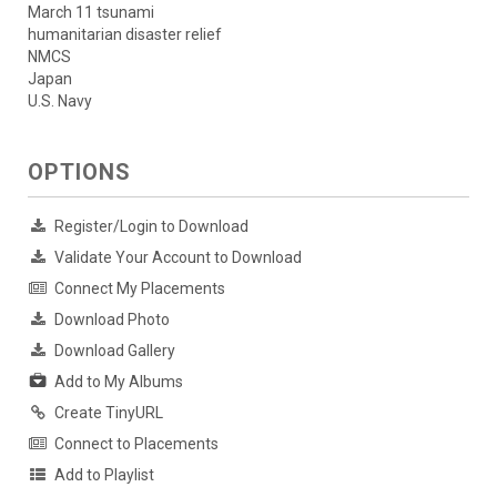
March 11 tsunami
humanitarian disaster relief
NMCS
Japan
U.S. Navy
OPTIONS
Register/Login to Download
Validate Your Account to Download
Connect My Placements
Download Photo
Download Gallery
Add to My Albums
Create TinyURL
Connect to Placements
Add to Playlist