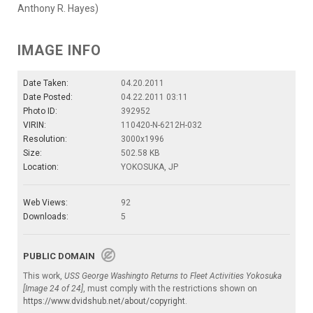
Anthony R. Hayes)
IMAGE INFO
Date Taken:
04.20.2011
Date Posted:
04.22.2011 03:11
Photo ID:
392952
VIRIN:
110420-N-6212H-032
Resolution:
3000x1996
Size:
502.58 KB
Location:
YOKOSUKA, JP
Web Views:
92
Downloads:
5
PUBLIC DOMAIN
This work,
USS George Washingto Returns to Fleet Activities Yokosuka
[Image 24 of 24]
, must comply with the restrictions shown on
https://www.dvidshub.net/about/copyright
.