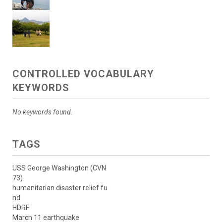
CONTROLLED VOCABULARY
KEYWORDS
No keywords found.
TAGS
USS George Washington (CVN
73)
humanitarian disaster relief fu
nd
HDRF
March 11 earthquake