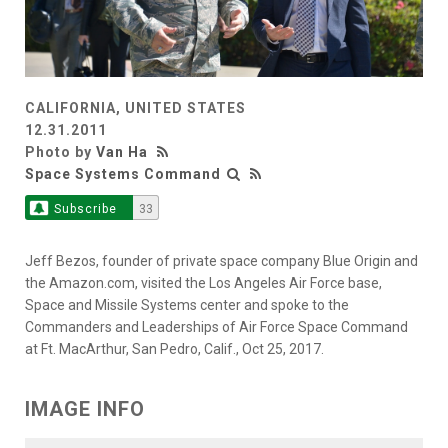
CALIFORNIA, UNITED STATES
12.31.2011
Photo by
Van Ha
Space Systems Command
Subscribe
33
Jeff Bezos, founder of private space company Blue Origin and
the Amazon.com, visited the Los Angeles Air Force base,
Space and Missile Systems center and spoke to the
Commanders and Leaderships of Air Force Space Command
at Ft. MacArthur, San Pedro, Calif., Oct 25, 2017.
IMAGE INFO