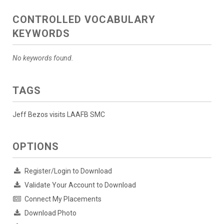
CONTROLLED VOCABULARY
KEYWORDS
No keywords found.
TAGS
Jeff Bezos visits LAAFB SMC
OPTIONS
Register/Login to Download
Validate Your Account to Download
Connect My Placements
Download Photo