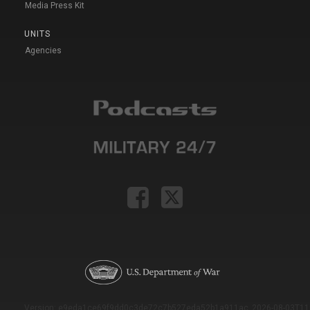
Media Press Kit
UNITS
Agencies
Version: e9eda1ce69f9dd0c3de72c7b527eda52b1a911ac_2026-08-03T11