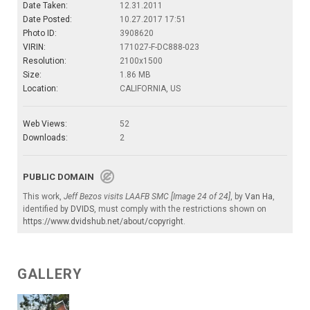
Date Taken:
12.31.2011
Date Posted:
10.27.2017 17:51
Photo ID:
3908620
VIRIN:
171027-F-DC888-023
Resolution:
2100x1500
Size:
1.86 MB
Location:
CALIFORNIA, US
Web Views:
52
Downloads:
2
PUBLIC DOMAIN
This work,
Jeff Bezos visits LAAFB SMC [Image 24 of 24]
, by
Van Ha
,
identified by
DVIDS
, must comply with the restrictions shown on
https://www.dvidshub.net/about/copyright
.
GALLERY