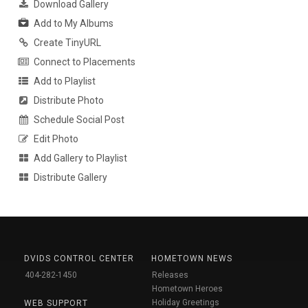
Download Gallery
Add to My Albums
Create TinyURL
Connect to Placements
Add to Playlist
Distribute Photo
Schedule Social Post
Edit Photo
Add Gallery to Playlist
Distribute Gallery
DVIDS CONTROL CENTER
HOMETOWN NEWS
404-282-1450
Releases
Hometown Heroes
Holiday Greetings
WEB SUPPORT