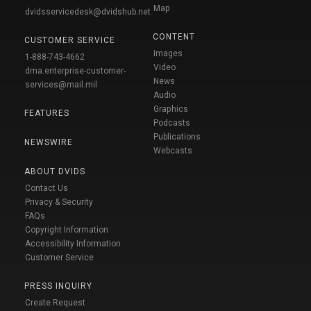
Map
dvidsservicedesk@dvidshub.net
CONTENT
CUSTOMER SERVICE
Images
1-888-743-4662
Video
dma.enterprise-customer-
News
services@mail.mil
Audio
Graphics
FEATURES
Podcasts
Publications
NEWSWIRE
Webcasts
ABOUT DVIDS
Contact Us
Privacy & Security
FAQs
Copyright Information
Accessibility Information
Customer Service
PRESS INQUIRY
Create Request