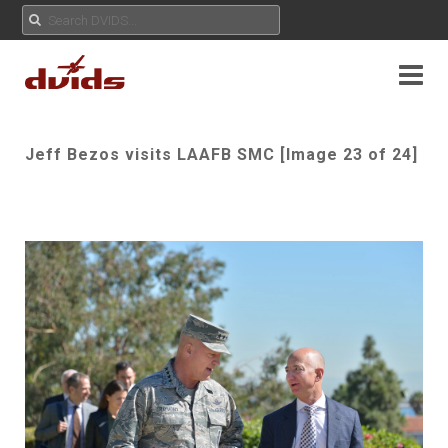
Jeff Bezos visits LAAFB SMC [Image 23 of 24]