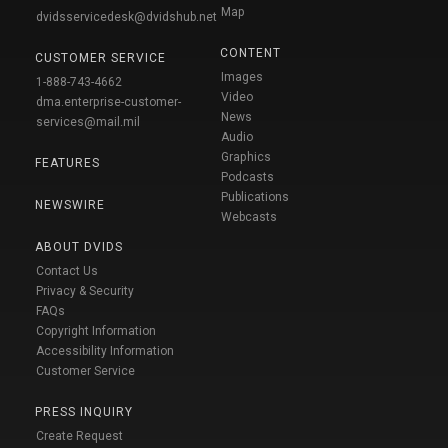
Map
dvidsservicedesk@dvidshub.net
CONTENT
CUSTOMER SERVICE
Images
1-888-743-4662
Video
dma.enterprise-customer-
News
services@mail.mil
Audio
Graphics
FEATURES
Podcasts
Publications
NEWSWIRE
Webcasts
ABOUT DVIDS
Contact Us
Privacy & Security
FAQs
Copyright Information
Accessibility Information
Customer Service
PRESS INQUIRY
Create Request