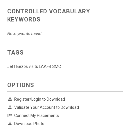
CONTROLLED VOCABULARY
KEYWORDS
No keywords found.
TAGS
Jeff Bezos visits LAAFB SMC
OPTIONS
Register/Login to Download
Validate Your Account to Download
Connect My Placements
Download Photo