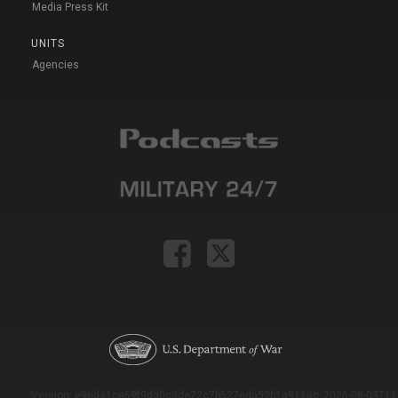
Media Press Kit
UNITS
Agencies
Version: e9eda1ce69f9dd0c3de72c7b527eda52b1a911ac_2026-08-03T11