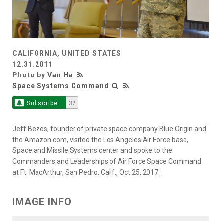
CALIFORNIA, UNITED STATES
12.31.2011
Photo by
Van Ha
Space Systems Command
Subscribe
32
Jeff Bezos, founder of private space company Blue Origin and
the Amazon.com, visited the Los Angeles Air Force base,
Space and Missile Systems center and spoke to the
Commanders and Leaderships of Air Force Space Command
at Ft. MacArthur, San Pedro, Calif., Oct 25, 2017.
IMAGE INFO