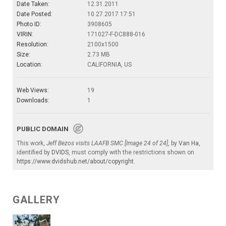
Date Taken:
12.31.2011
Date Posted:
10.27.2017 17:51
Photo ID:
3908605
VIRIN:
171027-F-DC888-016
Resolution:
2100x1500
Size:
2.73 MB
Location:
CALIFORNIA, US
Web Views:
19
Downloads:
1
PUBLIC DOMAIN
This work,
Jeff Bezos visits LAAFB SMC [Image 24 of 24]
, by
Van Ha
,
identified by
DVIDS
, must comply with the restrictions shown on
https://www.dvidshub.net/about/copyright
.
GALLERY