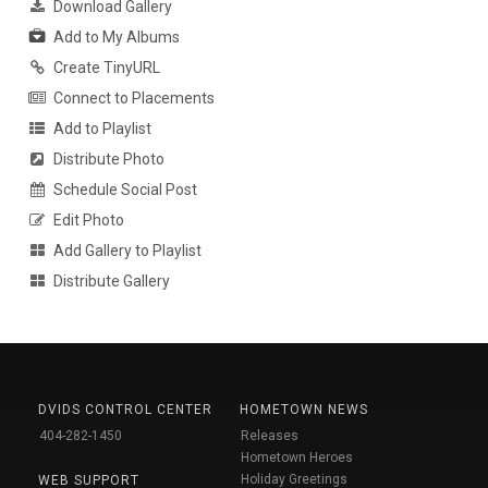
Download Gallery
Add to My Albums
Create TinyURL
Connect to Placements
Add to Playlist
Distribute Photo
Schedule Social Post
Edit Photo
Add Gallery to Playlist
Distribute Gallery
DVIDS CONTROL CENTER
HOMETOWN NEWS
404-282-1450
Releases
Hometown Heroes
Holiday Greetings
WEB SUPPORT