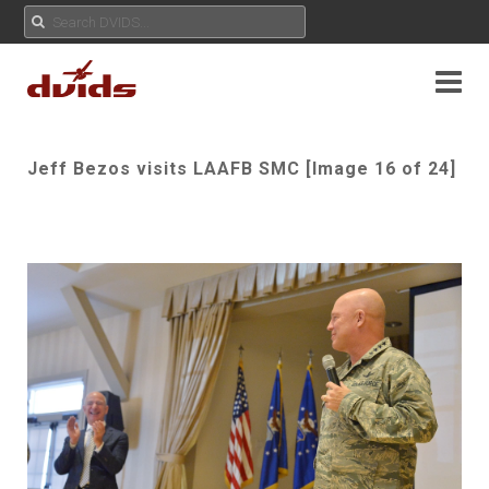
Jeff Bezos visits LAAFB SMC [Image 16 of 24]