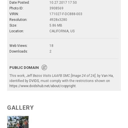
Date Posted:
10.27.2017 17:50
Photo ID:
3908569
VIRIN:
171027-F-DC888-003
Resolution:
4928x3280
Size:
5.86 MB
Location:
CALIFORNIA, US
Web Views:
18
Downloads:
2
PUBLIC DOMAIN
This work,
Jeff Bezos Visits LAAFB SMC [Image 24 of 24]
, by
Van Ha
,
identified by
DVIDS
, must comply with the restrictions shown on
https://www.dvidshub.net/about/copyright
.
GALLERY