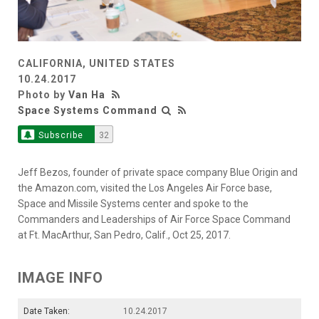
CALIFORNIA, UNITED STATES
10.24.2017
Photo by
Van Ha
Space Systems Command
Subscribe
32
Jeff Bezos, founder of private space company Blue Origin and
the Amazon.com, visited the Los Angeles Air Force base,
Space and Missile Systems center and spoke to the
Commanders and Leaderships of Air Force Space Command
at Ft. MacArthur, San Pedro, Calif., Oct 25, 2017.
IMAGE INFO
Date Taken:
10.24.2017