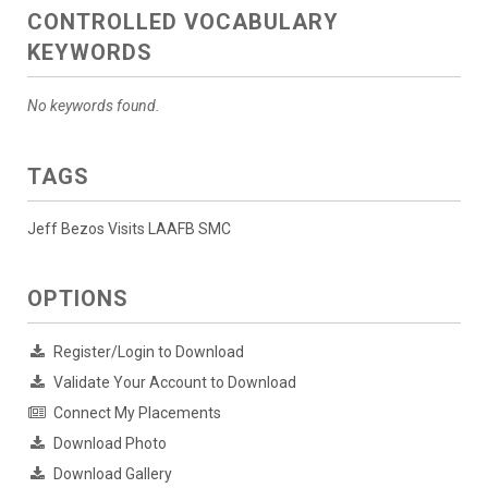
CONTROLLED VOCABULARY
KEYWORDS
No keywords found.
TAGS
Jeff Bezos Visits LAAFB SMC
OPTIONS
Register/Login to Download
Validate Your Account to Download
Connect My Placements
Download Photo
Download Gallery