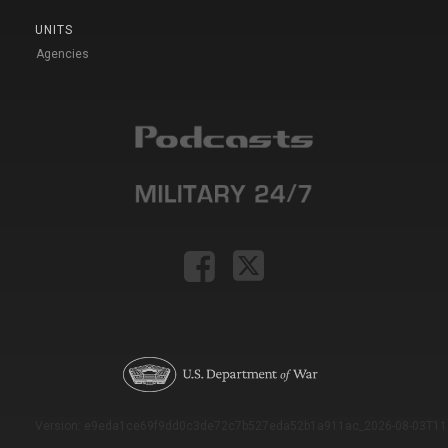
UNITS
Agencies
Version: e9eda1ce69f9dd0c3de72c7b527eda52b1a911ac_2026-08-03T11