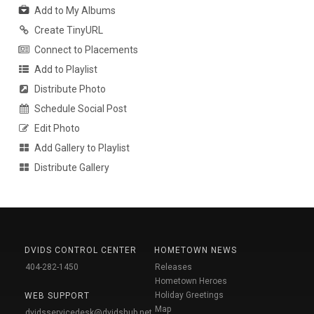
Add to My Albums
Create TinyURL
Connect to Placements
Add to Playlist
Distribute Photo
Schedule Social Post
Edit Photo
Add Gallery to Playlist
Distribute Gallery
DVIDS CONTROL CENTER
HOMETOWN NEWS
404-282-1450
Releases
Hometown Heroes
Holiday Greetings
WEB SUPPORT
Map
dvidsservicedesk@dvidshub.net