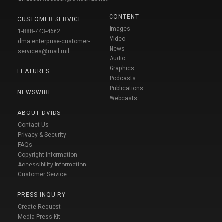
CONTENT
CUSTOMER SERVICE
Images
1-888-743-4662
Video
dma.enterprise-customer-
News
services@mail.mil
Audio
Graphics
FEATURES
Podcasts
Publications
NEWSWIRE
Webcasts
ABOUT DVIDS
Contact Us
Privacy & Security
FAQs
Copyright Information
Accessibility Information
Customer Service
PRESS INQUIRY
Create Request
Media Press Kit