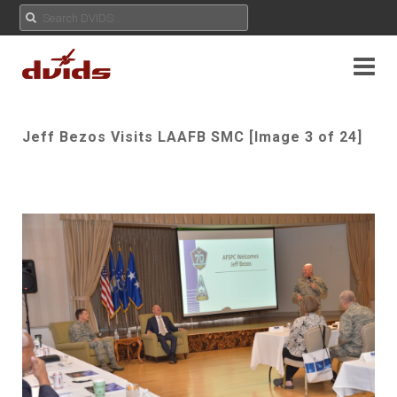
Jeff Bezos Visits LAAFB SMC [Image 3 of 24]