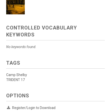
CONTROLLED VOCABULARY
KEYWORDS
No keywords found.
TAGS
Camp Shelby
TRIDENT 17
OPTIONS
Register/Login to Download