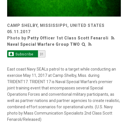
CAMP SHELBY, MISSISSIPPI, UNITED STATES
05.11.2017
Photo by
Petty Officer 1st Class Scott Fenaroli
Naval Special Warfare Group TWO
Subscribe
31
East coast Navy SEALs patrol to a target while conducting an
exercise May 11, 2017 at Camp Shelby, Miss. during
TRIDENT17. TRIDENT 17 is Naval Special Warfare’s premier
joint training event that encompasses several Special
Operations Forces and conventional military participants, as
well as partner nations and partner agencies to create realistic,
combined-effort scenarios for operational units. (U.S. Navy
photo by Mass Communication Specialists 2nd Class Scott
Fenaroli/Released)