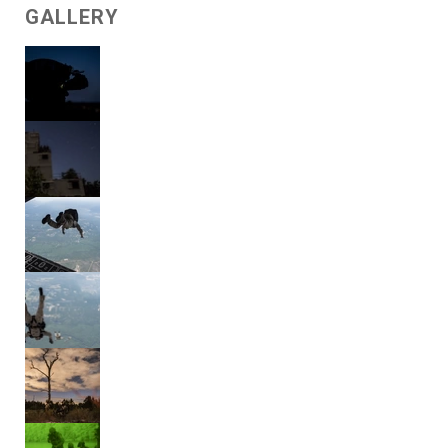
GALLERY