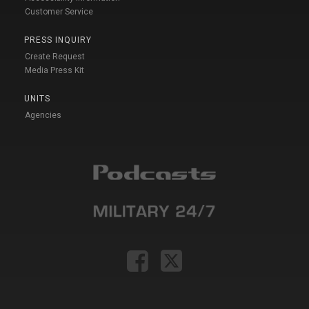
Customer Service
PRESS INQUIRY
Create Request
Media Press Kit
UNITS
Agencies