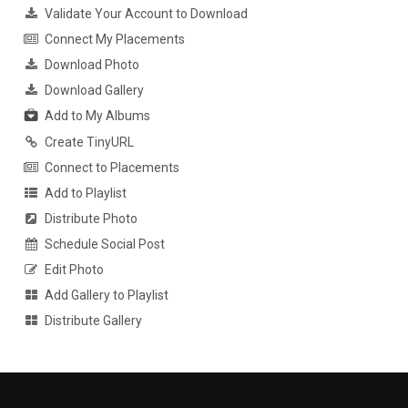
Validate Your Account to Download
Connect My Placements
Download Photo
Download Gallery
Add to My Albums
Create TinyURL
Connect to Placements
Add to Playlist
Distribute Photo
Schedule Social Post
Edit Photo
Add Gallery to Playlist
Distribute Gallery