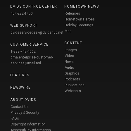
DVIDS CONTROL CENTER
HOMETOWN NEWS
404-282-1450
Releases
Hometown Heroes
Holiday Greetings
WEB SUPPORT
Map
dvidsservicedesk@dvidshub.net
CONTENT
CUSTOMER SERVICE
Images
1-888-743-4662
Video
dma.enterprise-customer-
News
services@mail.mil
Audio
Graphics
FEATURES
Podcasts
Publications
NEWSWIRE
Webcasts
ABOUT DVIDS
Contact Us
Privacy & Security
FAQs
Copyright Information
Accessibility Information