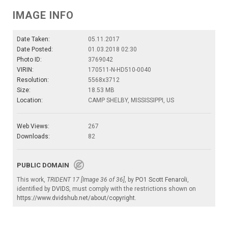
IMAGE INFO
Date Taken:
05.11.2017
Date Posted:
01.03.2018 02:30
Photo ID:
3769042
VIRIN:
170511-N-HD510-0040
Resolution:
5568x3712
Size:
18.53 MB
Location:
CAMP SHELBY, MISSISSIPPI, US
Web Views:
267
Downloads:
82
PUBLIC DOMAIN
This work,
TRIDENT 17 [Image 36 of 36]
, by
PO1 Scott Fenaroli
,
identified by
DVIDS
, must comply with the restrictions shown on
https://www.dvidshub.net/about/copyright
.