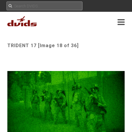
TRIDENT 17 [Image 18 of 36]