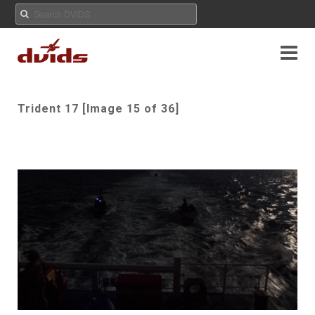
Trident 17 [Image 15 of 36]