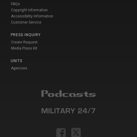
FAQs
Copyright Information
Accessibility Information
Customer Service
PRESS INQUIRY
Create Request
Media Press Kit
UNITS
Agencies