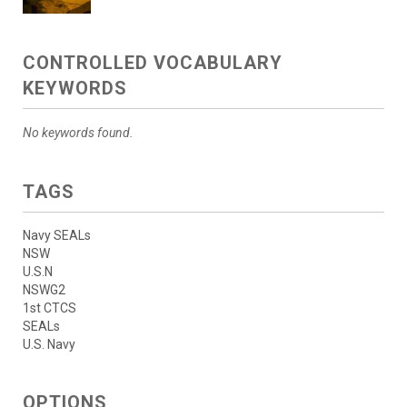
CONTROLLED VOCABULARY
KEYWORDS
No keywords found.
TAGS
Navy SEALs
NSW
U.S.N
NSWG2
1st CTCS
SEALs
U.S. Navy
OPTIONS