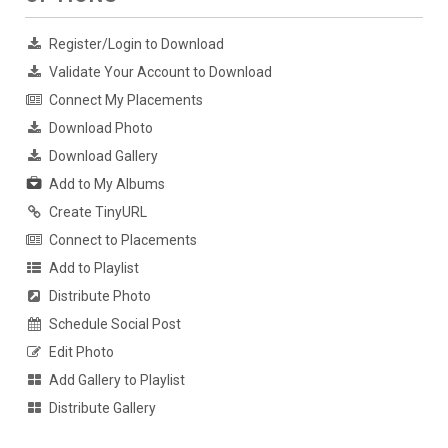
Register/Login to Download
Validate Your Account to Download
Connect My Placements
Download Photo
Download Gallery
Add to My Albums
Create TinyURL
Connect to Placements
Add to Playlist
Distribute Photo
Schedule Social Post
Edit Photo
Add Gallery to Playlist
Distribute Gallery