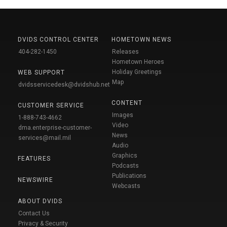
DVIDS CONTROL CENTER
HOMETOWN NEWS
404-282-1450
Releases
Hometown Heroes
Holiday Greetings
WEB SUPPORT
Map
dvidsservicedesk@dvidshub.net
CONTENT
CUSTOMER SERVICE
Images
1-888-743-4662
Video
dma.enterprise-customer-
News
services@mail.mil
Audio
Graphics
FEATURES
Podcasts
Publications
NEWSWIRE
Webcasts
ABOUT DVIDS
Contact Us
Privacy & Security