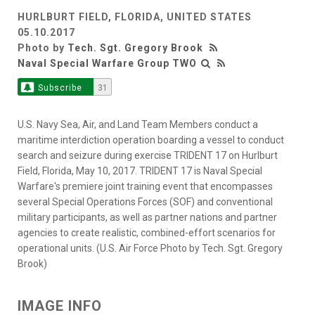
HURLBURT FIELD, FLORIDA, UNITED STATES
05.10.2017
Photo by
Tech. Sgt. Gregory Brook
Naval Special Warfare Group TWO
Subscribe
31
U.S. Navy Sea, Air, and Land Team Members conduct a
maritime interdiction operation boarding a vessel to conduct
search and seizure during exercise TRIDENT 17 on Hurlburt
Field, Florida, May 10, 2017. TRIDENT 17 is Naval Special
Warfare's premiere joint training event that encompasses
several Special Operations Forces (SOF) and conventional
military participants, as well as partner nations and partner
agencies to create realistic, combined-effort scenarios for
operational units. (U.S. Air Force Photo by Tech. Sgt. Gregory
Brook)
IMAGE INFO