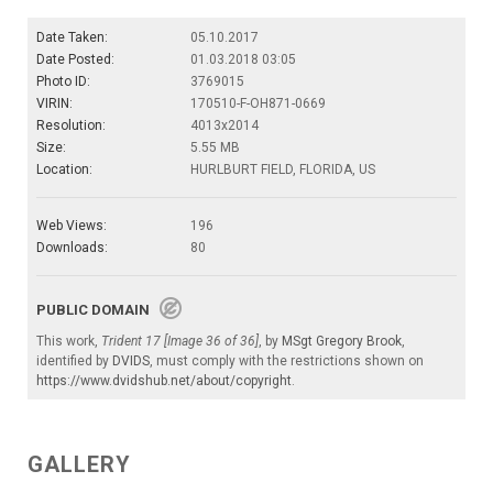
Date Taken:
05.10.2017
Date Posted:
01.03.2018 03:05
Photo ID:
3769015
VIRIN:
170510-F-OH871-0669
Resolution:
4013x2014
Size:
5.55 MB
Location:
HURLBURT FIELD, FLORIDA, US
Web Views:
196
Downloads:
80
PUBLIC DOMAIN
This work,
Trident 17 [Image 36 of 36]
, by
MSgt Gregory Brook
,
identified by
DVIDS
, must comply with the restrictions shown on
https://www.dvidshub.net/about/copyright
.
GALLERY