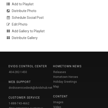
Add to Playlist
Distribute Photo
Schedule Social Post
Edit Photo
Add Gallery to Playlist
Distribute Gallery
DVIDS CONTROL CENTER
HOMETOWN NEWS
404-282-1450
Releases
Hometown Heroes
Holiday Greetings
WEB SUPPORT
Map
dvidsservicedesk@dvidshub.net
CONTENT
CUSTOMER SERVICE
Images
1-888-743-4662
Video