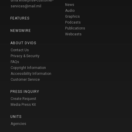
dma.enterprise-customer-
News
services@mail.mil
Audio
Graphics
FEATURES
Podcasts
Publications
NEWSWIRE
Webcasts
ABOUT DVIDS
Contact Us
Privacy & Security
FAQs
Copyright Information
Accessibility Information
Customer Service
PRESS INQUIRY
Create Request
Media Press Kit
UNITS
Agencies