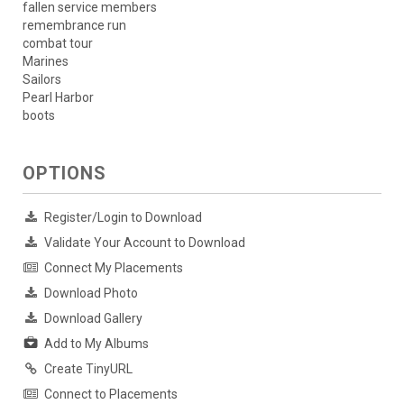
fallen service members
remembrance run
combat tour
Marines
Sailors
Pearl Harbor
boots
OPTIONS
Register/Login to Download
Validate Your Account to Download
Connect My Placements
Download Photo
Download Gallery
Add to My Albums
Create TinyURL
Connect to Placements