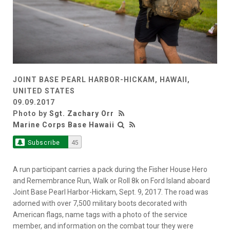
JOINT BASE PEARL HARBOR-HICKAM, HAWAII,
UNITED STATES
09.09.2017
Photo by
Sgt. Zachary Orr
Marine Corps Base Hawaii
Subscribe
45
A run participant carries a pack during the Fisher House Hero
and Remembrance Run, Walk or Roll 8k on Ford Island aboard
Joint Base Pearl Harbor-Hickam, Sept. 9, 2017. The road was
adorned with over 7,500 military boots decorated with
American flags, name tags with a photo of the service
member, and information on the combat tour they were