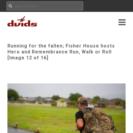
Running for the fallen; Fisher House hosts
Hero and Remembrance Run, Walk or Roll
[Image 12 of 16]