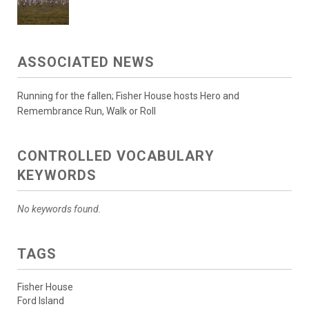
ASSOCIATED NEWS
Running for the fallen; Fisher House hosts Hero and
Remembrance Run, Walk or Roll
CONTROLLED VOCABULARY
KEYWORDS
No keywords found.
TAGS
Fisher House
Ford Island