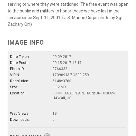
serving or where they were stationed. The free event was open
to the public and military to honor those we have lost in the
service since Sept. 11, 2001. (U.S. Marine Corps photo by Sgt.
Zachary Orr)
IMAGE INFO
Date Taken:
09.09.2017
Date Posted:
09.15.2017 16:17
Photo ID:
3766333
VIRIN:
170909-M-ZO893-259
Resolution:
5148x3760
Size:
3.02 MB
Location:
JOINT BASE PEARL HARBOR-HICKAM,
HAWAII, US
Web Views:
19
Downloads:
5