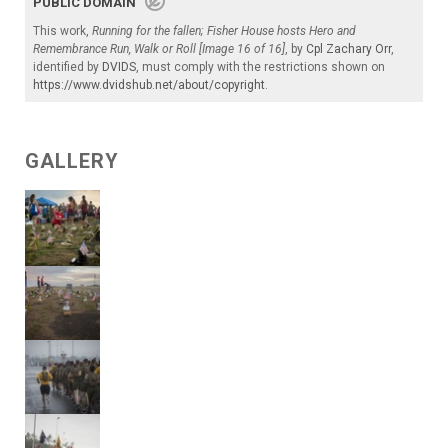
PUBLIC DOMAIN
This work,
Running for the fallen; Fisher House hosts Hero and
Remembrance Run, Walk or Roll [Image 16 of 16]
, by
Cpl Zachary Orr
,
identified by
DVIDS
, must comply with the restrictions shown on
https://www.dvidshub.net/about/copyright
.
GALLERY