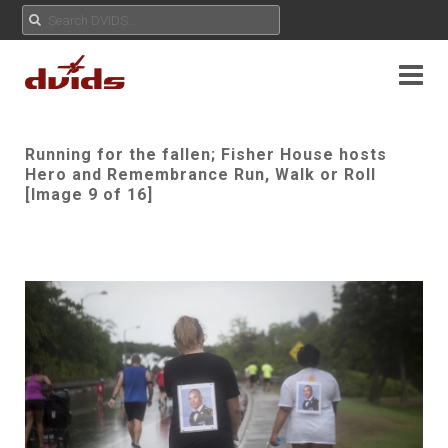
Running for the fallen; Fisher House hosts
Hero and Remembrance Run, Walk or Roll
[Image 9 of 16]