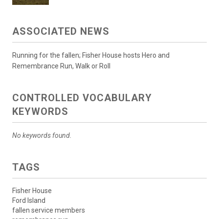
ASSOCIATED NEWS
Running for the fallen; Fisher House hosts Hero and
Remembrance Run, Walk or Roll
CONTROLLED VOCABULARY
KEYWORDS
No keywords found.
TAGS
Fisher House
Ford Island
fallen service members