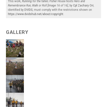
This work,
Running for the fallen; Fisher House hosts Hero and
Remembrance Run, Walk or Roll [Image 16 of 16]
, by
Cpl Zachary Orr
,
identified by
DVIDS
, must comply with the restrictions shown on
https://www.dvidshub.net/about/copyright
.
GALLERY