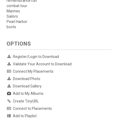
remembrance run
combat tour
Marines
Sailors
Pearl Harbor
boots
OPTIONS
Register/Login to Download
Validate Your Account to Download
Connect My Placements
Download Photo
Download Gallery
Add to My Albums
Create TinyURL
Connect to Placements
Add to Playlist