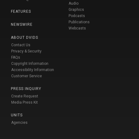
Audio
Graphics
FEATURES
Podcasts
Publications
NEWSWIRE
Webcasts
ABOUT DVIDS
Contact Us
Privacy & Security
FAQs
Copyright Information
Accessibility Information
Customer Service
PRESS INQUIRY
Create Request
Media Press Kit
UNITS
Agencies