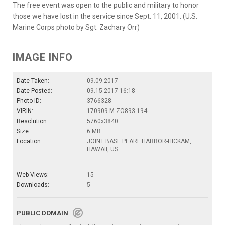
The free event was open to the public and military to honor
those we have lost in the service since Sept. 11, 2001. (U.S.
Marine Corps photo by Sgt. Zachary Orr)
IMAGE INFO
Date Taken:
09.09.2017
Date Posted:
09.15.2017 16:18
Photo ID:
3766328
VIRIN:
170909-M-ZO893-194
Resolution:
5760x3840
Size:
6 MB
Location:
JOINT BASE PEARL HARBOR-HICKAM,
HAWAII, US
Web Views:
15
Downloads:
5
PUBLIC DOMAIN