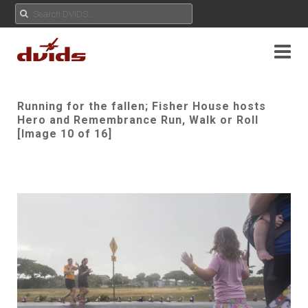
Running for the fallen; Fisher House hosts
Hero and Remembrance Run, Walk or Roll
[Image 10 of 16]