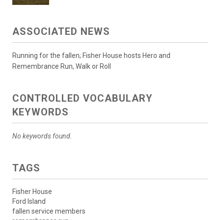
ASSOCIATED NEWS
Running for the fallen; Fisher House hosts Hero and
Remembrance Run, Walk or Roll
CONTROLLED VOCABULARY
KEYWORDS
No keywords found.
TAGS
Fisher House
Ford Island
fallen service members