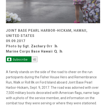
JOINT BASE PEARL HARBOR-HICKAM, HAWAII,
UNITED STATES
09.09.2017
Photo by
Sgt. Zachary Orr
Marine Corps Base Hawaii
Subscribe
45
A family stands on the side of the road to cheer on the run
participants during the Fisher House Hero and Remembrance
Run, Walk or Roll 8k on Ford Island aboard Joint Base Pearl
Harbor-Hickam, Sept. 9, 2017. The road was adorned with over
7,500 military boots decorated with American flags, name tags
with a photo of the service member, and information on the
combat tour they were serving or where they were stationed.