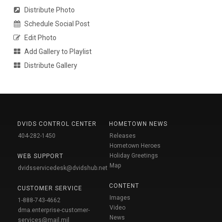
Distribute Photo
Schedule Social Post
Edit Photo
Add Gallery to Playlist
Distribute Gallery
DVIDS CONTROL CENTER
HOMETOWN NEWS
404-282-1450
Releases
Hometown Heroes
Holiday Greetings
WEB SUPPORT
Map
dvidsservicedesk@dvidshub.net
CONTENT
CUSTOMER SERVICE
Images
1-888-743-4662
Video
dma.enterprise-customer-
News
services@mail.mil