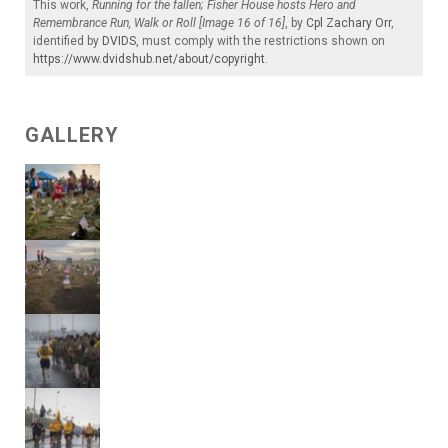
This work,
Running for the fallen; Fisher House hosts Hero and
Remembrance Run, Walk or Roll [Image 16 of 16]
, by
Cpl Zachary Orr
,
identified by
DVIDS
, must comply with the restrictions shown on
https://www.dvidshub.net/about/copyright
.
GALLERY