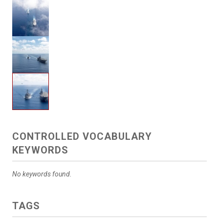
CONTROLLED VOCABULARY
KEYWORDS
No keywords found.
TAGS