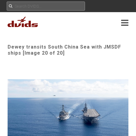
Dewey transits South China Sea with JMSDF
ships [Image 20 of 20]