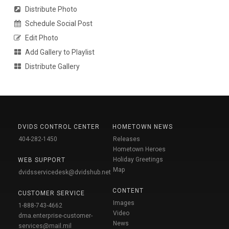
Distribute Photo
Schedule Social Post
Edit Photo
Add Gallery to Playlist
Distribute Gallery
DVIDS CONTROL CENTER
HOMETOWN NEWS
404-282-1450
Releases
Hometown Heroes
Holiday Greetings
WEB SUPPORT
Map
dvidsservicedesk@dvidshub.net
CONTENT
CUSTOMER SERVICE
Images
1-888-743-4662
Video
dma.enterprise-customer-
News
services@mail.mil