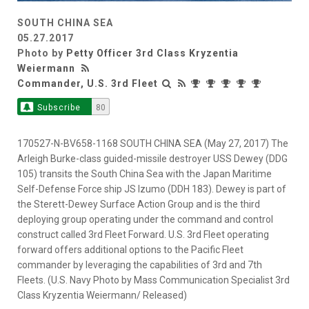
SOUTH CHINA SEA
05.27.2017
Photo by
Petty Officer 3rd Class Kryzentia
Weiermann
Commander, U.S. 3rd Fleet
Subscribe
80
170527-N-BV658-1168 SOUTH CHINA SEA (May 27, 2017) The
Arleigh Burke-class guided-missile destroyer USS Dewey (DDG
105) transits the South China Sea with the Japan Maritime
Self-Defense Force ship JS Izumo (DDH 183). Dewey is part of
the Sterett-Dewey Surface Action Group and is the third
deploying group operating under the command and control
construct called 3rd Fleet Forward. U.S. 3rd Fleet operating
forward offers additional options to the Pacific Fleet
commander by leveraging the capabilities of 3rd and 7th
Fleets. (U.S. Navy Photo by Mass Communication Specialist 3rd
Class Kryzentia Weiermann/ Released)