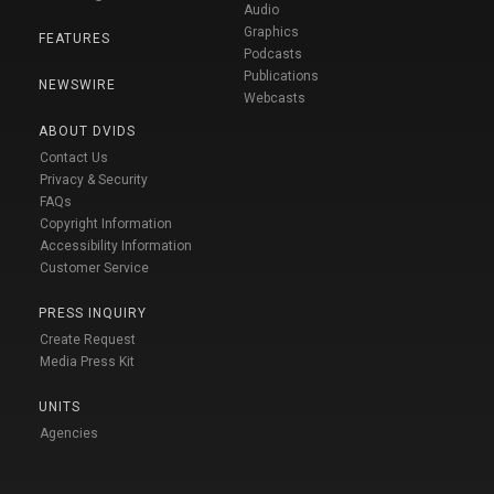
Audio
Graphics
FEATURES
Podcasts
Publications
NEWSWIRE
Webcasts
ABOUT DVIDS
Contact Us
Privacy & Security
FAQs
Copyright Information
Accessibility Information
Customer Service
PRESS INQUIRY
Create Request
Media Press Kit
UNITS
Agencies