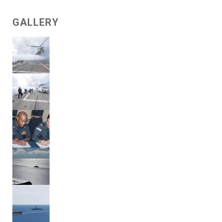
GALLERY