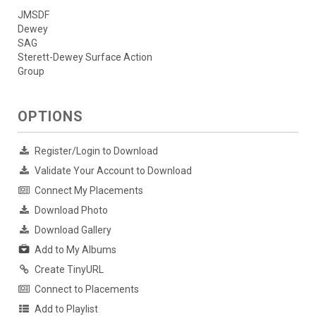
JMSDF
Dewey
SAG
Sterett-Dewey Surface Action
Group
OPTIONS
Register/Login to Download
Validate Your Account to Download
Connect My Placements
Download Photo
Download Gallery
Add to My Albums
Create TinyURL
Connect to Placements
Add to Playlist