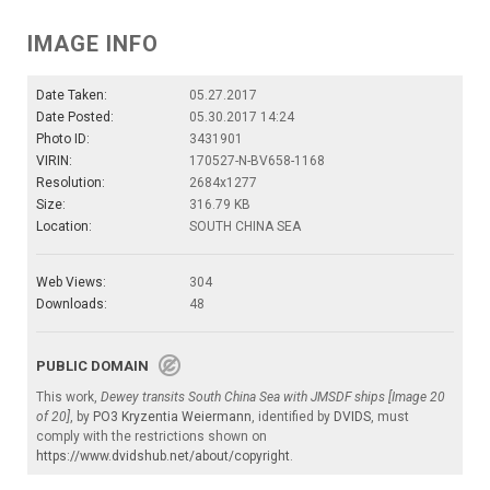
IMAGE INFO
Date Taken:
05.27.2017
Date Posted:
05.30.2017 14:24
Photo ID:
3431901
VIRIN:
170527-N-BV658-1168
Resolution:
2684x1277
Size:
316.79 KB
Location:
SOUTH CHINA SEA
Web Views:
304
Downloads:
48
PUBLIC DOMAIN
This work,
Dewey transits South China Sea with JMSDF ships [Image 20
of 20]
, by
PO3 Kryzentia Weiermann
, identified by
DVIDS
, must
comply with the restrictions shown on
https://www.dvidshub.net/about/copyright
.