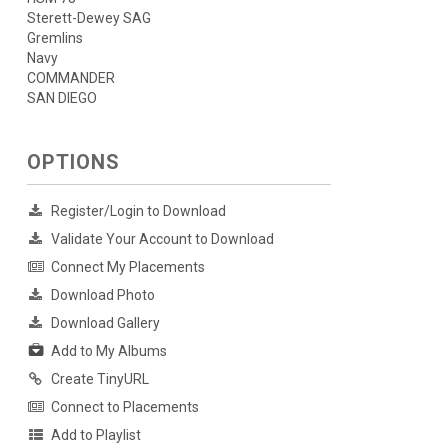
Sterett-Dewey SAG
Gremlins
Navy
COMMANDER
SAN DIEGO
OPTIONS
Register/Login to Download
Validate Your Account to Download
Connect My Placements
Download Photo
Download Gallery
Add to My Albums
Create TinyURL
Connect to Placements
Add to Playlist