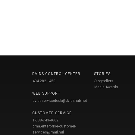
DVIDS CONTROL CENTER
STORIES
404-282-1450
Storytellers
Media Awards
WEB SUPPORT
dvidsservicedesk@dvidshub.net
CUSTOMER SERVICE
1-888-743-4662
dma.enterprise-customer-
services@mail.mil