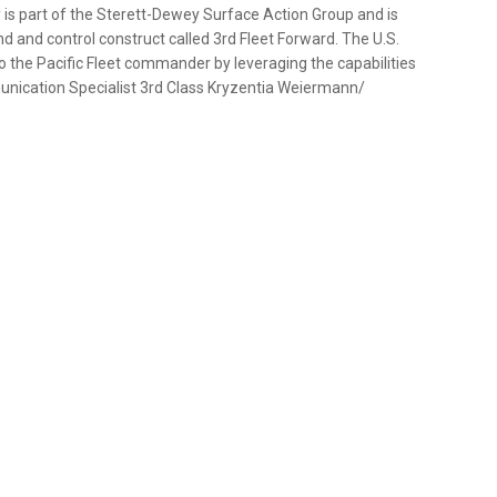
is part of the Sterett-Dewey Surface Action Group and is
 and control construct called 3rd Fleet Forward. The U.S.
to the Pacific Fleet commander by leveraging the capabilities
unication Specialist 3rd Class Kryzentia Weiermann/