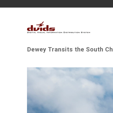
Dewey Transits the South Ch