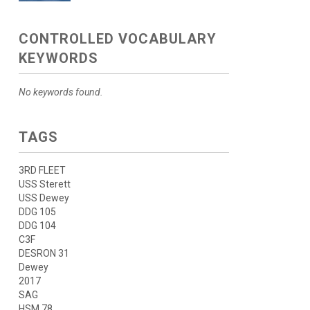
CONTROLLED VOCABULARY
KEYWORDS
No keywords found.
TAGS
3RD FLEET
USS Sterett
USS Dewey
DDG 105
DDG 104
C3F
DESRON 31
Dewey
2017
SAG
HSM 78