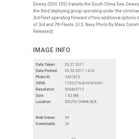
Dewey (DDG 105) transits the South China Sea. Dewey 
the third deploying group operating under the command
3rd Fleet operating forward offers additional options 
of 3rd and 7th Fleets. (U.S. Navy Photo By Mass Comm
Released)
IMAGE INFO
Date Taken:
05.27.2017
Date Posted:
05.30.2017 14:26
Photo ID:
3431872
VIRIN:
170527-N-BV658-0961
Resolution:
5568x3712
Size:
1.62 MB
Location:
SOUTH CHINA SEA
Web Views:
99
Downloads:
26