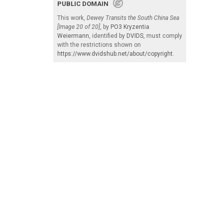
PUBLIC DOMAIN
This work,
Dewey Transits the South China Sea
[Image 20 of 20]
, by
PO3 Kryzentia
Weiermann
, identified by
DVIDS
, must comply
with the restrictions shown on
https://www.dvidshub.net/about/copyright
.