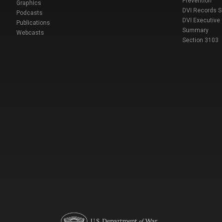
Prevention
Graphics
DVI Records 
Podcasts
DVI Executive
Publications
Summary
Webcasts
Section 3103