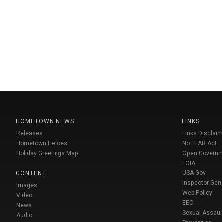
HOMETOWN NEWS
LINKS
Releases
Links Disclaim
Hometown Heroes
No FEAR Act
Holiday Greetings Map
Open Govern
FOIA
USA Gov
CONTENT
Inspector Gen
Images
Web Policy
Video
EEO
News
Sexual Assaul
Audio