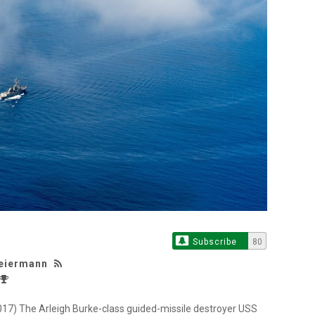
Subscribe
80
Weiermann
) The Arleigh Burke-class guided-missile destroyer USS