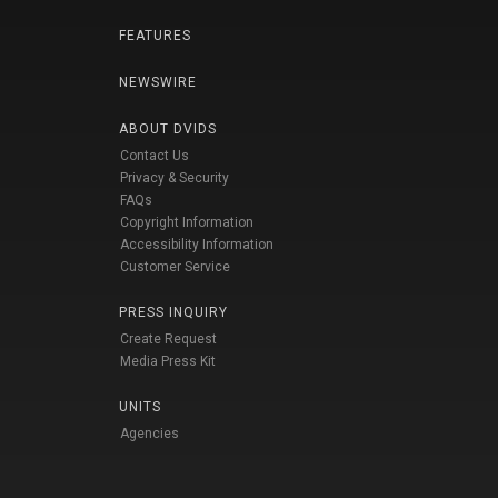
FEATURES
NEWSWIRE
ABOUT DVIDS
Contact Us
Privacy & Security
FAQs
Copyright Information
Accessibility Information
Customer Service
PRESS INQUIRY
Create Request
Media Press Kit
UNITS
Agencies