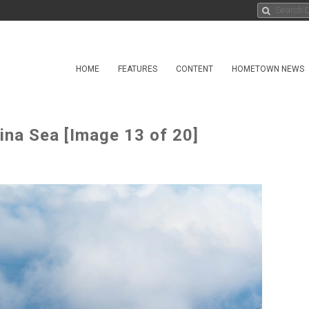
HOME
FEATURES
CONTENT
HOMETOWN NEWS
ina Sea [Image 13 of 20]