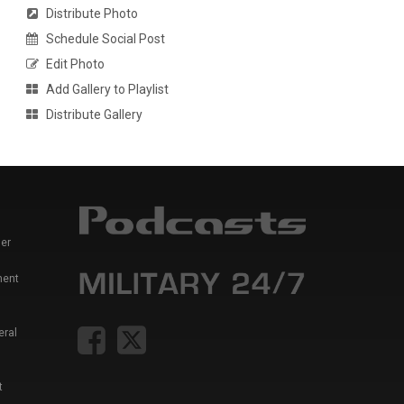
Distribute Photo
Schedule Social Post
Edit Photo
Add Gallery to Playlist
Distribute Gallery
er
ment
eral
t