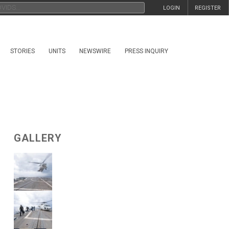
LOGIN
REGISTER
STORIES
UNITS
NEWSWIRE
PRESS INQUIRY
GALLERY