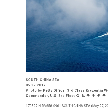
SOUTH CHINA SEA
05.27.2017
Photo by
Petty Officer 3rd Class Kryzentia 
Commander, U.S. 3rd Fleet
170527-N-BV658-0961 SOUTH CHINA SEA (May 27, 2017