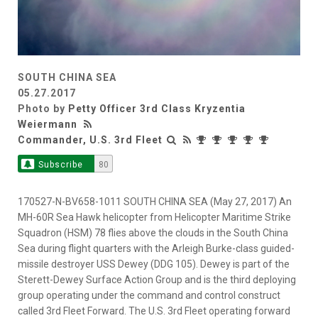
SOUTH CHINA SEA
05.27.2017
Photo by
Petty Officer 3rd Class Kryzentia
Weiermann
Commander, U.S. 3rd Fleet
Subscribe
80
170527-N-BV658-1011 SOUTH CHINA SEA (May 27, 2017) An
MH-60R Sea Hawk helicopter from Helicopter Maritime Strike
Squadron (HSM) 78 flies above the clouds in the South China
Sea during flight quarters with the Arleigh Burke-class guided-
missile destroyer USS Dewey (DDG 105). Dewey is part of the
Sterett-Dewey Surface Action Group and is the third deploying
group operating under the command and control construct
called 3rd Fleet Forward. The U.S. 3rd Fleet operating forward