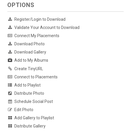
OPTIONS
Register/Login to Download
Validate Your Account to Download
Connect My Placements
Download Photo
Download Gallery
Add to My Albums
Create TinyURL
Connect to Placements
Add to Playlist
Distribute Photo
Schedule Social Post
Edit Photo
Add Gallery to Playlist
Distribute Gallery