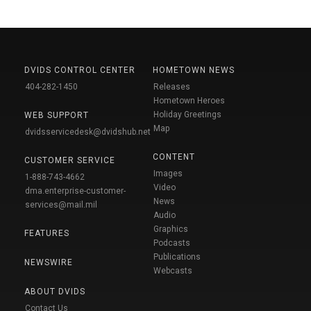
DVIDS CONTROL CENTER
HOMETOWN NEWS
404-282-1450
Releases
Hometown Heroes
Holiday Greetings
WEB SUPPORT
Map
dvidsservicedesk@dvidshub.net
CONTENT
CUSTOMER SERVICE
Images
1-888-743-4662
Video
dma.enterprise-customer-
News
services@mail.mil
Audio
Graphics
FEATURES
Podcasts
Publications
NEWSWIRE
Webcasts
ABOUT DVIDS
Contact Us