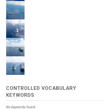
CONTROLLED VOCABULARY
KEYWORDS
No keywords found.