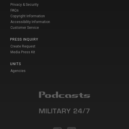
Privacy & Security
FAQs
Copyright Information
Accessibility Information
Customer Service
PRESS INQUIRY
Create Request
Media Press Kit
UNITS
Agencies