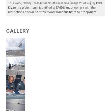
This work,
Dewey Transits the South China Sea [Image 20 of 20]
, by
PO3
Kryzentia Weiermann
, identified by
DVIDS
, must comply with the
restrictions shown on
https://www.dvidshub.net/about/copyright
.
GALLERY