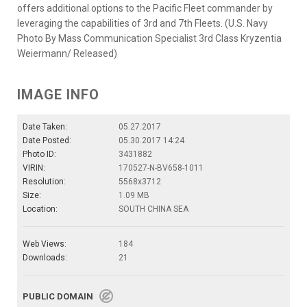
offers additional options to the Pacific Fleet commander by
leveraging the capabilities of 3rd and 7th Fleets. (U.S. Navy
Photo By Mass Communication Specialist 3rd Class Kryzentia
Weiermann/ Released)
IMAGE INFO
Date Taken:
05.27.2017
Date Posted:
05.30.2017 14:24
Photo ID:
3431882
VIRIN:
170527-N-BV658-1011
Resolution:
5568x3712
Size:
1.09 MB
Location:
SOUTH CHINA SEA
Web Views:
184
Downloads:
21
PUBLIC DOMAIN