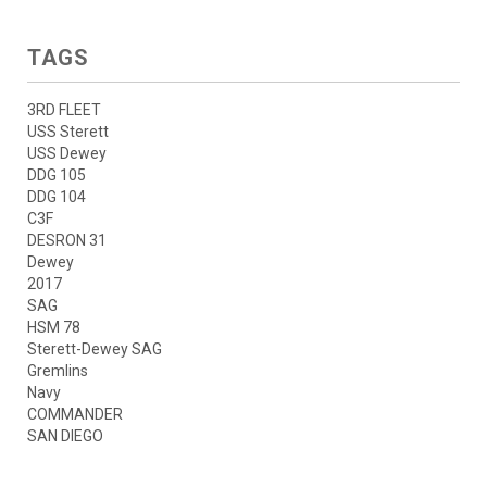
TAGS
3RD FLEET
USS Sterett
USS Dewey
DDG 105
DDG 104
C3F
DESRON 31
Dewey
2017
SAG
HSM 78
Sterett-Dewey SAG
Gremlins
Navy
COMMANDER
SAN DIEGO