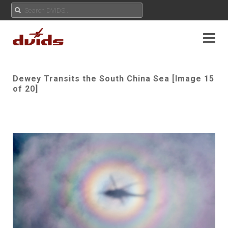
Dewey Transits the South China Sea [Image 15
of 20]