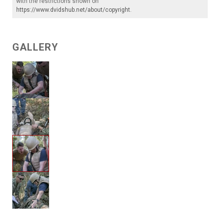
with the restrictions shown on
https://www.dvidshub.net/about/copyright
.
GALLERY