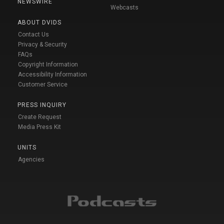
NEWSWIRE
Webcasts
ABOUT DVIDS
Contact Us
Privacy & Security
FAQs
Copyright Information
Accessibility Information
Customer Service
PRESS INQUIRY
Create Request
Media Press Kit
UNITS
Agencies