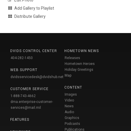
Edit Photo
Add Gallery to Playlist
Distribute Gallery
DVIDS CONTROL CENTER
HOMETOWN NEWS
404-282-1450
Releases
Hometown Heroes
Holiday Greetings
WEB SUPPORT
Map
dvidsservicedesk@dvidshub.net
CONTENT
CUSTOMER SERVICE
Images
1-888-743-4662
Video
dma.enterprise-customer-
News
services@mail.mil
Audio
Graphics
FEATURES
Podcasts
Publications