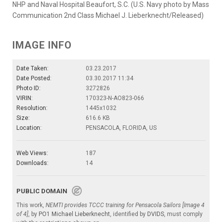
NHP and Naval Hospital Beaufort, S.C. (U.S. Navy photo by Mass
Communication 2nd Class Michael J. Lieberknecht/Released)
IMAGE INFO
Date Taken:
03.23.2017
Date Posted:
03.30.2017 11:34
Photo ID:
3272826
VIRIN:
170323-N-AO823-066
Resolution:
1445x1032
Size:
616.6 KB
Location:
PENSACOLA, FLORIDA, US
Web Views:
187
Downloads:
14
PUBLIC DOMAIN
This work,
NEMTI provides TCCC training for Pensacola Sailors [Image 4
of 4]
, by
PO1 Michael Lieberknecht
, identified by
DVIDS
, must comply